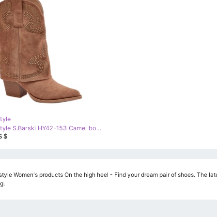
tyle
Step in style S.Barski HY42-153 Camel boots brown
S $
style Women's products On the high heel - Find your dream pair of shoes. The late
g.