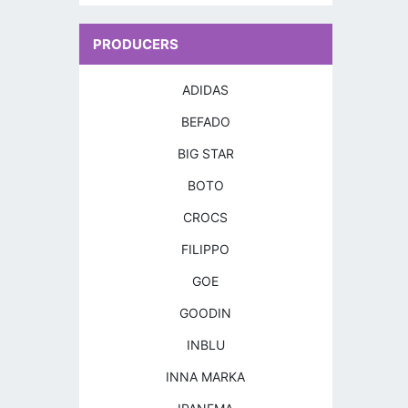
PRODUCERS
ADIDAS
BEFADO
BIG STAR
BOTO
CROCS
FILIPPO
GOE
GOODIN
INBLU
INNA MARKA