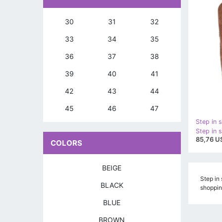
30
31
32
33
34
35
36
37
38
39
40
41
42
43
44
45
46
47
Step in s
85,76 U
COLORS
BEIGE
Step in 
BLACK
shoppin
BLUE
BROWN