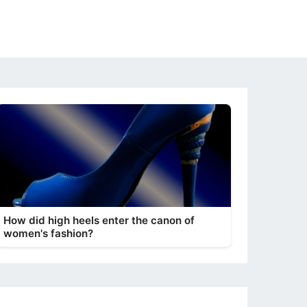
How did high heels enter the canon of
women's fashion?