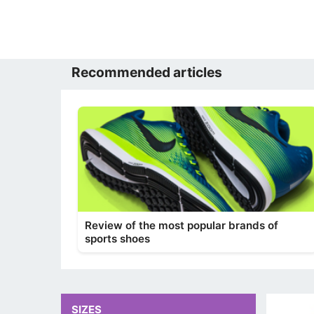
Recommended articles
Review of the most popular brands of
sports shoes
SIZES