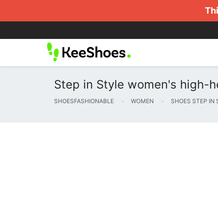
Thi
Step in Style women's high-h
SHOESFASHIONABLE
WOMEN
SHOES STEP IN 