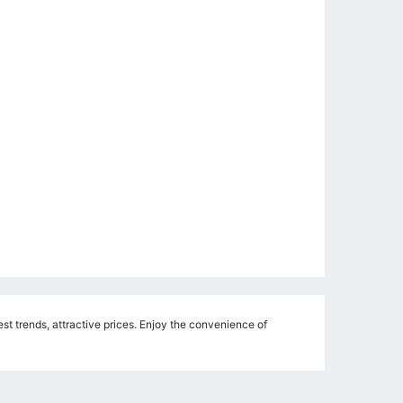
st trends, attractive prices. Enjoy the convenience of