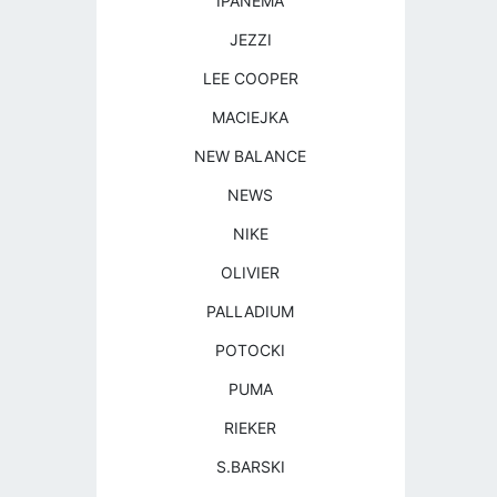
IPANEMA
JEZZI
LEE COOPER
MACIEJKA
NEW BALANCE
NEWS
NIKE
OLIVIER
PALLADIUM
POTOCKI
PUMA
RIEKER
S.BARSKI