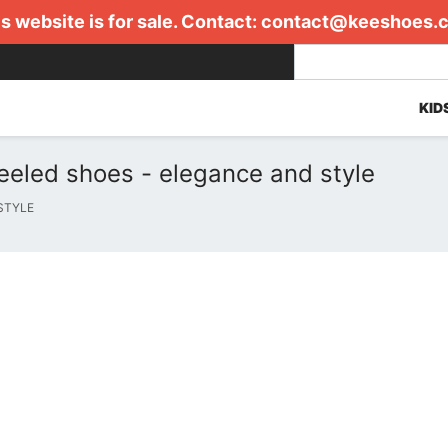
s website is for sale. Contact:
contact@keeshoes.
KID
eeled shoes - elegance and style
STYLE