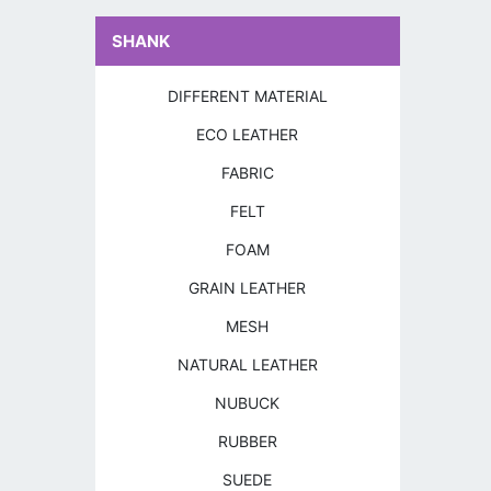
SHANK
DIFFERENT MATERIAL
ECO LEATHER
FABRIC
FELT
FOAM
GRAIN LEATHER
MESH
NATURAL LEATHER
NUBUCK
RUBBER
SUEDE