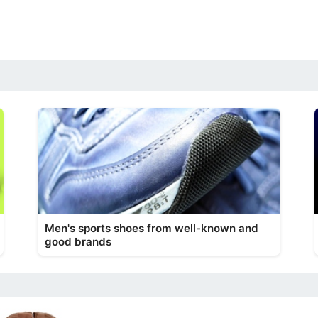
Men's sports shoes from well-known and
good brands