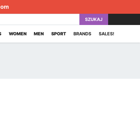
com
SZUKAJ
S
WOMEN
MEN
SPORT
BRANDS
SALES!