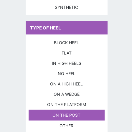
SYNTHETIC
TYPE OF HEEL
BLOCK HEEL
FLAT
IN HIGH HEELS
NO HEEL
ON A HIGH HEEL
ON A WEDGE
ON THE PLATFORM
ON THE POST
OTHER