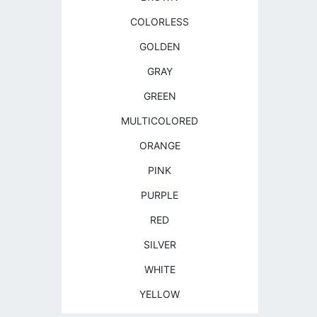
COLORLESS
GOLDEN
GRAY
GREEN
MULTICOLORED
ORANGE
PINK
PURPLE
RED
SILVER
WHITE
YELLOW