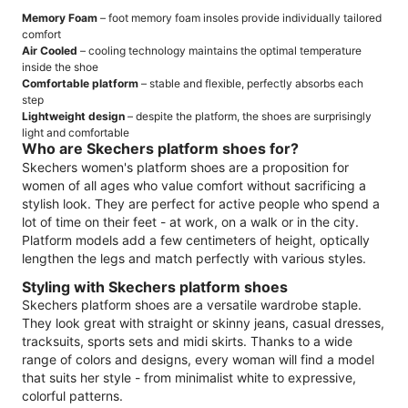
Memory Foam
– foot memory foam insoles provide individually tailored
comfort
Air Cooled
– cooling technology maintains the optimal temperature
inside the shoe
Comfortable platform
– stable and flexible, perfectly absorbs each
step
Lightweight design
– despite the platform, the shoes are surprisingly
light and comfortable
Who are Skechers platform shoes for?
Skechers women's platform shoes are a proposition for
women of all ages who value comfort without sacrificing a
stylish look. They are perfect for active people who spend a
lot of time on their feet - at work, on a walk or in the city.
Platform models add a few centimeters of height, optically
lengthen the legs and match perfectly with various styles.
Styling with Skechers platform shoes
Skechers platform shoes are a versatile wardrobe staple.
They look great with straight or skinny jeans, casual dresses,
tracksuits, sports sets and midi skirts. Thanks to a wide
range of colors and designs, every woman will find a model
that suits her style - from minimalist white to expressive,
colorful patterns.