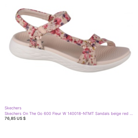
Skechers
Skechers On The Go 600 Fleur W 140018-NTMT Sandals beige red purple pink
76,85 US $