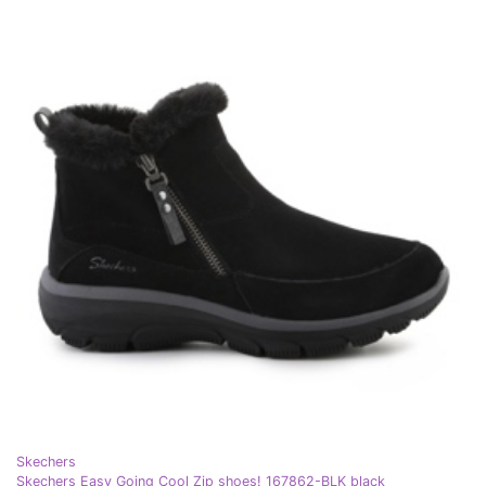
Skechers
Skechers Easy Going Cool Zip shoes! 167862-BLK black