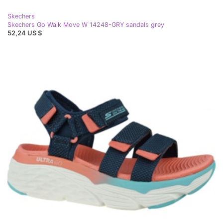
Skechers
Skechers Go Walk Move W 14248-GRY sandals grey
52,24 US $