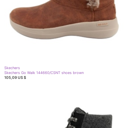
Skechers
Skechers Go Walk 144660/CSNT shoes brown
105,09 US $