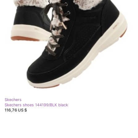
Skechers
Skechers shoes 144199/BLK black
116,76 US $