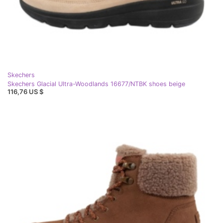
Skechers
Skechers Glacial Ultra-Woodlands 16677/NTBK shoes beige
116,76 US $