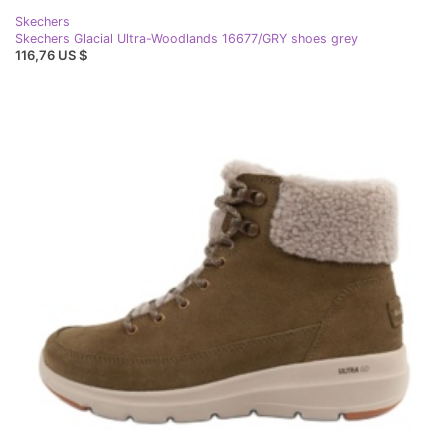
Skechers
Skechers Glacial Ultra-Woodlands 16677/GRY shoes grey
116,76 US $