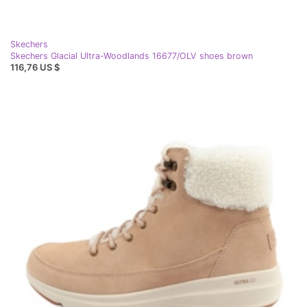
Skechers
Skechers Glacial Ultra-Woodlands 16677/OLV shoes brown
116,76 US $