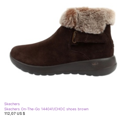
Skechers
Skechers On-The-Go 144041/CHOC shoes brown
112,07 US $