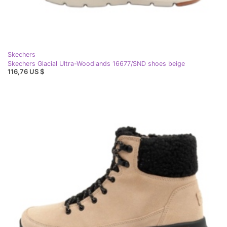
Skechers
Skechers Glacial Ultra-Woodlands 16677/SND shoes beige
116,76 US $