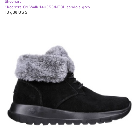
Skechers
Skechers Go Walk 140653/NTCL sandals grey
107,38 US $