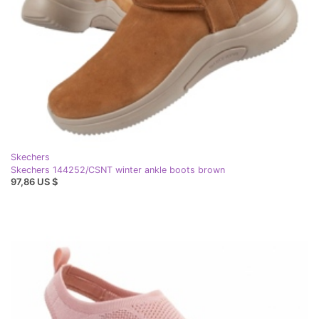
Skechers
Skechers 144252/CSNT winter ankle boots brown
97,86 US $