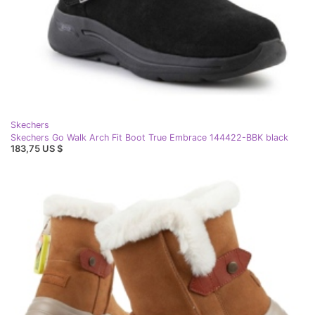
Skechers
Skechers Go Walk Arch Fit Boot True Embrace 144422-BBK black
183,75 US $