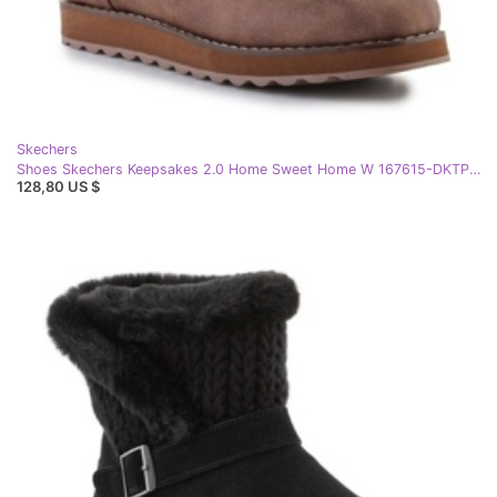
Skechers
Shoes Skechers Keepsakes 2.0 Home Sweet Home W 167615-DKTP beige
128,80 US $