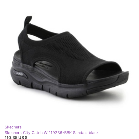
Skechers
Skechers City Catch W 119236-BBK Sandals black
110,35 US $