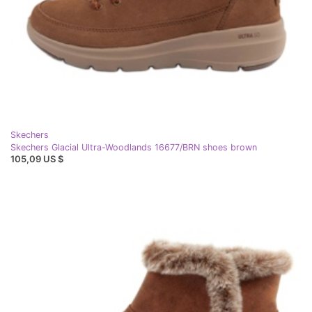
Skechers
Skechers Glacial Ultra-Woodlands 16677/BRN shoes brown
105,09 US $