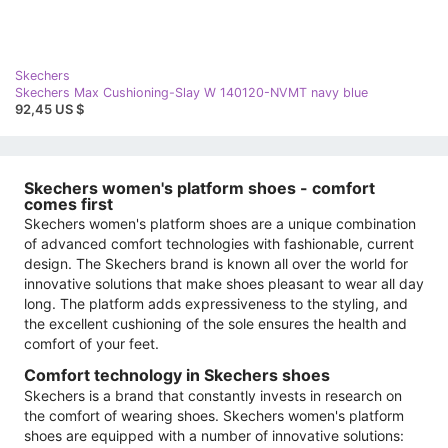
Skechers
Skechers Max Cushioning-Slay W 140120-NVMT navy blue
92,45 US $
Skechers women's platform shoes - comfort
comes first
Skechers women's platform shoes are a unique combination
of advanced comfort technologies with fashionable, current
design. The Skechers brand is known all over the world for
innovative solutions that make shoes pleasant to wear all day
long. The platform adds expressiveness to the styling, and
the excellent cushioning of the sole ensures the health and
comfort of your feet.
Comfort technology in Skechers shoes
Skechers is a brand that constantly invests in research on
the comfort of wearing shoes. Skechers women's platform
shoes are equipped with a number of innovative solutions: