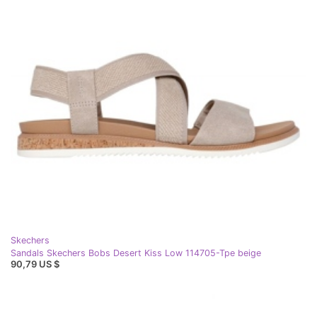
Skechers
Sandals Skechers Bobs Desert Kiss Low 114705-Tpe beige
90,79 US $