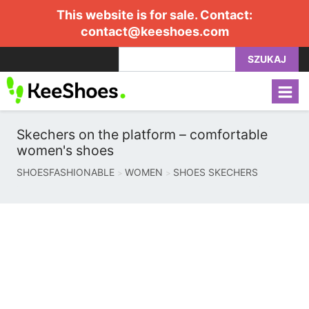
This website is for sale. Contact:
contact@keeshoes.com
SZUKAJ
Skechers on the platform – comfortable
women's shoes
SHOESFASHIONABLE
WOMEN
SHOES SKECHERS