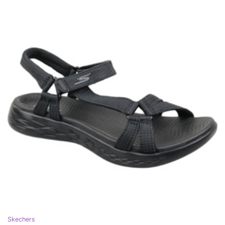
Skechers