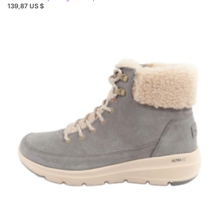
139,87 US $