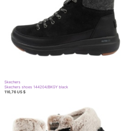
Skechers
Skechers shoes 144204/BKGY black
116,76 US $