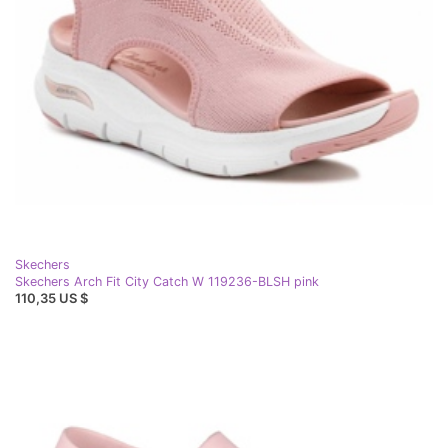
Skechers
Skechers Arch Fit City Catch W 119236-BLSH pink
110,35 US $