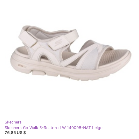
Skechers
Skechers Go Walk 5-Restored W 140098-NAT beige
76,85 US $