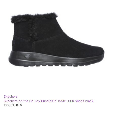
Skechers
Skechers on the Go Joy Bundle Up 15501-BBK shoes black
122,31 US $