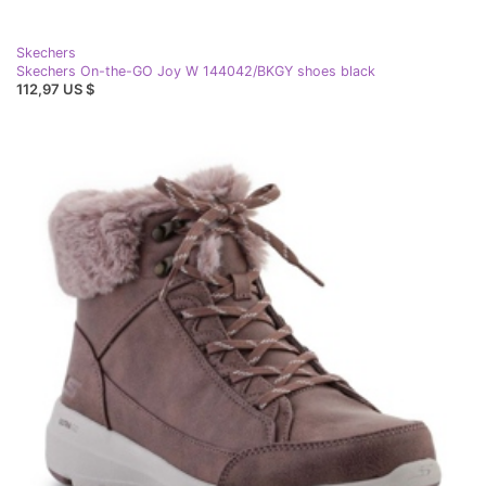
Skechers
Skechers On-the-GO Joy W 144042/BKGY shoes black
112,97 US $