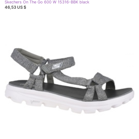
Skechers On The Go 600 W 15316-BBK black
46,53 US $