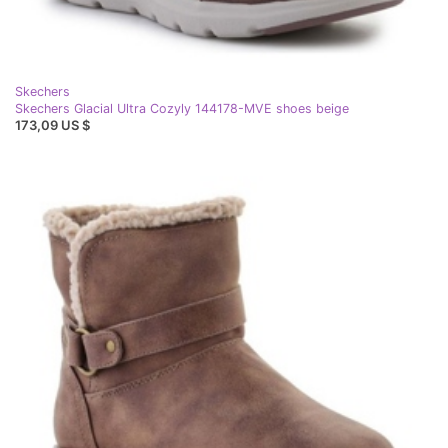
Skechers
Skechers Glacial Ultra Cozyly 144178-MVE shoes beige
173,09 US $