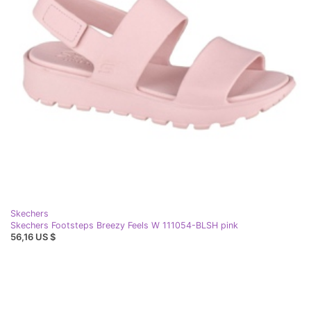
Skechers
Skechers Footsteps Breezy Feels W 111054-BLSH pink
56,16 US $