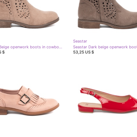
Seastar
Seastar Beige openwork boots in cowboy style
S $
53,25 US $