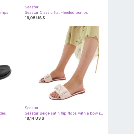
Seastar
pumps
Seastar Classic flat -heeled pumps
16,05 US $
Seastar
kles
Seastar Beige satin flip flops with a bow in pearls
18,14 US $