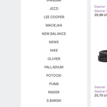
IPANEMA
Seastar
JEZZI
29,98 U
LEE COOPER
MACIEJKA
NEW BALANCE
NEWS
NIKE
OLIVIER
PALLADIUM
POTOCKI
PUMA
Seastar
RIEKER
25,70 U
S.BARSKI