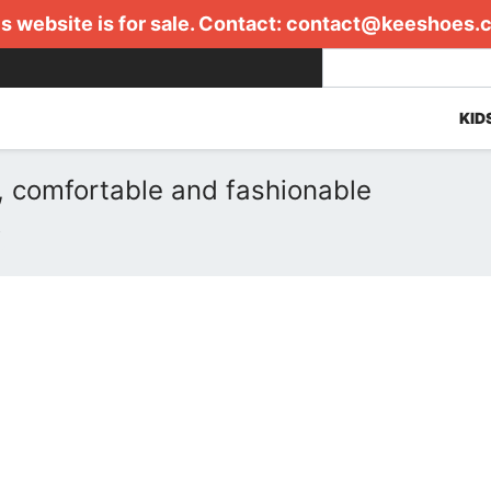
s website is for sale. Contact:
contact@keeshoes.
KID
, comfortable and fashionable
R