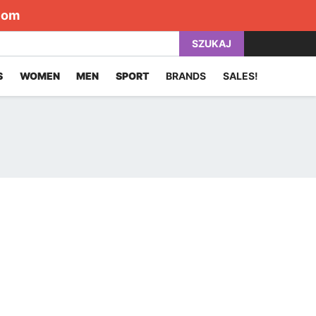
com
SZUKAJ
S
WOMEN
MEN
SPORT
BRANDS
SALES!