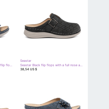
Seastar
Seastar Blue comfortable cut -out flip flops
Seastar Black flip flops with a full nose and a buckle
38,54 US $