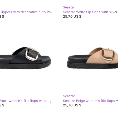
Seastar
Seastar Slippers with decorative cutouts black
Seastar White flip flops with silve
S $
25,70 US $
Seastar
Seastar Black women's flip flops with a golden buckle
S $
25,70 US $