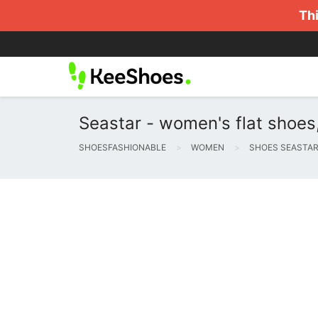
Thi
Seastar - women's flat shoes
SHOESFASHIONABLE
WOMEN
SHOES SEASTA