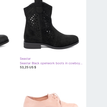
Seastar
Seastar Black openwork boots in cowboy style
53,25 US $