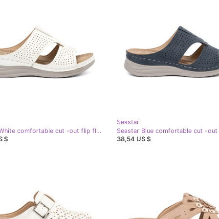
Seastar
Seastar White comfortable cut -out flip flops
S $
38,54 US $