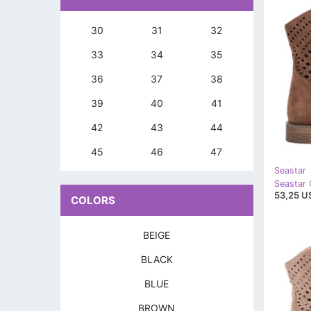
30
31
32
33
34
35
36
37
38
39
40
41
42
43
44
45
46
47
Seastar
Seastar
53,25 U
COLORS
BEIGE
BLACK
BLUE
BROWN