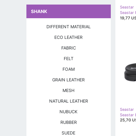
Seastar
SHANK
Seastar 
19,77 US
DIFFERENT MATERIAL
ECO LEATHER
FABRIC
FELT
FOAM
GRAIN LEATHER
MESH
NATURAL LEATHER
Seastar
NUBUCK
Seastar B
25,70 U
RUBBER
SUEDE