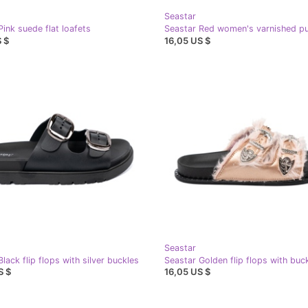
Seastar
Pink suede flat loafets
Seastar Red women's varnished 
 $
16,05 US $
Seastar
lack flip flops with silver buckles
Seastar Golden flip flops with buc
S $
16,05 US $