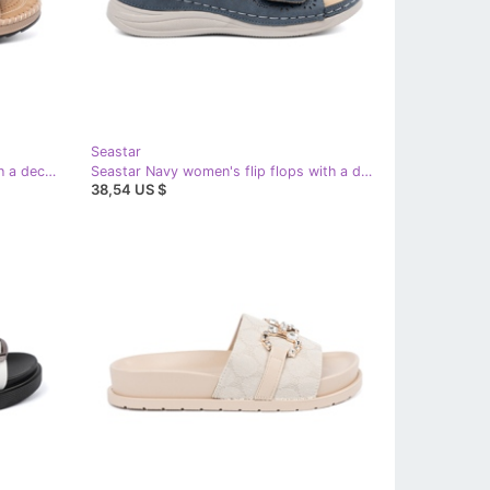
Seastar
Seastar Pink women's slippers with a decorative flower
Seastar Navy women's flip flops with a decorative flower blue
38,54 US $