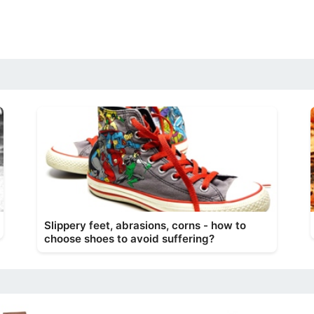
Slippery feet, abrasions, corns - how to
choose shoes to avoid suffering?