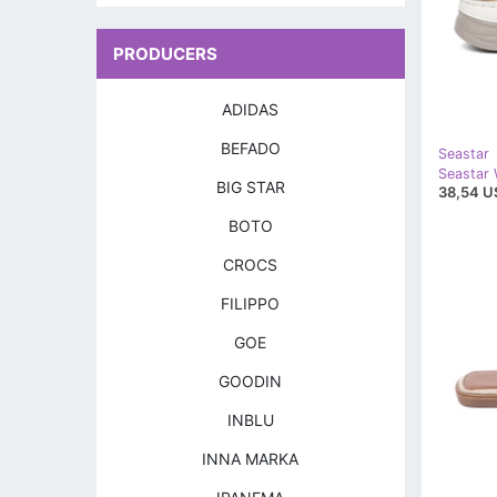
PRODUCERS
ADIDAS
BEFADO
Seastar
BIG STAR
38,54 U
BOTO
CROCS
FILIPPO
GOE
GOODIN
INBLU
INNA MARKA