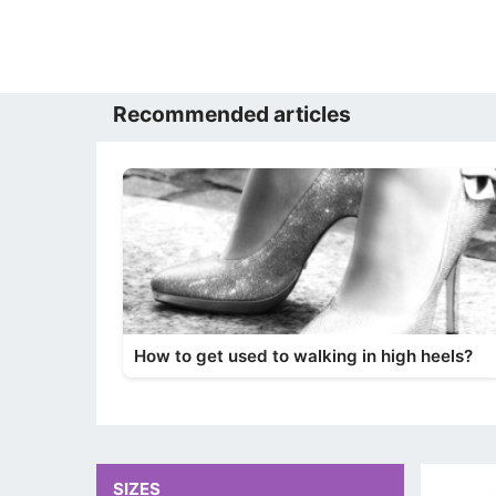
Recommended articles
How to get used to walking in high heels?
SIZES