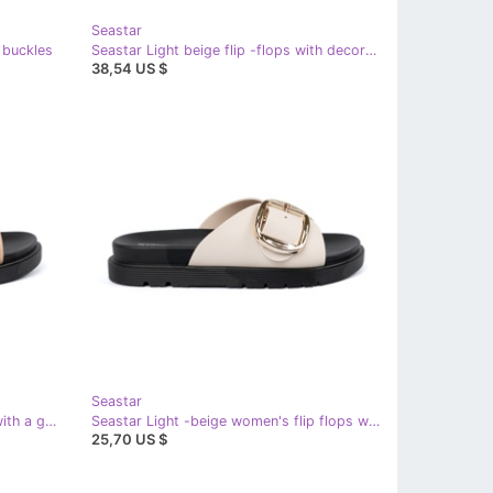
Seastar
r buckles
Seastar Light beige flip -flops with decoration
38,54 US $
Seastar
Seastar Beige women's flip flops with a golden buckle
Seastar Light -beige women's flip flops with a golden buckle
25,70 US $