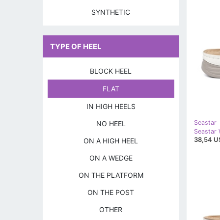
SYNTHETIC
TYPE OF HEEL
BLOCK HEEL
FLAT
IN HIGH HEELS
Seastar
NO HEEL
38,54 U
ON A HIGH HEEL
ON A WEDGE
ON THE PLATFORM
ON THE POST
OTHER