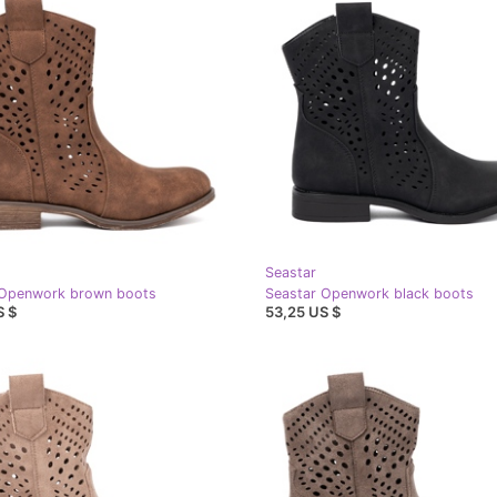
Seastar
 Openwork brown boots
Seastar Openwork black boots
S $
53,25 US $