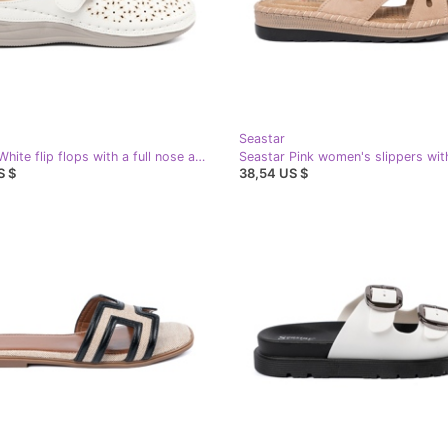
Seastar
Seastar White flip flops with a full nose and a buckle
S $
38,54 US $