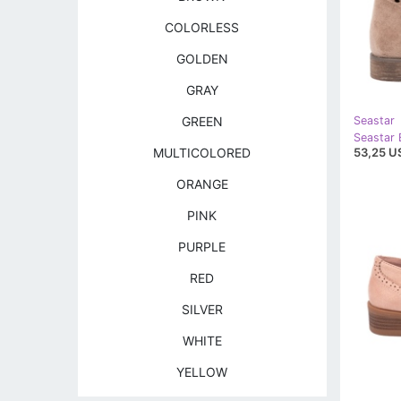
COLORLESS
GOLDEN
GRAY
GREEN
Seastar
53,25 U
MULTICOLORED
ORANGE
PINK
PURPLE
RED
SILVER
WHITE
YELLOW