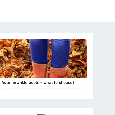
Autumn ankle boots – what to choose?