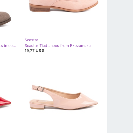
Seastar
Seastar Dark beige openwork boots in cowboy style
Seastar Tied shoes from Ekozamszu
19,77 US $