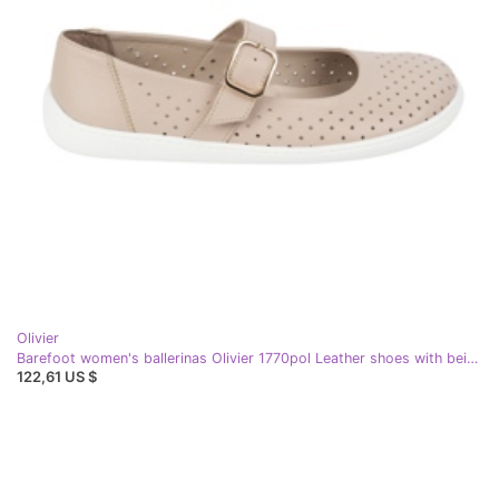
Olivier
Barefoot women's ballerinas Olivier 1770pol Leather shoes with beige buckle
122,61 US $