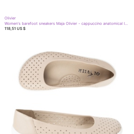
Olivier
Women's barefoot sneakers Maja Olivier - cappuccino anatomical leather shoes beige
118,51 US $