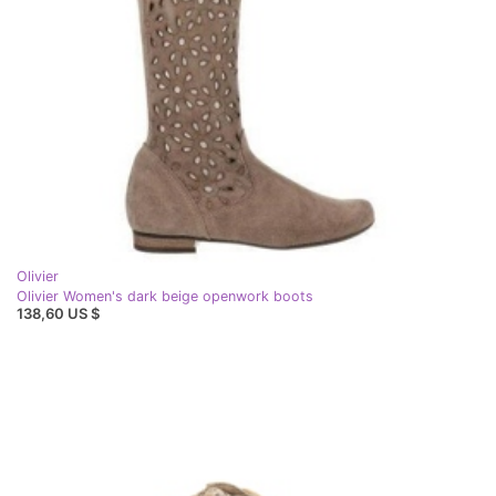
Olivier
Olivier Women's dark beige openwork boots
138,60 US $