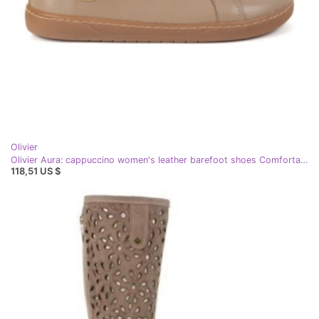
Olivier
Olivier Aura: cappuccino women's leather barefoot shoes Comfortable sneakers with zero drop beige
118,51 US $