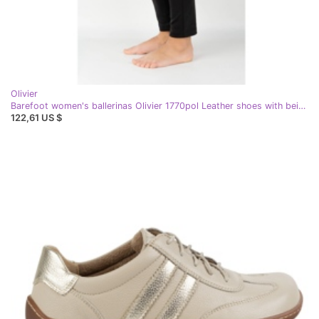
Olivier
Barefoot women's ballerinas Olivier 1770pol Leather shoes with beige buckle
122,61 US $