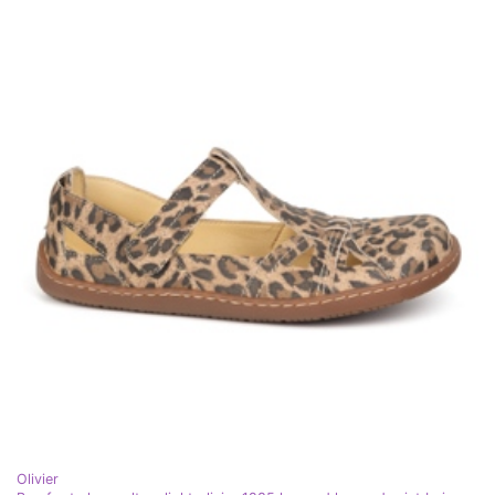
Olivier