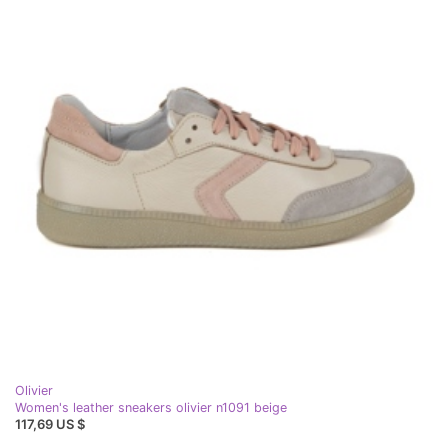
Olivier
Women's leather sneakers olivier n1091 beige
117,69 US $