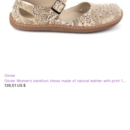
Olivier
Olivier Women's barefoot shoes made of natural leather with print 1284 beige
139,01 US $