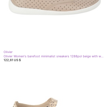
Olivier
Olivier Women's barefoot minimalist sneakers 1288pol beige with white
122,61 US $