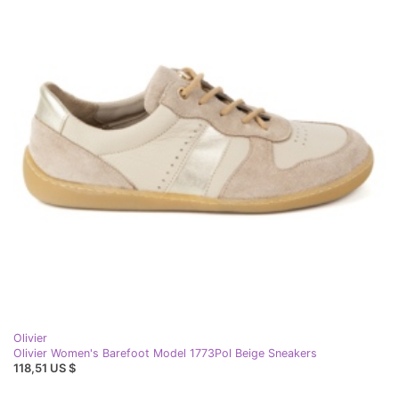
Olivier
Olivier Women's Barefoot Model 1773Pol Beige Sneakers
118,51 US $