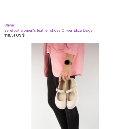
Olivier
Barefoot women's leather shoes Olivier Eliza beige
118,51 US $