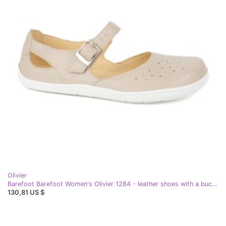
Olivier
Barefoot Barefoot Women's Olivier 1284 - leather shoes with a buckle for everyday and elegant beige stylizations
130,81 US $