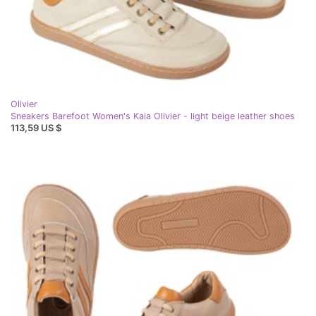
Olivier
Sneakers Barefoot Women's Kaia Olivier - light beige leather shoes
113,59 US $