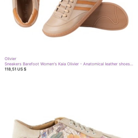
Olivier
Sneakers Barefoot Women's Kaia Olivier - Anatomical leather shoes cappuccino beige
118,51 US $