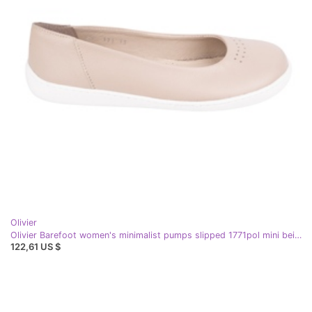
Olivier
Olivier Barefoot women's minimalist pumps slipped 1771pol mini beige
122,61 US $