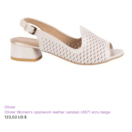
Olivier
Olivier Women's openwork leather sandals n1871 ecru beige
123,02 US $