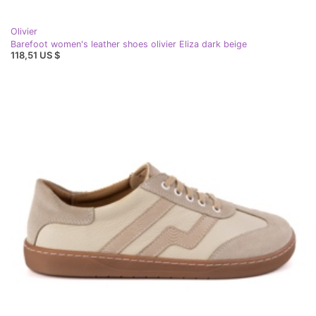
Olivier
Barefoot women's leather shoes olivier Eliza dark beige
118,51 US $