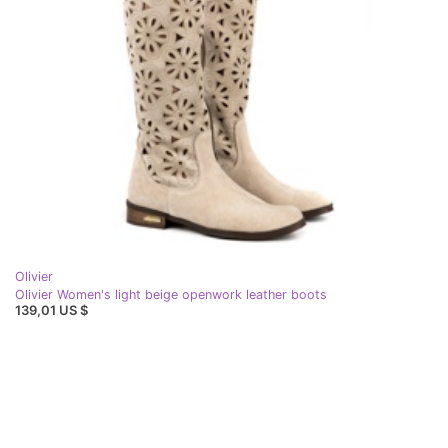
Olivier
Olivier Women's light beige openwork leather boots
139,01 US $