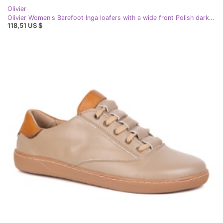
Olivier
Olivier Women's Barefoot Inga loafers with a wide front Polish dark beige
118,51 US $