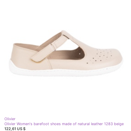
Olivier
Olivier Women's barefoot shoes made of natural leather 1283 beige
122,61 US $