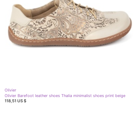
Olivier
Olivier Barefoot leather shoes Thalia minimalist shoes print beige
118,51 US $