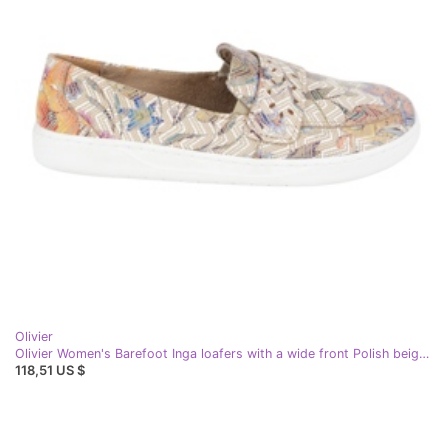
Olivier
Olivier Women's Barefoot Inga loafers with a wide front Polish beige flowers
118,51 US $