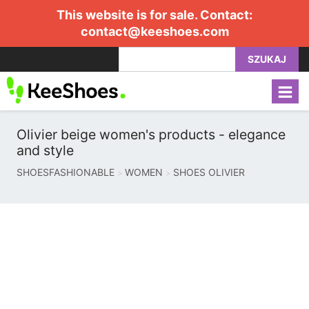
This website is for sale. Contact:
contact@keeshoes.com
SZUKAJ
Olivier beige women's products - elegance
and style
SHOESFASHIONABLE
WOMEN
SHOES OLIVIER