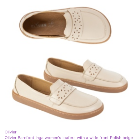
Olivier
Olivier Barefoot Inga women's loafers with a wide front Polish beige