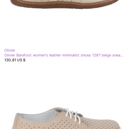
Olivier
Olivier Barefoot women's leather minimalist shoes 1287 beige sneakers
130,81 US $