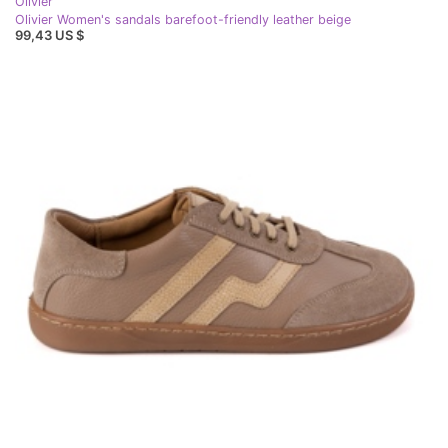
Olivier
Olivier Women's sandals barefoot-friendly leather beige
99,43 US $