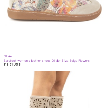
Olivier
Barefoot women's leather shoes Olivier Eliza Beige Flowers
118,51 US $