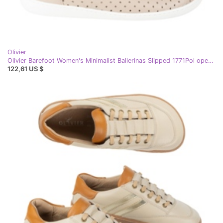
Olivier
Olivier Barefoot Women's Minimalist Ballerinas Slipped 1771Pol openwork beige
122,61 US $