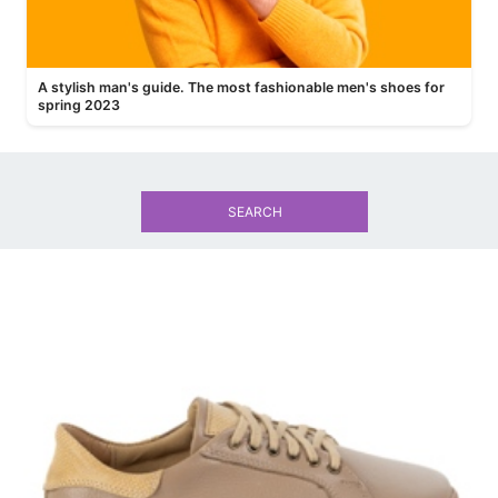
A stylish man's guide. The most fashionable men's shoes for
spring 2023
SEARCH