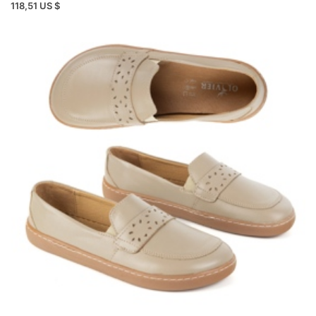
118,51 US $