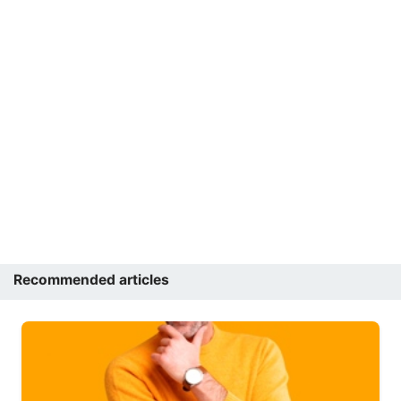
Recommended articles