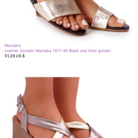
Maciejka
Leather Sandals Maciejka 1971-46 Black and Gold golden
51,29 US $