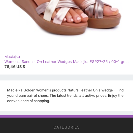
Maciejka
Women's Sandals On Leather Wedges Maciejka ESP27-25 / 00-1 golden
76,46 US $
Maciejka Golden Women's products Natural leather On a wedge - Find
your dream pair of shoes. The latest trends, attractive prices. Enjoy the
convenience of shopping.
CATEGORIES