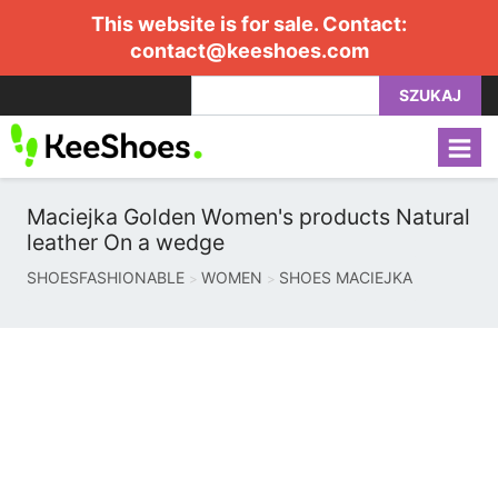
This website is for sale. Contact:
contact@keeshoes.com
SZUKAJ
Maciejka Golden Women's products Natural
leather On a wedge
SHOESFASHIONABLE
WOMEN
SHOES MACIEJKA