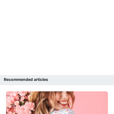
Recommended articles