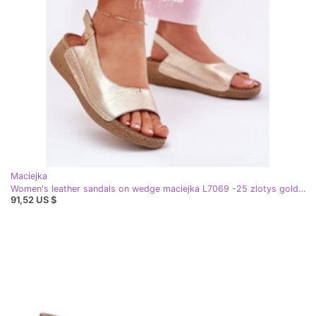
Maciejka
Women's leather sandals on wedge maciejka L7069 -25 zlotys golden
91,52 US $