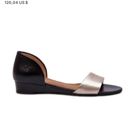
120,04 US $