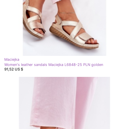
Maciejka
Women's leather sandals Maciejka L6848-25 PLN golden
91,52 US $