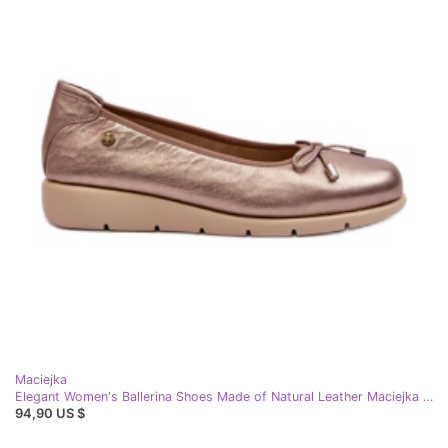
Maciejka
Elegant Women's Ballerina Shoes Made of Natural Leather Maciejka P6504-25 Gold golden
94,90 US $