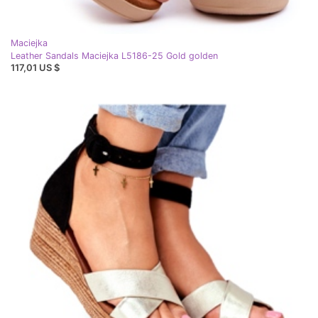
Maciejka
Leather Sandals Maciejka L5186-25 Gold golden
117,01 US $