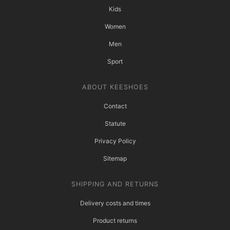
Kids
Women
Men
Sport
ABOUT KEESHOES
Contact
Statute
Privacy Policy
Sitemap
SHIPPING AND RETURNS
Delivery costs and times
Product returns