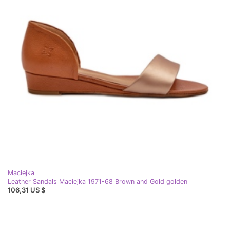
Maciejka
Leather Sandals Maciejka 1971-68 Brown and Gold golden
106,31 US $