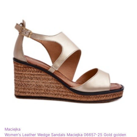
Maciejka
Women's Leather Wedge Sandals Maciejka 06657-25 Gold golden