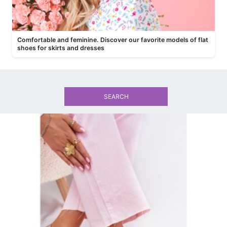
Comfortable and feminine. Discover our favorite models of flat
shoes for skirts and dresses
SEARCH