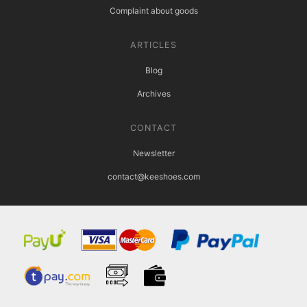
Complaint about goods
ARTICLES
Blog
Archives
CONTACT
Newsletter
contact@keeshoes.com