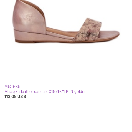
Maciejka
Maciejka leather sandals 01971-71 PLN golden
113,09 US $