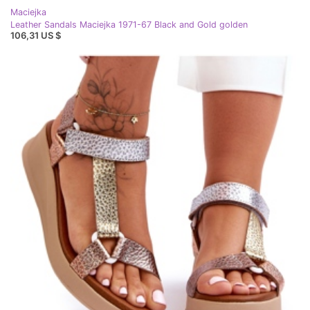
Maciejka
Leather Sandals Maciejka 1971-67 Black and Gold golden
106,31 US $