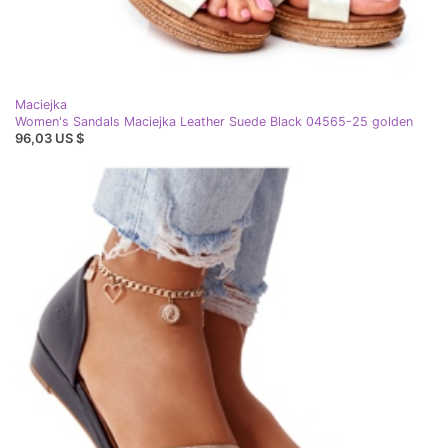
Maciejka
Women's Sandals Maciejka Leather Suede Black 04565-25 golden
96,03 US $