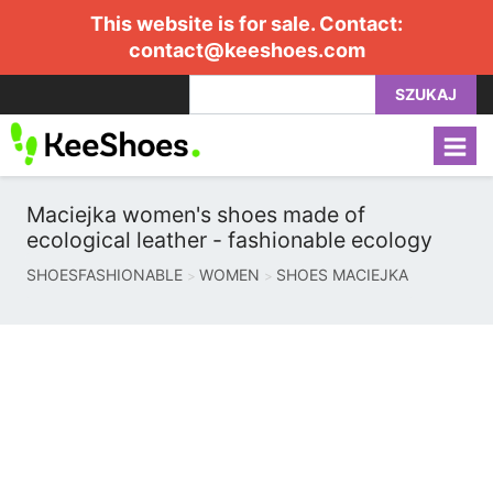
This website is for sale. Contact:
contact@keeshoes.com
SZUKAJ
Maciejka women's shoes made of
ecological leather - fashionable ecology
SHOESFASHIONABLE
WOMEN
SHOES MACIEJKA