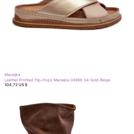
Maciejka
Leather Profiled Flip-Flops Maciejka 04986-04 Gold-Beige
104,72 US $