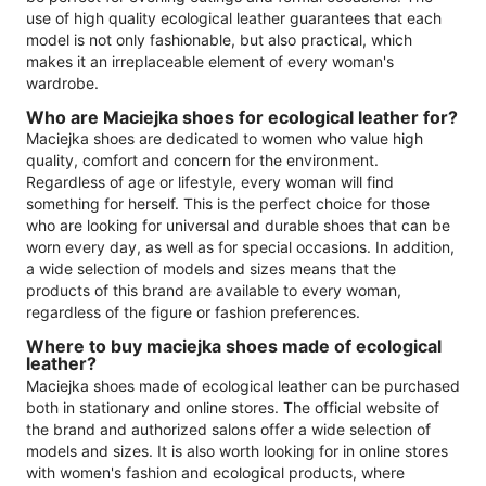
use of high quality ecological leather guarantees that each
model is not only fashionable, but also practical, which
makes it an irreplaceable element of every woman's
wardrobe.
Who are Maciejka shoes for ecological leather for?
Maciejka shoes are dedicated to women who value high
quality, comfort and concern for the environment.
Regardless of age or lifestyle, every woman will find
something for herself. This is the perfect choice for those
who are looking for universal and durable shoes that can be
worn every day, as well as for special occasions. In addition,
a wide selection of models and sizes means that the
products of this brand are available to every woman,
regardless of the figure or fashion preferences.
Where to buy maciejka shoes made of ecological
leather?
Maciejka shoes made of ecological leather can be purchased
both in stationary and online stores. The official website of
the brand and authorized salons offer a wide selection of
models and sizes. It is also worth looking for in online stores
with women's fashion and ecological products, where