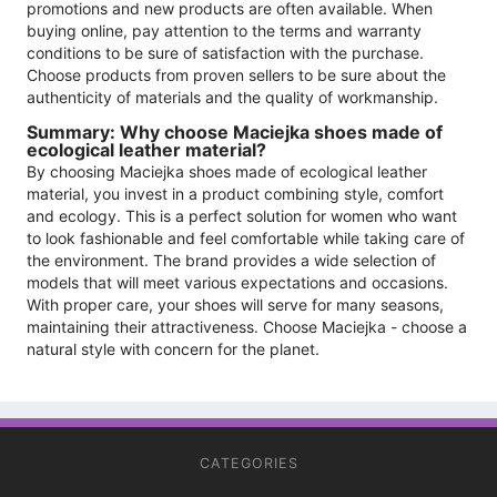
promotions and new products are often available. When
buying online, pay attention to the terms and warranty
conditions to be sure of satisfaction with the purchase.
Choose products from proven sellers to be sure about the
authenticity of materials and the quality of workmanship.
Summary: Why choose Maciejka shoes made of
ecological leather material?
By choosing Maciejka shoes made of ecological leather
material, you invest in a product combining style, comfort
and ecology. This is a perfect solution for women who want
to look fashionable and feel comfortable while taking care of
the environment. The brand provides a wide selection of
models that will meet various expectations and occasions.
With proper care, your shoes will serve for many seasons,
maintaining their attractiveness. Choose Maciejka - choose a
natural style with concern for the planet.
CATEGORIES