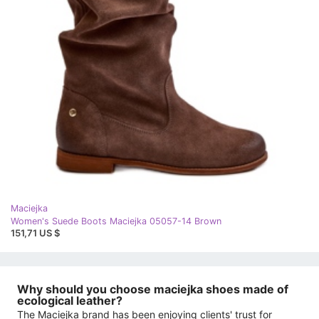
Maciejka
Women's Suede Boots Maciejka 05057-14 Brown
151,71 US $
Why should you choose maciejka shoes made of
ecological leather?
The Maciejka brand has been enjoying clients' trust for