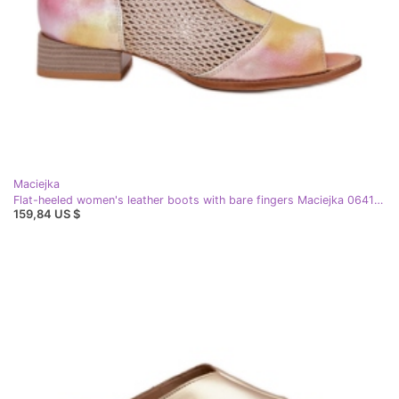
Maciejka
Flat-heeled women's leather boots with bare fingers Maciejka 06413-15 pink-orange
159,84 US $