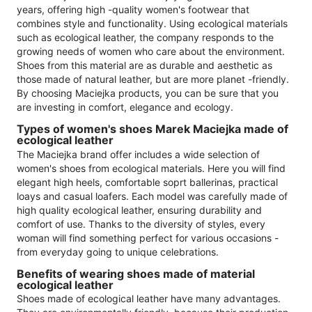
years, offering high -quality women's footwear that
combines style and functionality. Using ecological materials
such as ecological leather, the company responds to the
growing needs of women who care about the environment.
Shoes from this material are as durable and aesthetic as
those made of natural leather, but are more planet -friendly.
By choosing Maciejka products, you can be sure that you
are investing in comfort, elegance and ecology.
Types of women's shoes Marek Maciejka made of
ecological leather
The Maciejka brand offer includes a wide selection of
women's shoes from ecological materials. Here you will find
elegant high heels, comfortable soprt ballerinas, practical
loays and casual loafers. Each model was carefully made of
high quality ecological leather, ensuring durability and
comfort of use. Thanks to the diversity of styles, every
woman will find something perfect for various occasions -
from everyday going to unique celebrations.
Benefits of wearing shoes made of material
ecological leather
Shoes made of ecological leather have many advantages.