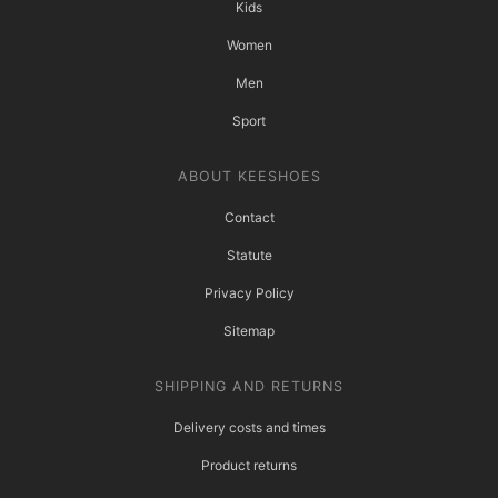
Kids
Women
Men
Sport
ABOUT KEESHOES
Contact
Statute
Privacy Policy
Sitemap
SHIPPING AND RETURNS
Delivery costs and times
Product returns