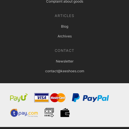
Complaint about goods
ARTICLES
Blog
Archives
CONTACT
Newsletter
contact@keeshoes.com