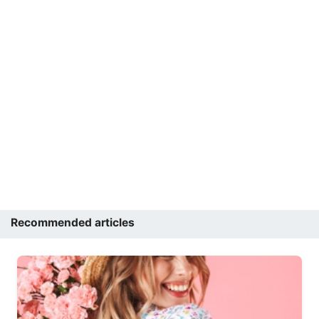
Recommended articles