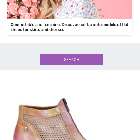
Comfortable and feminine. Discover our favorite models of flat
shoes for skirts and dresses
SEARCH