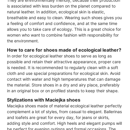
They are environmentally friendly, because their production
is associated with less burden on the planet compared to
natural leather. In addition, ecological skin is elastic,
breathable and easy to clean. Wearing such shoes gives you
a feeling of comfort and confidence, and at the same time
allows you to take care of ecology. This is a great choice for
women who want to combine fashion with responsibility for
the environment.
How to care for shoes made of ecological leather?
In order for ecological leather shoes to serve as long as
possible and retain their attractive appearance, proper care
is needed. It is recommended to regularly clean with a soft
cloth and use special preparations for ecological skin. Avoid
contact with water and high temperatures that can damage
the material. Store shoes in a dry and airy place, preferably
in an original box or on profiled stands to keep their shape.
Stylizations with Maciejka shoes
Maciejka shoes made of material ecological leather perfectly
complement a lot of styles, from casual to elegant. Ballerinas
and loafets are great for every day, for jeans or skirts,
adding style and comfort. High heels and elegant pumps will
be perfect for evening outings and formal occasions. The