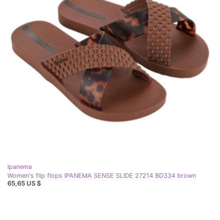
Ipanema
Women's flip flops IPANEMA SENSE SLIDE 27214 BD334 brown
65,65 US $