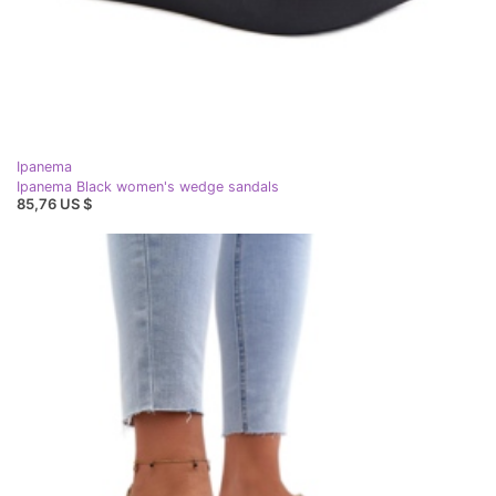
Ipanema
Ipanema Black women's wedge sandals
85,76 US $