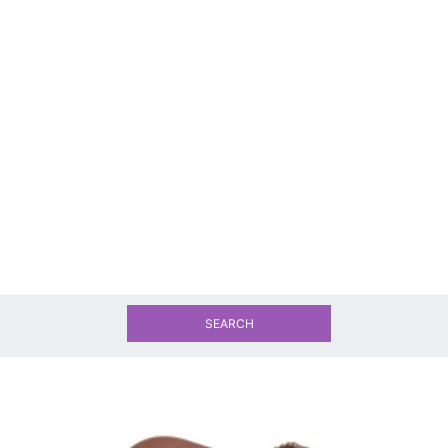
SEARCH