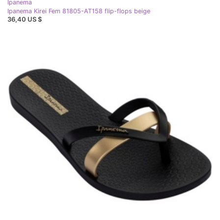
Ipanema
Ipanema Kirei Fem 81805-AT158 flip-flops beige
36,40 US $