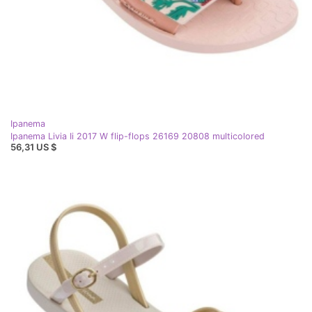
Ipanema
Ipanema Livia Ii 2017 W flip-flops 26169 20808 multicolored
56,31 US $