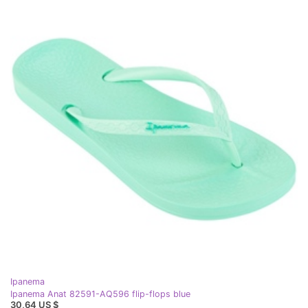
Ipanema
Ipanema Anat 82591-AQ596 flip-flops blue
30,64 US $