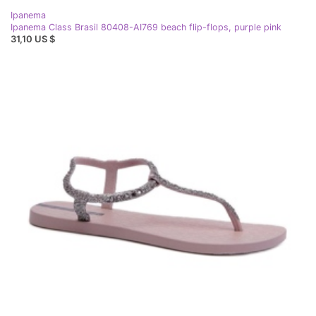
Ipanema
Ipanema Class Brasil 80408-AI769 beach flip-flops, purple pink
31,10 US $