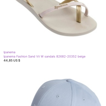
Ipanema
Ipanema Fashion Sand Vii W sandals 82682-20352 beige
44,85 US $