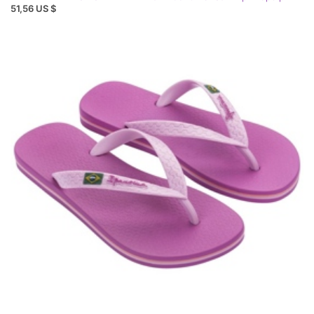
51,56 US $