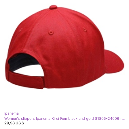
Ipanema
Women's slippers Ipanema Kirei Fem black and gold 81805-24006 red
29,98 US $