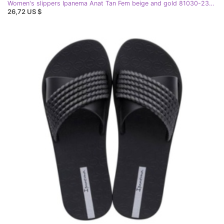
Women's slippers Ipanema Anat Tan Fem beige and gold 81030-23097 black
26,72 US $