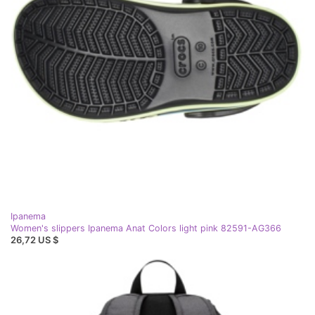
Ipanema
Women's slippers Ipanema Anat Colors light pink 82591-AG366
26,72 US $