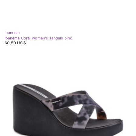
Ipanema
Ipanema Coral women's sandals pink
60,50 US $