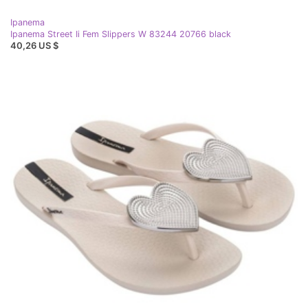
Ipanema
Ipanema Street Ii Fem Slippers W 83244 20766 black
40,26 US $