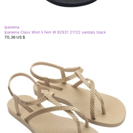
Ipanema
Ipanema Class Wish Ii Fem W 82931 21122 sandals black
70,36 US $