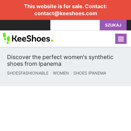
This website is for sale. Contact:
contact@keeshoes.com
SZUKAJ
Discover the perfect women's synthetic
shoes from Ipanema
SHOESFASHIONABLE
WOMEN
SHOES IPANEMA