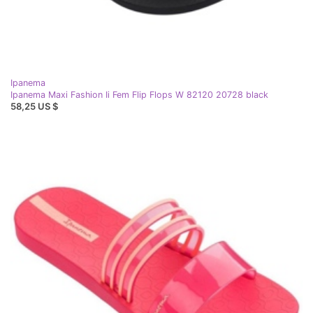
Ipanema
Ipanema Maxi Fashion Ii Fem Flip Flops W 82120 20728 black
58,25 US $