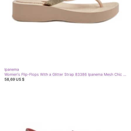
Ipanema
Women's Flip-Flops With a Glitter Strap 83386 Ipanema Mesh Chic Plat Fem Beige
58,69 US $