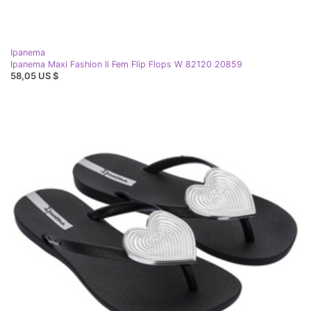
Ipanema
Ipanema Maxi Fashion Ii Fem Flip Flops W 82120 20859
58,05 US $