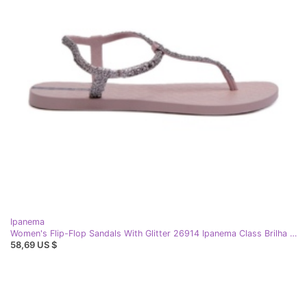
Ipanema
Women's Flip-Flop Sandals With Glitter 26914 Ipanema Class Brilha Fem Light Purple
58,69 US $