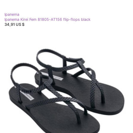
Ipanema
Ipanema Kirei Fem 81805-AT156 flip-flops black
34,91 US $