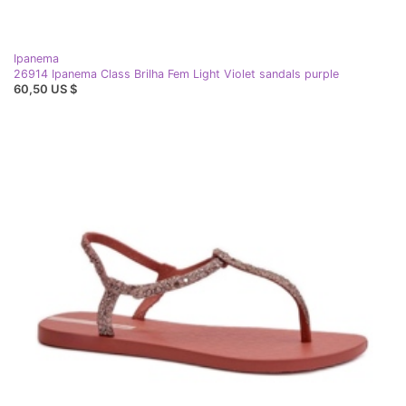
Ipanema
26914 Ipanema Class Brilha Fem Light Violet sandals purple
60,50 US $