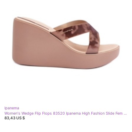
Ipanema
Women's Wedge Flip Flops 83520 Ipanema High Fashion Slide Fem Beige
83,43 US $