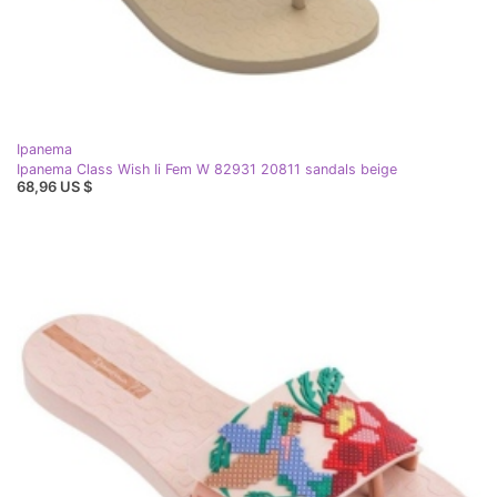
Ipanema
Ipanema Class Wish Ii Fem W 82931 20811 sandals beige
68,96 US $