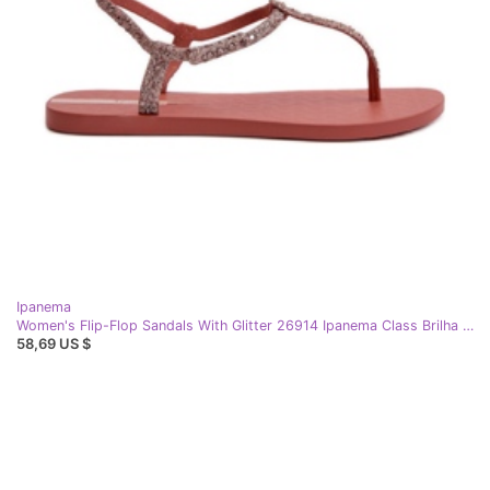
Ipanema
Women's Flip-Flop Sandals With Glitter 26914 Ipanema Class Brilha Fem Coral pink
58,69 US $