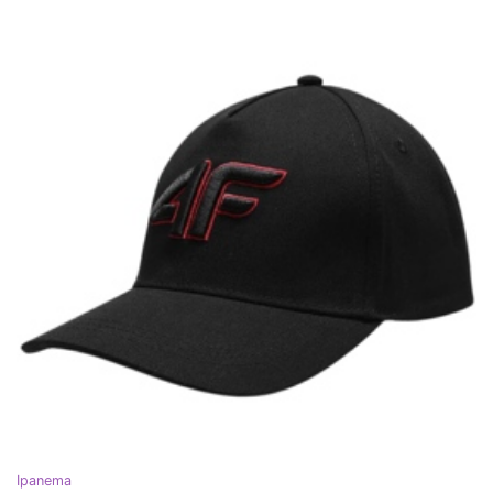
Ipanema