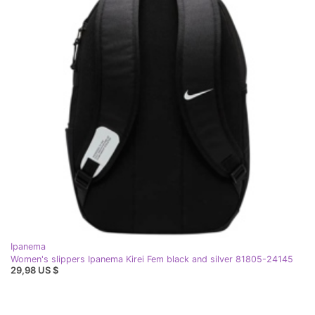
Ipanema
Women's slippers Ipanema Kirei Fem black and silver 81805-24145
29,98 US $