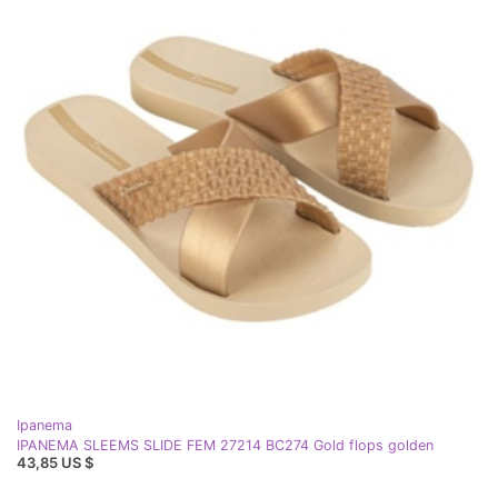
Ipanema
IPANEMA SLEEMS SLIDE FEM 27214 BC274 Gold flops golden
43,85 US $