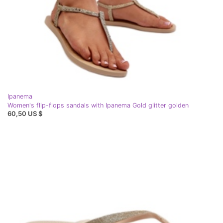
Ipanema
Women's flip-flops sandals with Ipanema Gold glitter golden
60,50 US $