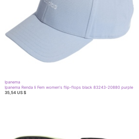
Ipanema
Ipanema Renda Ii Fem women's flip-flops black 83243-20880 purple
35,54 US $