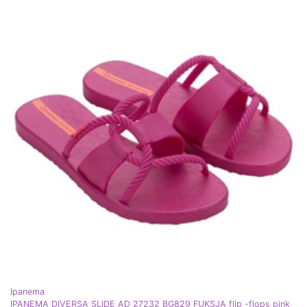
Ipanema
IPANEMA DIVERSA SLIDE AD 27232 BG829 FUKSJA flip -flops pink