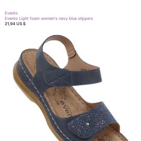
Evento
Evento Light foam women's navy blue slippers
21,94 US $