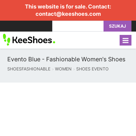
This website is for sale. Contact:
contact@keeshoes.com
SZUKAJ
Evento Blue - Fashionable Women's Shoes
SHOESFASHIONABLE
WOMEN
SHOES EVENTO