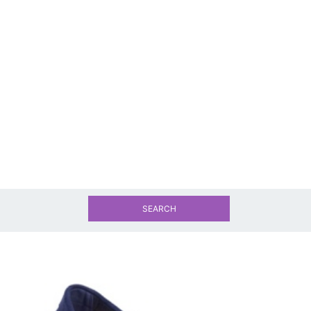
SEARCH