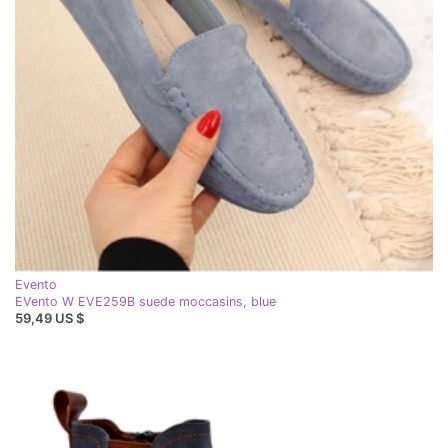
Evento
EVento W EVE259B suede moccasins, blue
59,49 US $