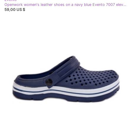
Openwork women's leather shoes on a navy blue Evento 7007 elevation
59,00 US $