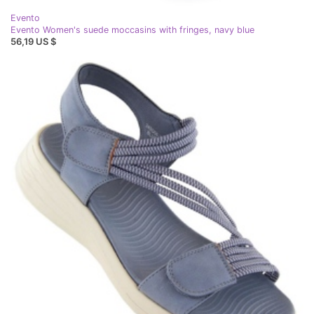
Evento
Evento Women's suede moccasins with fringes, navy blue
56,19 US $