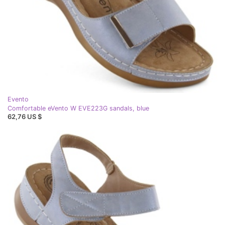
Evento
Comfortable eVento W EVE223G sandals, blue
62,76 US $