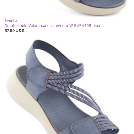
Evento
Comfortable Velcro sandals eVento W EVE446B blue
67,99 US $