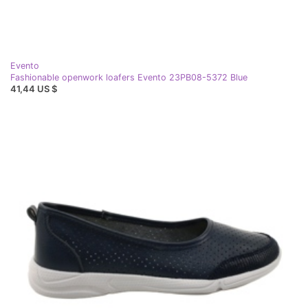
Evento
Fashionable openwork loafers Evento 23PB08-5372 Blue
41,44 US $