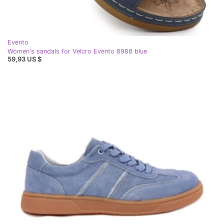
Evento
Women's sandals for Velcro Evento 8988 blue
59,93 US $