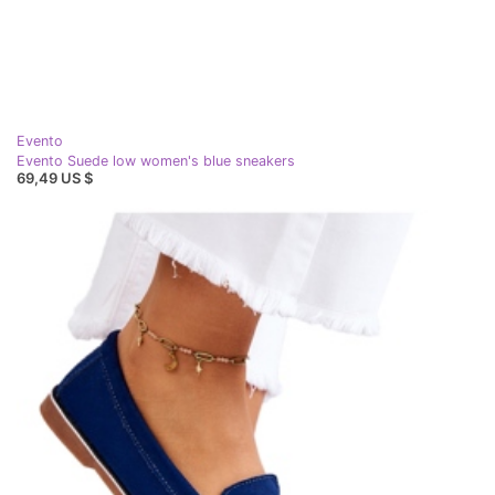
Evento
Evento Suede low women's blue sneakers
69,49 US $