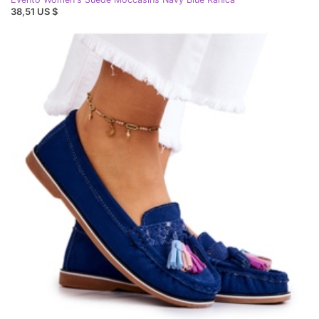
38,51 US $