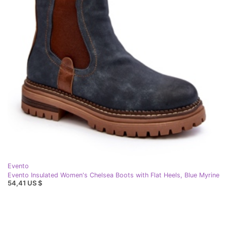
Evento
Evento Insulated Women's Chelsea Boots with Flat Heels, Blue Myrine
54,41 US $