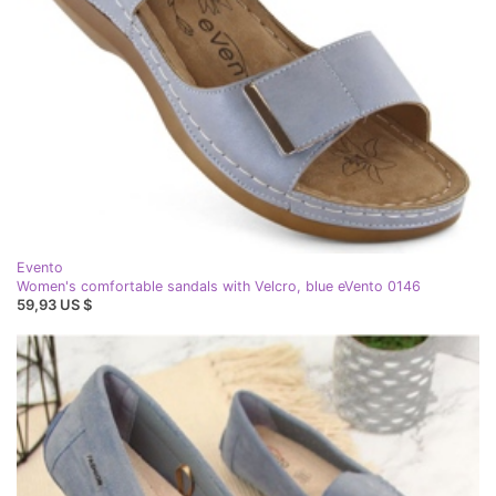
Evento
Women's comfortable sandals with Velcro, blue eVento 0146
59,93 US $