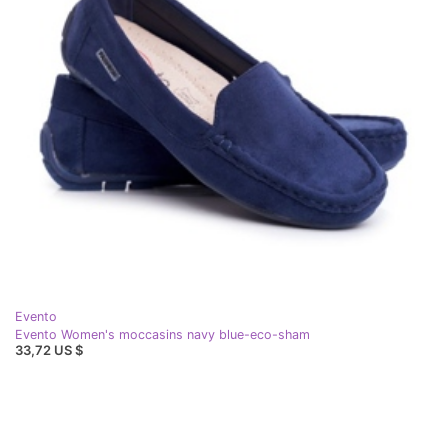
Evento
Evento Women's moccasins navy blue-eco-sham
33,72 US $