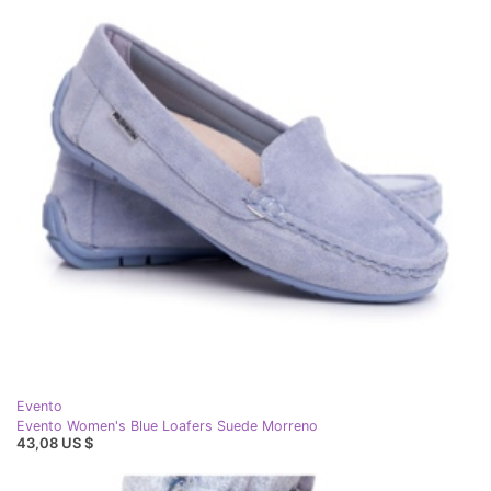
Evento
Evento Women's Blue Loafers Suede Morreno
43,08 US $