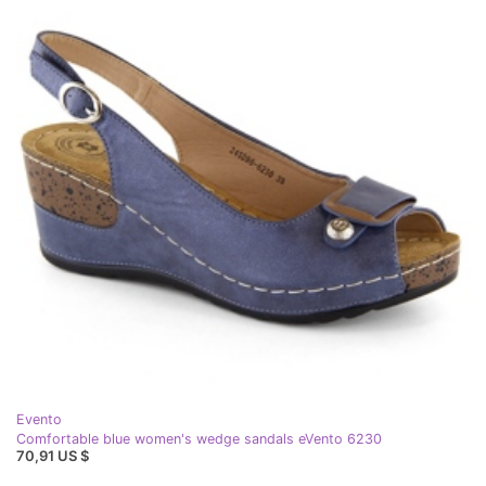
Evento
Comfortable blue women's wedge sandals eVento 6230
70,91 US $