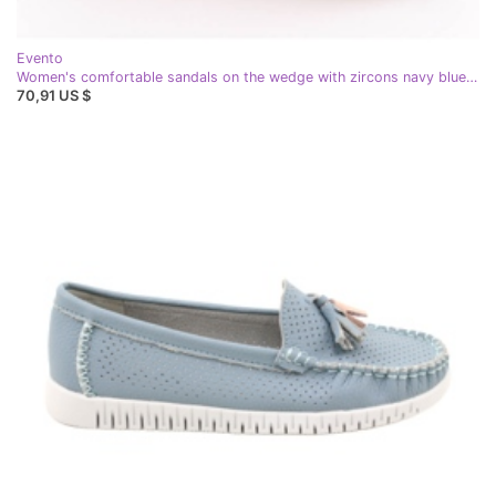
Evento
Women's comfortable sandals on the wedge with zircons navy blue eVento 0972
70,91 US $