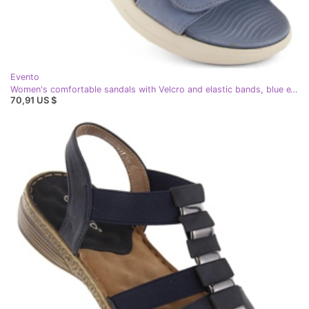
Evento
Women's comfortable sandals with Velcro and elastic bands, blue eVento 7056
70,91 US $