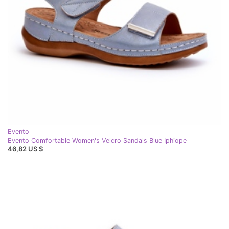
Evento
Evento Comfortable Women's Velcro Sandals Blue Iphiope
46,82 US $