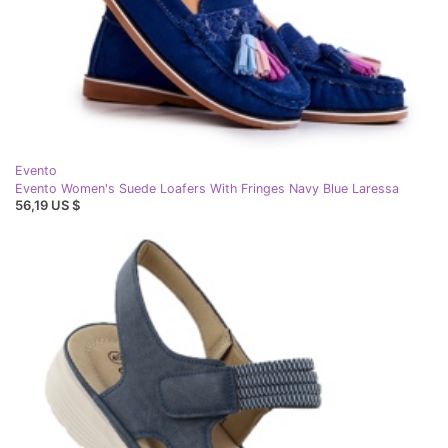
Evento
Evento Women's Suede Loafers With Fringes Navy Blue Laressa
56,19 US $