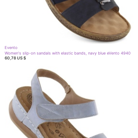
Evento
Women's slip-on sandals with elastic bands, navy blue eVento 4940
60,78 US $