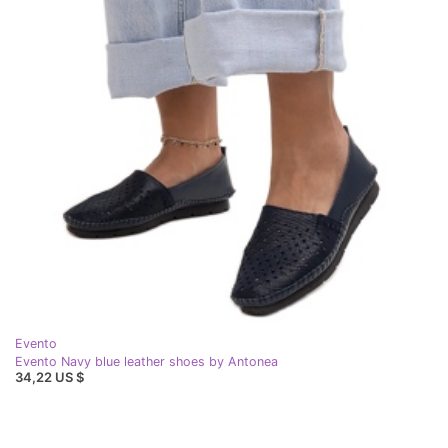
Evento
Evento Navy blue leather shoes by Antonea
34,22 US $