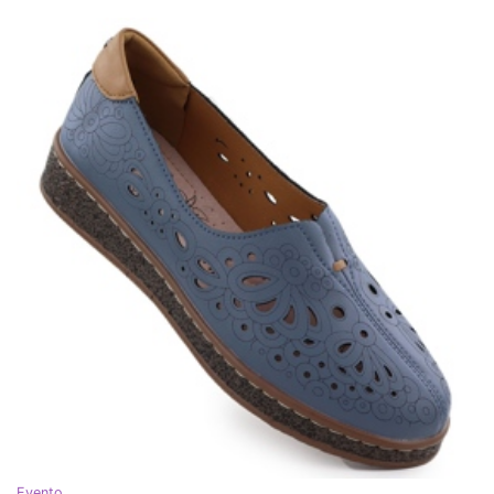
Evento