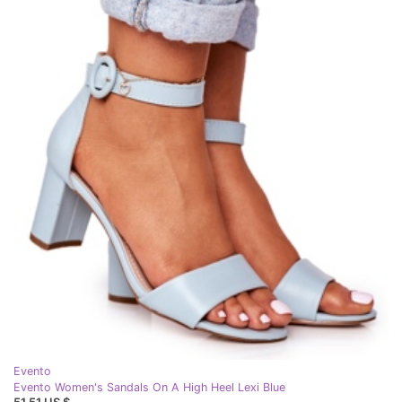
Evento
Evento Women's Sandals On A High Heel Lexi Blue
51,51 US $