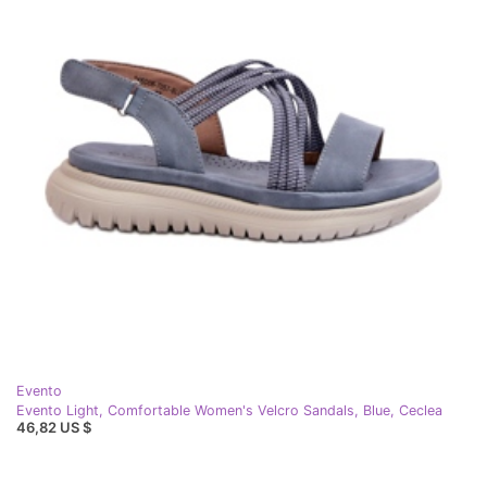
Evento
Evento Light, Comfortable Women's Velcro Sandals, Blue, Ceclea
46,82 US $