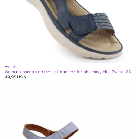
Evento
Women's sandals on the platform comfortable navy blue Evento 8874
49,95 US $