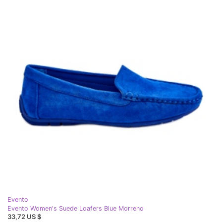
Evento
Evento Women's Suede Loafers Blue Morreno
33,72 US $