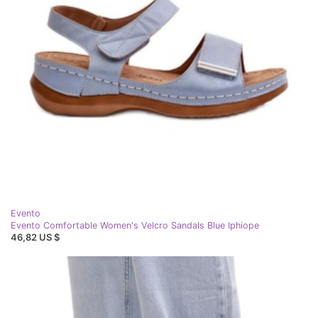
Evento
Evento Comfortable Women's Velcro Sandals Blue Iphiope
46,82 US $