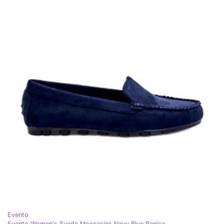
Evento
Evento Women's Suede Moccasins Navy Blue Ranica