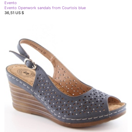
Evento
Evento Openwork sandals from Courtois blue
36,51 US $