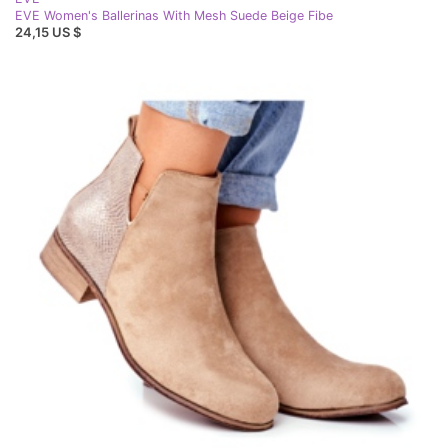
EVE Women's Ballerinas With Mesh Suede Beige Fibe
24,15 US $