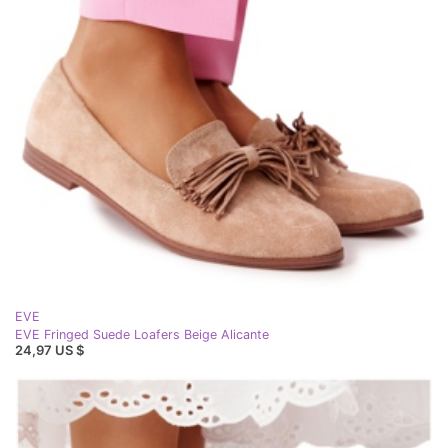
EVE
EVE Fringed Suede Loafers Beige Alicante
24,97 US $