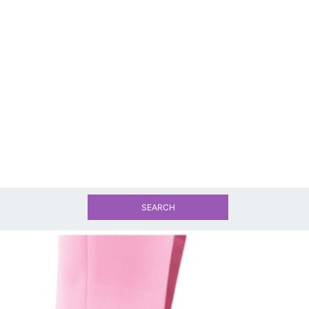
SEARCH