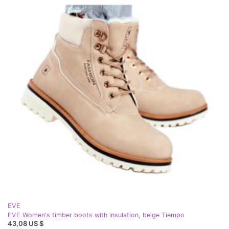
EVE
EVE Women's timber boots with insulation, beige Tiempo
43,08 US $