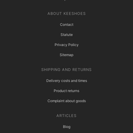
ABOUT KEESHOES
Contact
Statute
Privacy Policy
Sitemap
SHIPPING AND RETURNS
Delivery costs and times
Product returns
Complaint about goods
ARTICLES
Blog