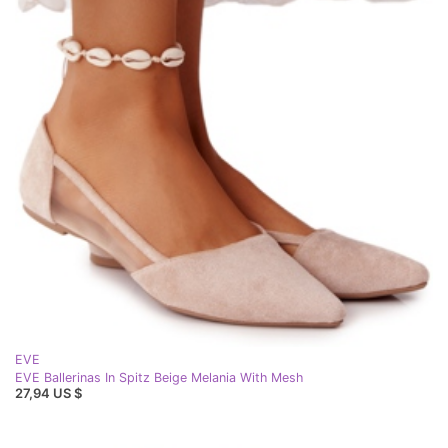
EVE
EVE Ballerinas In Spitz Beige Melania With Mesh
27,94 US $