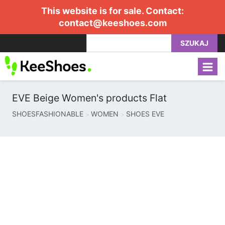
This website is for sale. Contact:
contact@keeshoes.com
SZUKAJ
EVE Beige Women's products Flat
SHOESFASHIONABLE
WOMEN
SHOES EVE