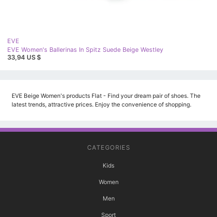
EVE
EVE Women's Ballerinas In Spitz Suede Beige Westley
33,94 US $
EVE Beige Women's products Flat - Find your dream pair of shoes. The
latest trends, attractive prices. Enjoy the convenience of shopping.
CATEGORIES
Kids
Women
Men
Sport