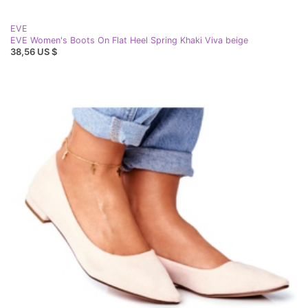
EVE
EVE Women's Boots On Flat Heel Spring Khaki Viva beige
38,56 US $