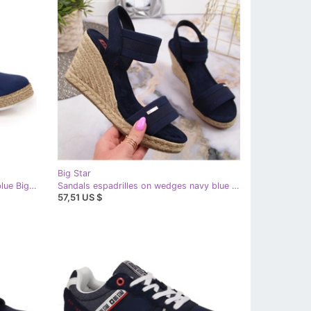
Big Star
Women's slip on espadrilles navy blue Big Star JJ276003
Sandals espadrilles on wedges navy blue Big Star JJ274977
57,51 US $