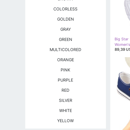
COLORLESS
GOLDEN
GRAY
GREEN
Big Star
89,39 U
MULTICOLORED
ORANGE
PINK
PURPLE
RED
SILVER
WHITE
YELLOW