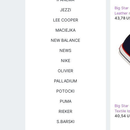
Big Star
JEZZI
43,78 U
LEE COOPER
MACIEJKA
NEW BALANCE
NEWS
NIKE
OLIVIER
PALLADIUM
POTOCKI
PUMA
Big Star
RIEKER
40,54 U
S.BARSKI