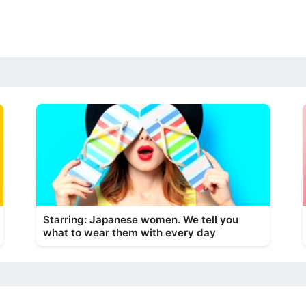
Starring: Japanese women. We tell you
what to wear them with every day