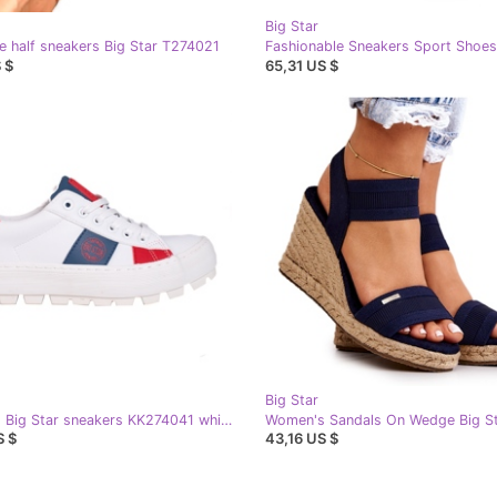
Big Star
e half sneakers Big Star T274021
 $
65,31 US $
Big Star
Women's Big Star sneakers KK274041 white red navy blue
S $
43,16 US $