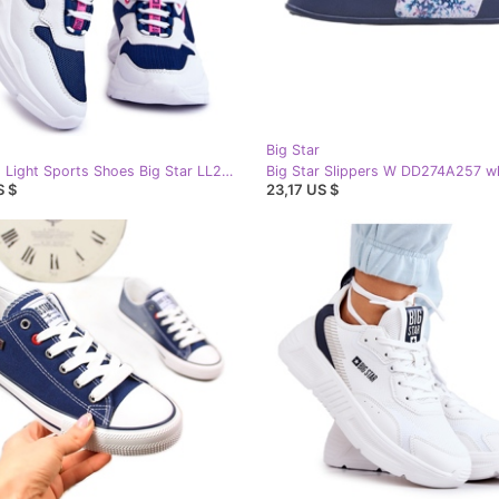
Big Star
Women's Light Sports Shoes Big Star LL274376 White and Navy navy blue
S $
23,17 US $