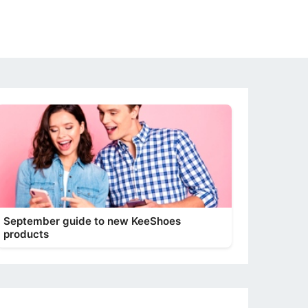
September guide to new KeeShoes
products