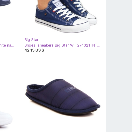
Big Star
Big Star Slippers W DD274A257 white navy blue multicolored
Shoes, sneakers Big Star W T274021 INT343 navy blue
42,15 US $