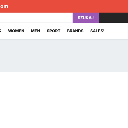
com
SZUKAJ
S
WOMEN
MEN
SPORT
BRANDS
SALES!