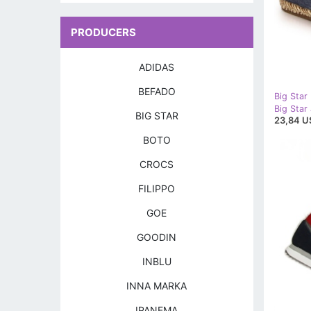
PRODUCERS
ADIDAS
BEFADO
Big Star
BIG STAR
23,84 U
BOTO
CROCS
FILIPPO
GOE
GOODIN
INBLU
INNA MARKA
IPANEMA