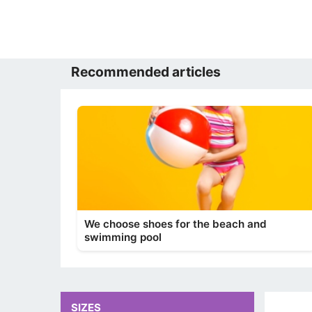
Recommended articles
We choose shoes for the beach and
swimming pool
SIZES