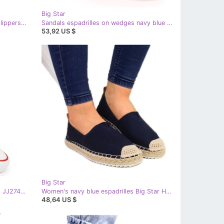
Big Star
Women's navy blue rubber beach slippers Big Star
Sandals espadrilles on wedges navy blue Big Star JJ274938
53,92 US $
Big Star
Textile navy blue Big Star sneakers JJ274125
Women's navy blue espadrilles Big Star HH274500
48,64 US $