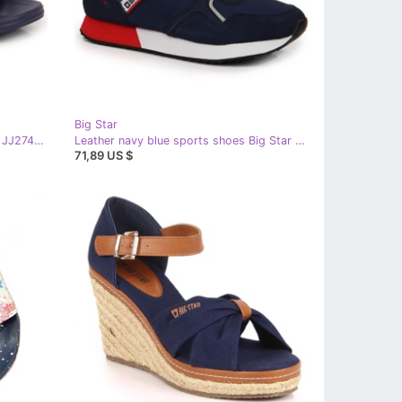
Big Star
Navy blue sports slippers Big Star JJ274A299
Leather navy blue sports shoes Big Star JJ274285
71,89 US $