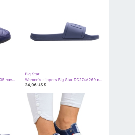
Big Star
Women's slippers Big Star KK274605 navy blue
Women's slippers Big Star DD274A269 navy blue
24,06 US $