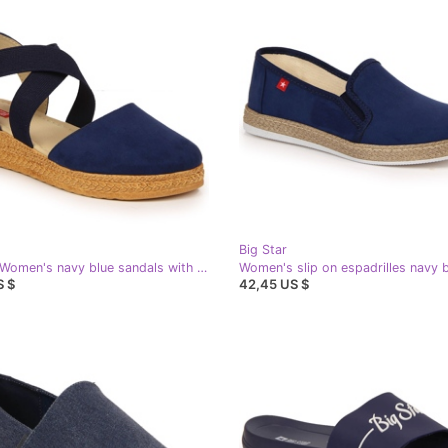
Big Star
Big Star Women's navy blue sandals with elastic bands JJ276037
S $
42,45 US $