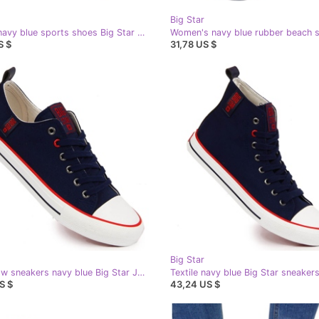
Big Star
Leather navy blue sports shoes Big Star GG274A055 multicolored
S $
31,78 US $
Big Star
Textile low sneakers navy blue Big Star JJ274121
S $
43,24 US $