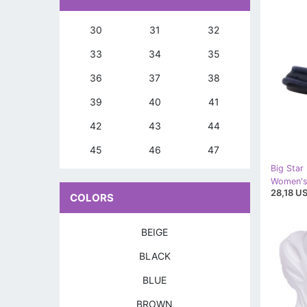
30
31
32
33
34
35
36
37
38
39
40
41
42
43
44
45
46
47
Big Star
28,18 US
COLORS
BEIGE
BLACK
BLUE
BROWN