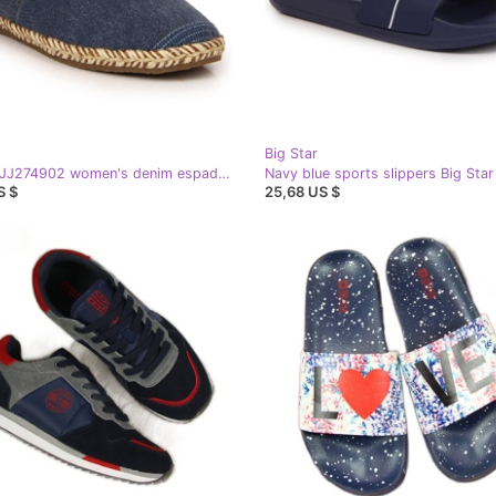
Big Star
Big Star JJ274902 women's denim espadrilles navy blue
S $
25,68 US $