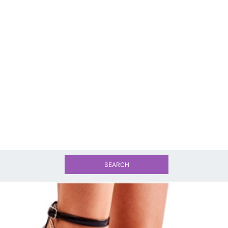
SEARCH