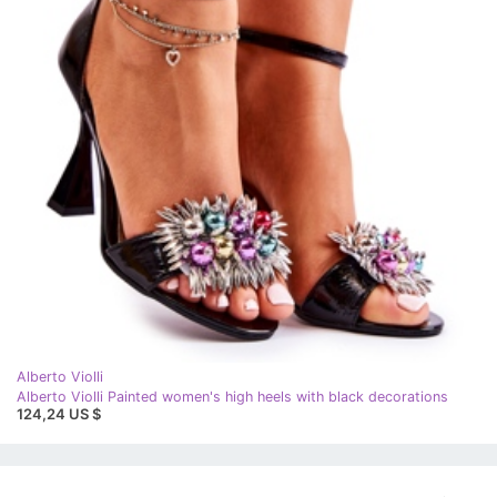
Alberto Violli
Alberto Violli Painted women's high heels with black decorations
124,24 US $