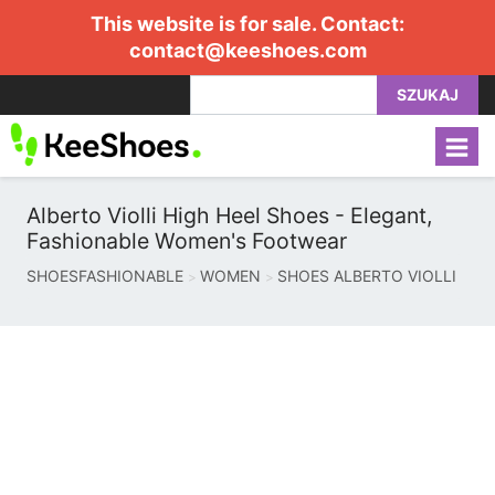
This website is for sale. Contact:
contact@keeshoes.com
SZUKAJ
Alberto Violli High Heel Shoes - Elegant,
Fashionable Women's Footwear
SHOESFASHIONABLE
WOMEN
SHOES ALBERTO VIOLLI