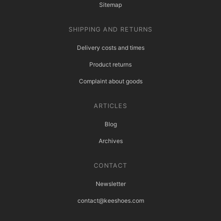
Sitemap
SHIPPING AND RETURNS
Delivery costs and times
Product returns
Complaint about goods
ARTICLES
Blog
Archives
CONTACT
Newsletter
contact@keeshoes.com