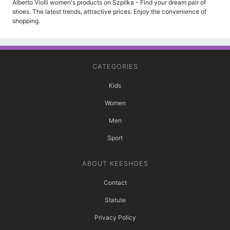
Alberto Violli women's products on Szpilka - Find your dream pair of
shoes. The latest trends, attractive prices. Enjoy the convenience of
shopping.
CATEGORIES
Kids
Women
Men
Sport
ABOUT KEESHOES
Contact
Statute
Privacy Policy