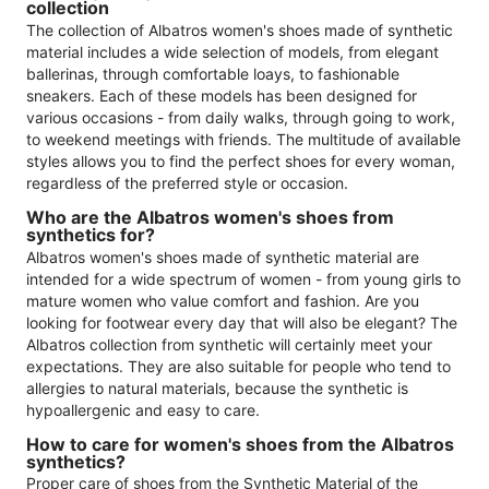
collection
The collection of Albatros women's shoes made of synthetic
material includes a wide selection of models, from elegant
ballerinas, through comfortable loays, to fashionable
sneakers. Each of these models has been designed for
various occasions - from daily walks, through going to work,
to weekend meetings with friends. The multitude of available
styles allows you to find the perfect shoes for every woman,
regardless of the preferred style or occasion.
Who are the Albatros women's shoes from
synthetics for?
Albatros women's shoes made of synthetic material are
intended for a wide spectrum of women - from young girls to
mature women who value comfort and fashion. Are you
looking for footwear every day that will also be elegant? The
Albatros collection from synthetic will certainly meet your
expectations. They are also suitable for people who tend to
allergies to natural materials, because the synthetic is
hypoallergenic and easy to care.
How to care for women's shoes from the Albatros
synthetics?
Proper care of shoes from the Synthetic Material of the