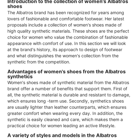
Introduction to the collection of women's Albatros
shoes
The Albatros brand has been recognized for years among
lovers of fashionable and comfortable footwear. Her latest
proposals include a collection of women's shoes made of
high quality synthetic materials. These shoes are the perfect
choice for women who value the combination of fashionable
appearance with comfort of use. In this section we will look
at the brand's history, its approach to design of footwear
and what distinguishes the women's collection from the
synthetic from the competition.
Advantages of women's shoes from the Albatros
synthetics
Women's shoes made of synthetic material from the Albatros
brand offer a number of benefits that support them. First of
all, the synthetic material is durable and resistant to damage,
which ensures long -term use. Secondly, synthetics shoes
are usually lighter than leather counterparts, which ensures
greater comfort when wearing every day. In addition, the
synthetic is easily cleaned and care, which makes them a
practical choice for women leading an active lifestyle.
A variety of styles and models in the Albatros