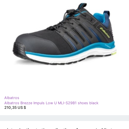
Albatros
Albatros Brezze Impuls Low U MLI-S29B1 shoes black
210,35 US $