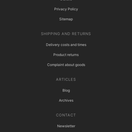
Privacy Policy
Sitemap
SHIPPING AND RETURNS
Delivery costs and times
Product returns
Complaint about goods
ARTICLES
Blog
Archives
CONTACT
Newsletter