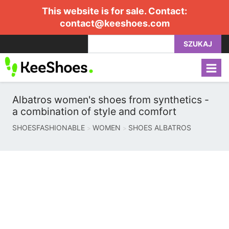
This website is for sale. Contact:
contact@keeshoes.com
SZUKAJ
Albatros women's shoes from synthetics -
a combination of style and comfort
SHOESFASHIONABLE
WOMEN
SHOES ALBATROS