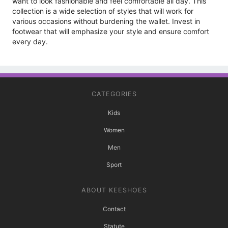
want to look fashionable and feel comfortable all day. This
collection is a wide selection of styles that will work for
various occasions without burdening the wallet. Invest in
footwear that will emphasize your style and ensure comfort
every day.
CATEGORIES
Kids
Women
Men
Sport
ABOUT KEESHOES
Contact
Statute