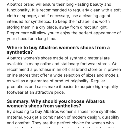
Albatros brand will ensure their long -lasting beauty and
functionality. It is recommended to regularly clean with a soft
cloth or sponge, and if necessary, use a cleaning agent
intended for synthetics. To keep their shape, it is worth
storing them in a dry place, away from direct sunlight.
Proper care will allow you to enjoy the perfect appearance of
your shoes for a long time.
Where to buy Albatros women's shoes from a
synthetics?
Albatros women's shoes made of synthetic material are
available in many online and stationary footwear stores. We
recommend a purchase in an official brand store or in proven
online stores that offer a wide selection of sizes and models,
as well as a guarantee of product originality. Regular
promotions and sales make it easier to acquire high -quality
footwear at an attractive price.
Summary: Why should you choose Albatros
women's shoes from synthetics?
By deciding to buy Albatros women's shoes from synthetic
material, you get a combination of modern design, durability
and comfort. They are the perfect choice for women who