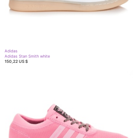
Adidas
Adidas Stan Smith white
150,22 US $