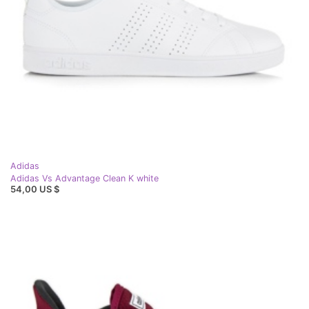
Adidas
Adidas Vs Advantage Clean K white
54,00 US $