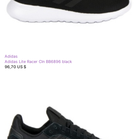
Adidas
Adidas Lite Racer Cln BB6896 black
96,70 US $