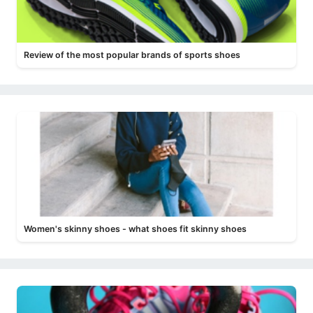
Review of the most popular brands of sports shoes
Women's skinny shoes - what shoes fit skinny shoes