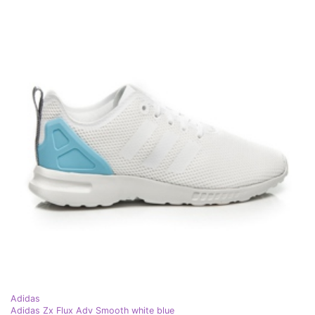
Adidas
Adidas Zx Flux Adv Smooth white blue