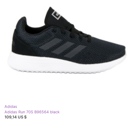
Adidas
Adidas Run 70S B96564 black
109,14 US $