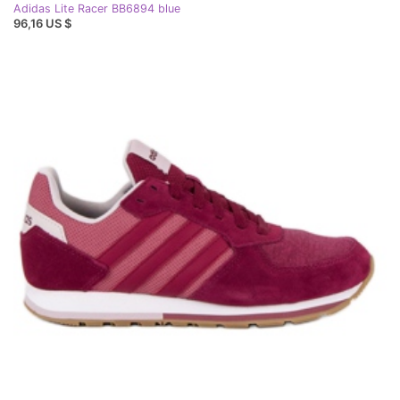
Adidas Lite Racer BB6894 blue
96,16 US $