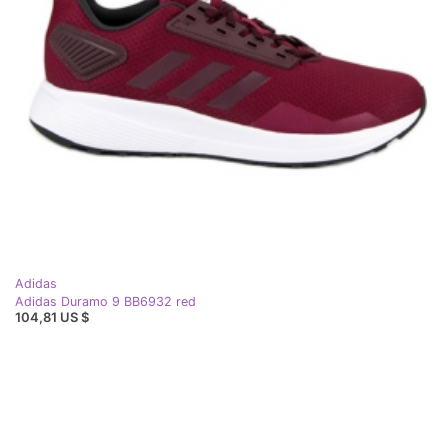
Adidas
Adidas Duramo 9 BB6932 red
104,81 US $