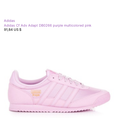
Adidas
Adidas Cf Adv Adapt DB0266 purple multicolored pink
91,84 US $