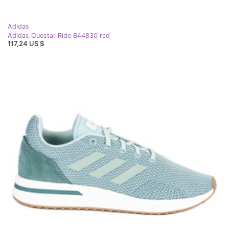
Adidas
Adidas Questar Ride B44830 red
117,24 US $