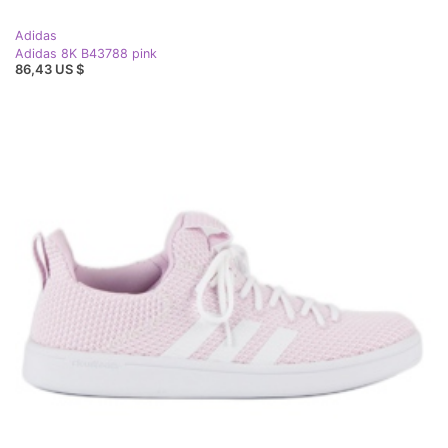
Adidas
Adidas 8K B43788 pink
86,43 US $