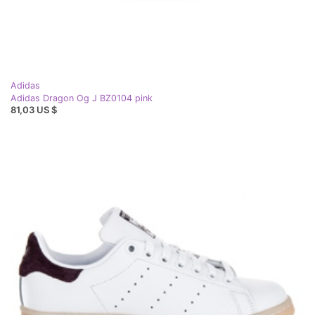
Adidas
Adidas Dragon Og J BZ0104 pink
81,03 US $