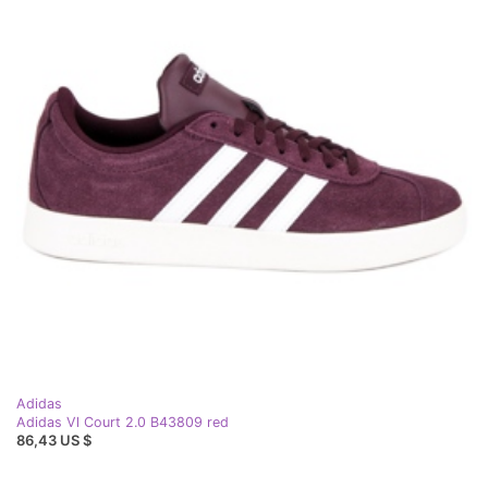
Adidas
Adidas Vl Court 2.0 B43809 red
86,43 US $