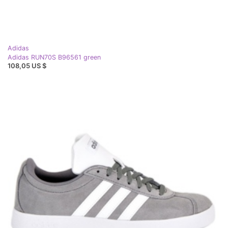
Adidas
Adidas RUN70S B96561 green
108,05 US $