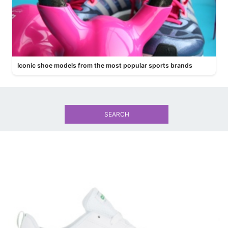
Iconic shoe models from the most popular sports brands
SEARCH