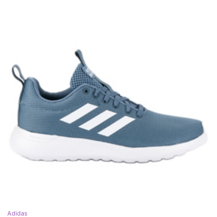
Adidas