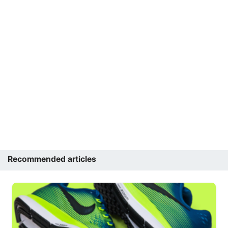
Recommended articles