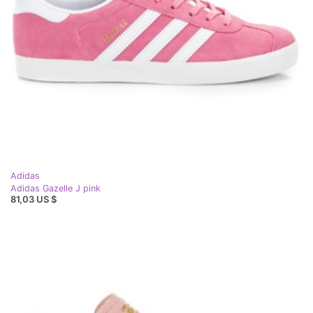
Adidas
Adidas Gazelle J pink
81,03 US $