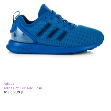
Adidas
Adidas Zx Flux Adv J blue
108,05 US $