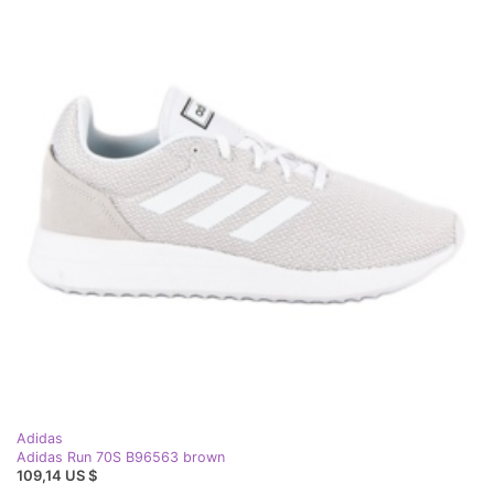
Adidas
Adidas Run 70S B96563 brown
109,14 US $