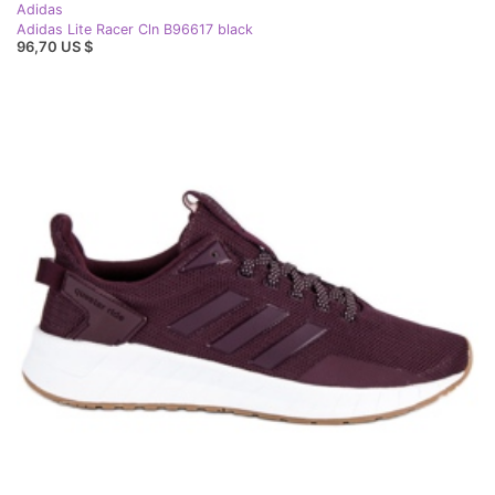
Adidas
Adidas Lite Racer Cln B96617 black
96,70 US $