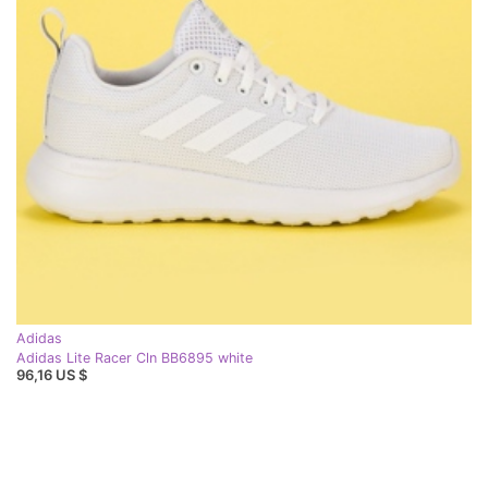
Adidas
Adidas Lite Racer Cln BB6895 white
96,16 US $