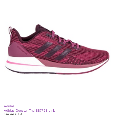
Adidas
Adidas Questar Tnd BB7753 pink
118,86 US $