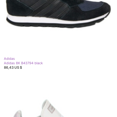
Adidas
Adidas 8K B43794 black
86,43 US $