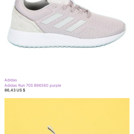
Adidas
Adidas Run 70S B96560 purple
86,43 US $