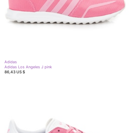
Adidas
Adidas Los Angeles J pink
86,43 US $