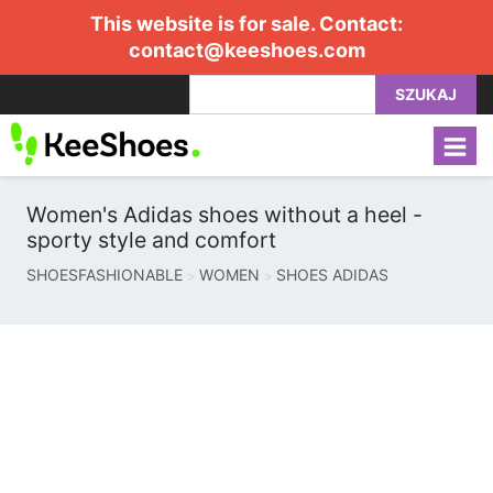
This website is for sale. Contact:
contact@keeshoes.com
SZUKAJ
Women's Adidas shoes without a heel -
sporty style and comfort
SHOESFASHIONABLE
WOMEN
SHOES ADIDAS