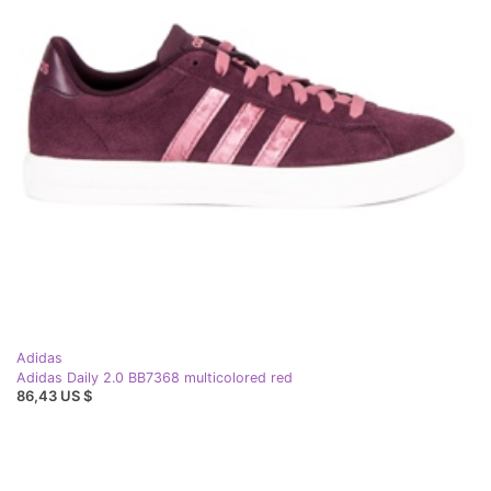
Adidas
Adidas Daily 2.0 BB7368 multicolored red
86,43 US $