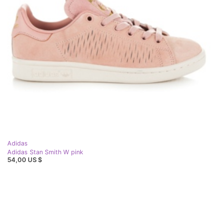
Adidas
Adidas Stan Smith W pink
54,00 US $