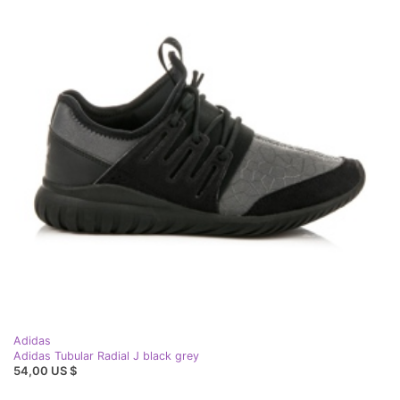
Adidas
Adidas Tubular Radial J black grey
54,00 US $