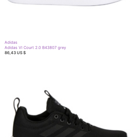
Adidas
Adidas Vl Court 2.0 B43807 grey
86,43 US $