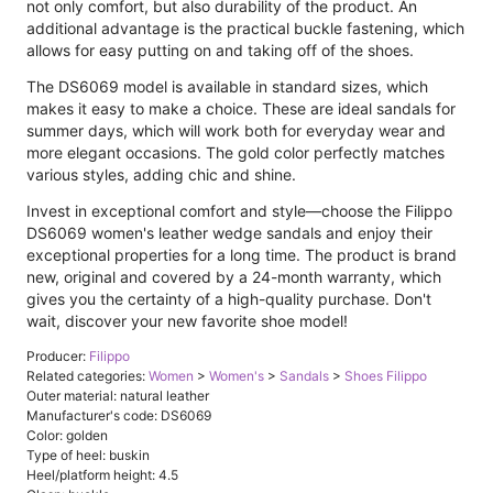
not only comfort, but also durability of the product. An
additional advantage is the practical buckle fastening, which
allows for easy putting on and taking off of the shoes.
The DS6069 model is available in standard sizes, which
makes it easy to make a choice. These are ideal sandals for
summer days, which will work both for everyday wear and
more elegant occasions. The gold color perfectly matches
various styles, adding chic and shine.
Invest in exceptional comfort and style—choose the Filippo
DS6069 women's leather wedge sandals and enjoy their
exceptional properties for a long time. The product is brand
new, original and covered by a 24-month warranty, which
gives you the certainty of a high-quality purchase. Don't
wait, discover your new favorite shoe model!
Producer:
Filippo
Related categories:
Women
>
Women's
>
Sandals
>
Shoes Filippo
Outer material: natural leather
Manufacturer's code: DS6069
Color: golden
Type of heel: buskin
Heel/platform height: 4.5