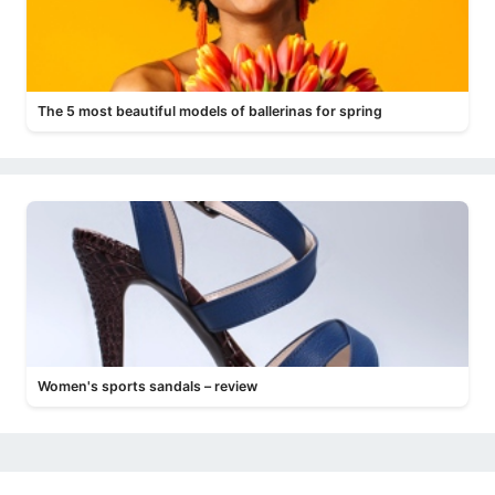
The 5 most beautiful models of ballerinas for spring
Women's sports sandals – review