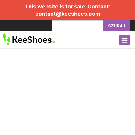
This website is for sale. Contact:
contact@keeshoes.com
SZUKAJ