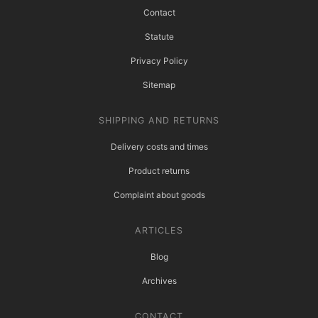
Contact
Statute
Privacy Policy
Sitemap
SHIPPING AND RETURNS
Delivery costs and times
Product returns
Complaint about goods
ARTICLES
Blog
Archives
CONTACT