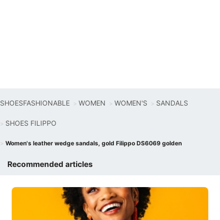
SHOESFASHIONABLE
WOMEN
WOMEN'S
SANDALS
SHOES FILIPPO
Women's leather wedge sandals, gold Filippo DS6069 golden
Recommended articles