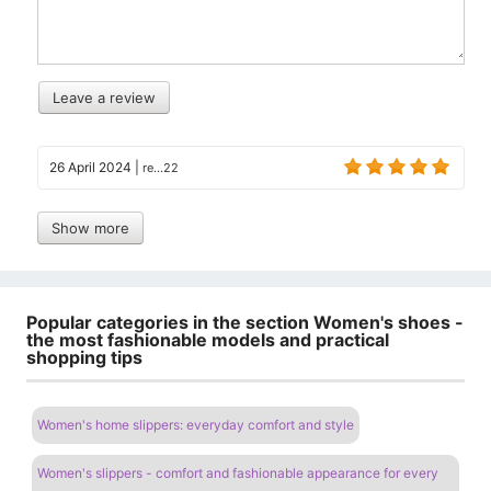
Leave a review
26 April 2024
|
re...22
Show more
Popular categories in the section Women's shoes -
the most fashionable models and practical
shopping tips
Women's home slippers: everyday comfort and style
Women's slippers - comfort and fashionable appearance for every