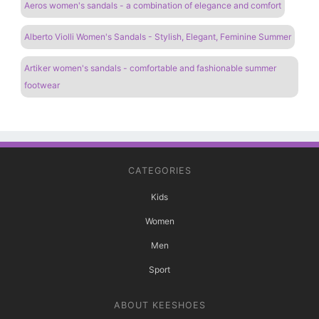
Aeros women's sandals - a combination of elegance and comfort
Alberto Violli Women's Sandals - Stylish, Elegant, Feminine Summer
Artiker women's sandals - comfortable and fashionable summer
footwear
CATEGORIES
Kids
Women
Men
Sport
ABOUT KEESHOES