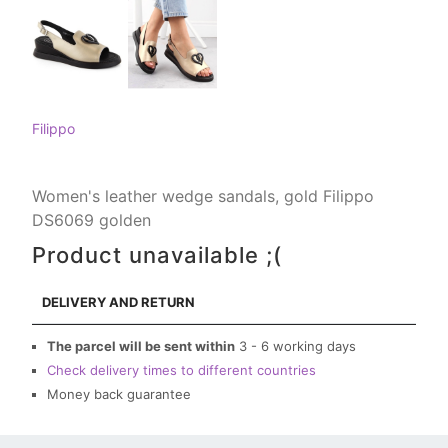
Filippo
Women's leather wedge sandals, gold Filippo
DS6069 golden
Product unavailable ;(
DELIVERY AND RETURN
The parcel will be sent within
3 - 6 working days
Check delivery times to different countries
Money back guarantee