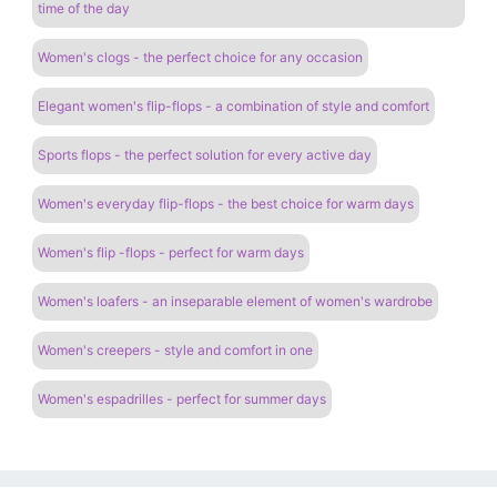
time of the day
Women's clogs - the perfect choice for any occasion
Elegant women's flip-flops - a combination of style and comfort
Sports flops - the perfect solution for every active day
Women's everyday flip-flops - the best choice for warm days
Women's flip -flops - perfect for warm days
Women's loafers - an inseparable element of women's wardrobe
Women's creepers - style and comfort in one
Women's espadrilles - perfect for summer days