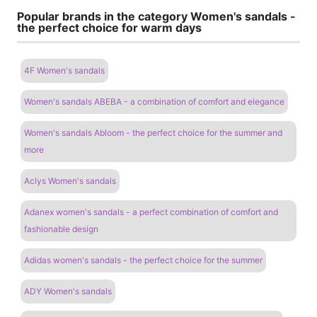
Popular brands in the category Women's sandals -
the perfect choice for warm days
4F Women's sandals
Women's sandals ABEBA - a combination of comfort and elegance
Women's sandals Abloom - the perfect choice for the summer and
more
Aclys Women's sandals
Adanex women's sandals - a perfect combination of comfort and
fashionable design
Adidas women's sandals - the perfect choice for the summer
ADY Women's sandals