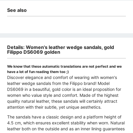
See also
Details: Women's leather wedge sandals, gold
Filippo DS6069 golden
We know that these automatic translations are not perfect and we
have a lot of fun reading them too ;)
Discover elegance and comfort of wearing with women's
leather wedge sandals from the Filippo brand! Model
DS6069 in a beautiful, gold color is an ideal proposition for
women who value style and comfort. Made of the highest
quality natural leather, these sandals will certainly attract
attention with their subtle, yet unique aesthetics.
The sandals have a classic design and a platform height of
4.5 cm, which ensures excellent stability when worn. Natural
leather both on the outside and as an inner lining guarantees