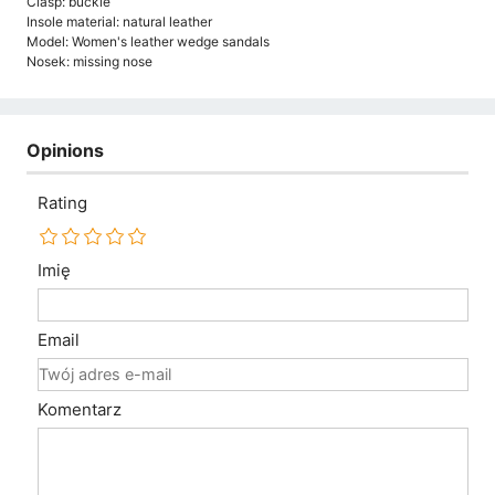
Clasp: buckle
Insole material: natural leather
Model: Women's leather wedge sandals
Nosek: missing nose
Opinions
Rating
Imię
Email
Komentarz