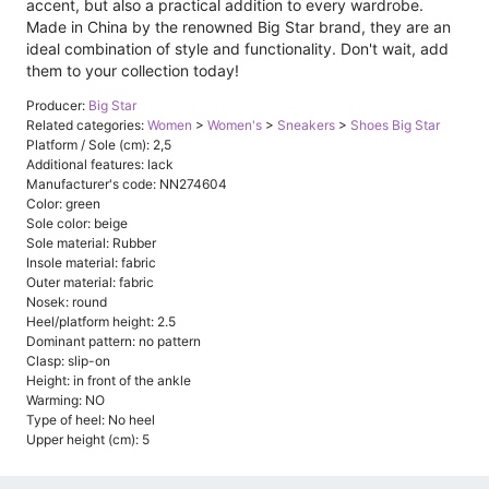
accent, but also a practical addition to every wardrobe.
Made in China by the renowned Big Star brand, they are an
ideal combination of style and functionality. Don't wait, add
them to your collection today!
Producer:
Big Star
Related categories:
Women
>
Women's
>
Sneakers
>
Shoes Big Star
Platform / Sole (cm): 2,5
Additional features: lack
Manufacturer's code: NN274604
Color: green
Sole color: beige
Sole material: Rubber
Insole material: fabric
Outer material: fabric
Nosek: round
Heel/platform height: 2.5
Dominant pattern: no pattern
Clasp: slip-on
Height: in front of the ankle
Warming: NO
Type of heel: No heel
Upper height (cm): 5