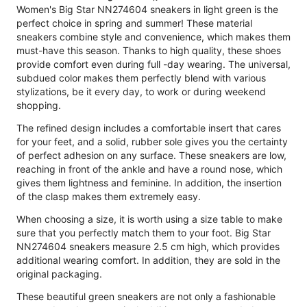
Women's Big Star NN274604 sneakers in light green is the
perfect choice in spring and summer! These material
sneakers combine style and convenience, which makes them
must-have this season. Thanks to high quality, these shoes
provide comfort even during full -day wearing. The universal,
subdued color makes them perfectly blend with various
stylizations, be it every day, to work or during weekend
shopping.
The refined design includes a comfortable insert that cares
for your feet, and a solid, rubber sole gives you the certainty
of perfect adhesion on any surface. These sneakers are low,
reaching in front of the ankle and have a round nose, which
gives them lightness and feminine. In addition, the insertion
of the clasp makes them extremely easy.
When choosing a size, it is worth using a size table to make
sure that you perfectly match them to your foot. Big Star
NN274604 sneakers measure 2.5 cm high, which provides
additional wearing comfort. In addition, they are sold in the
original packaging.
These beautiful green sneakers are not only a fashionable