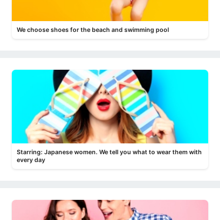
We choose shoes for the beach and swimming pool
Starring: Japanese women. We tell you what to wear them with
every day