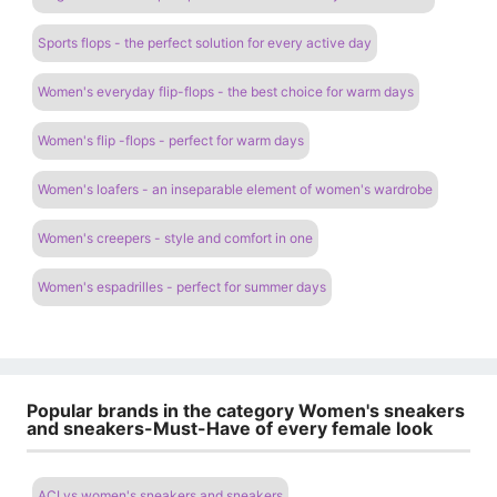
Sports flops - the perfect solution for every active day
Women's everyday flip-flops - the best choice for warm days
Women's flip -flops - perfect for warm days
Women's loafers - an inseparable element of women's wardrobe
Women's creepers - style and comfort in one
Women's espadrilles - perfect for summer days
Popular brands in the category Women's sneakers
and sneakers-Must-Have of every female look
ACLys women's sneakers and sneakers