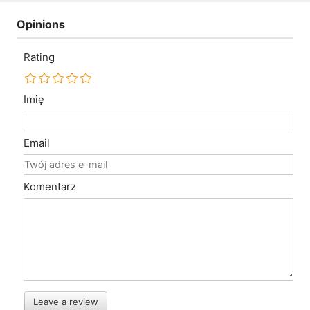
Opinions
Rating
Imię
Email
Komentarz
Leave a review