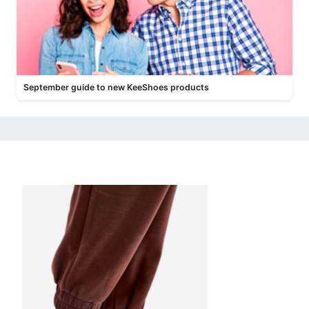
September guide to new KeeShoes products