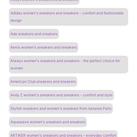
Adidas women's sneakers and sneakers - comfort and fashionable
design
Ada sneakers and sneakers
Aeros women's sneakers and sneakers
Always women's sneakers and sneakers - the perfect choice for
women
American Club sneakers and sneakers
Andy Z women's sneakers and sneakers - comfort and style
Stylish sneakers and women's sneakers from Aanesia Paris
Aquawave women's sneakers and sneakers
ARTIKER women's sneakers and sneakers – everyday comfort