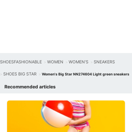
SHOESFASHIONABLE
WOMEN
WOMEN'S
SNEAKERS
SHOES BIG STAR
Women's Big Star NN274604 Light green sneakers
Recommended articles