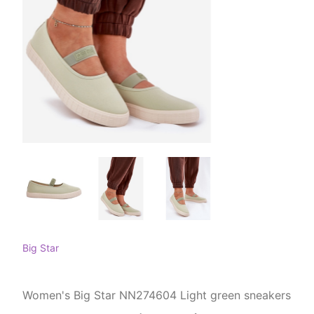
Big Star
Women's Big Star NN274604 Light green sneakers