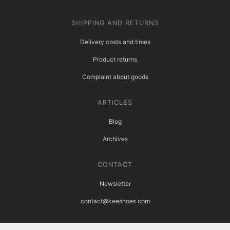
SHIPPING AND RETURNS
Delivery costs and times
Product returns
Complaint about goods
ARTICLES
Blog
Archives
CONTACT
Newsletter
contact@keeshoes.com