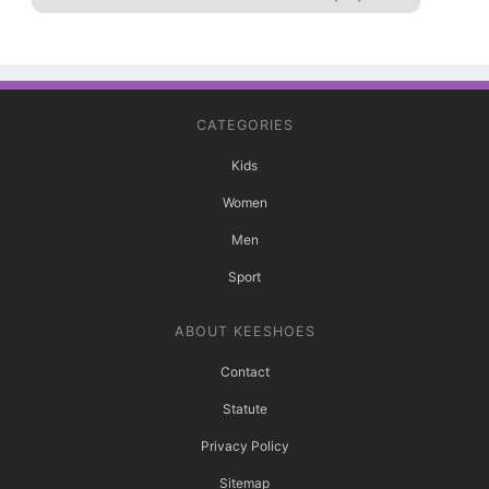
CATEGORIES
Kids
Women
Men
Sport
ABOUT KEESHOES
Contact
Statute
Privacy Policy
Sitemap