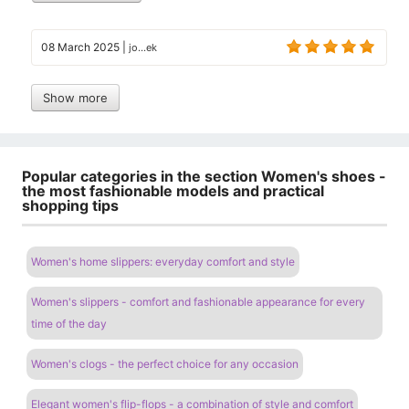
08 March 2025
|
jo...ek
Show more
Popular categories in the section Women's shoes -
the most fashionable models and practical
shopping tips
Women's home slippers: everyday comfort and style
Women's slippers - comfort and fashionable appearance for every
time of the day
Women's clogs - the perfect choice for any occasion
Elegant women's flip-flops - a combination of style and comfort