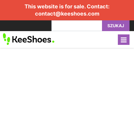
This website is for sale. Contact:
contact@keeshoes.com
SZUKAJ