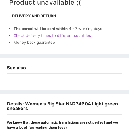
Product unavailable ;(
DELIVERY AND RETURN
The parcel will be sent within
4 - 7 working days
Check delivery times to different countries
Money back guarantee
See also
Details: Women's Big Star NN274604 Light green
sneakers
We know that these automatic translations are not perfect and we
have a lot of fun reading them too ;)