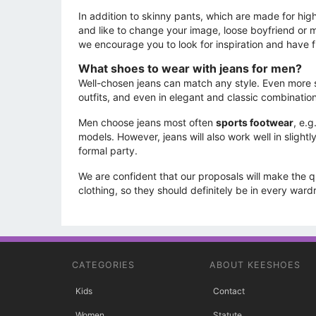
In addition to skinny pants, which are made for high 
and like to change your image, loose boyfriend or m
we encourage you to look for inspiration and have f
What shoes to wear with jeans for men?
Well-chosen jeans can match any style. Even more so
outfits, and even in elegant and classic combinatio
Men choose jeans most often
sports footwear
, e.
models. However, jeans will also work well in sligh
formal party.
We are confident that our proposals will make the 
clothing, so they should definitely be in every war
CATEGORIES
ABOUT KEESHOES
Kids
Contact
Women
Statute