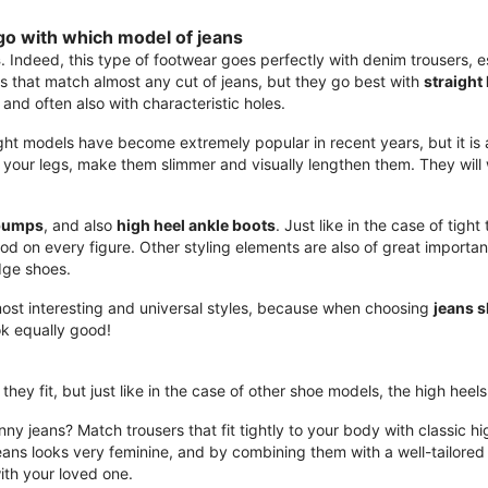
go with which model of jeans
s
. Indeed, this type of footwear goes perfectly with denim trousers, es
s that match almost any cut of jeans, but they go best with
straight 
 and often also with characteristic holes.
ght models have become extremely popular in recent years, but it is a 
ze your legs, make them slimmer and visually lengthen them. They will
pumps
, and also
high heel ankle boots
. Just like in the case of tigh
od on every figure. Other styling elements are also of great importan
dge shoes.
most interesting and universal styles, because when choosing
jeans 
ok equally good!
they fit, but just like in the case of other shoe models, the high heel
kinny jeans? Match trousers that fit tightly to your body with classic h
ans looks very feminine, and by combining them with a well-tailored j
with your loved one.