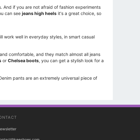
s. And if you are not afraid of fashion experiments
you can see
jeans high heels
it's a great choice, so
l work well in everyday styles, in smart casual
 and comfortable, and they match almost all jeans
s
or
Chelsea boots
, you can get a stylish look for a
 Denim pants are an extremely universal piece of
ONTACT
ewsletter
ontact@keeshoes.com