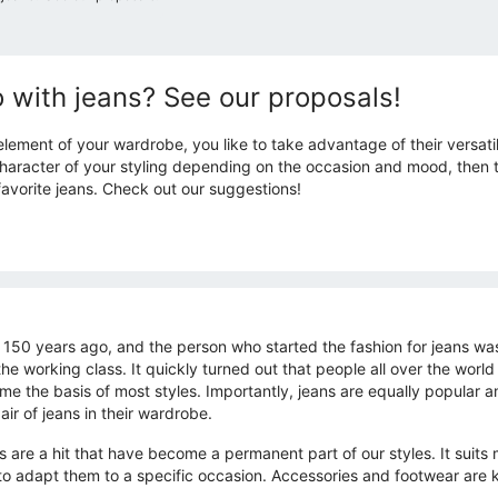
 with jeans? See our proposals!
 element of your wardrobe, you like to take advantage of their versatil
aracter of your styling depending on the occasion and mood, then thi
avorite jeans. Check out our suggestions!
t 150 years ago, and the person who started the fashion for jeans wa
e working class. It quickly turned out that people all over the world
came the basis of most styles. Importantly, jeans are equally popul
ir of jeans in their wardrobe.
rs are a hit that have become a permanent part of our styles. It suit
 to adapt them to a specific occasion. Accessories and footwear are 