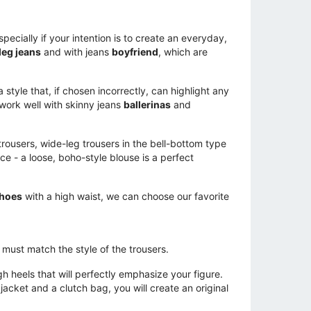
pecially if your intention is to create an everyday,
leg jeans
and with jeans
boyfriend
, which are
style that, if chosen incorrectly, can highlight any
 work well with skinny jeans
ballerinas
and
t trousers, wide-leg trousers in the bell-bottom type
ce - a loose, boho-style blouse is a perfect
shoes
with a high waist, we can choose our favorite
s must match the style of the trousers.
igh heels that will perfectly emphasize your figure.
acket and a clutch bag, you will create an original