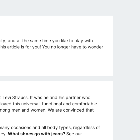
ity, and at the same time you like to play with
s article is for you! You no longer have to wonder
s Levi Strauss. It was he and his partner who
 loved this universal, functional and comfortable
ar among men and women. We are convinced that
s many occasions and all body types, regardless of
key.
What shoes go with jeans?
See our