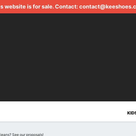
s website is for sale. Contact:
contact@keeshoes.
KID
jeans? See our proposals!