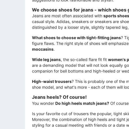
We choose shoes for jeans - which shoes 
Jeans are most often associated with
sports shoe
casual style. Adidas, sneakers or sneakers are shoe
distinguished by a looser style, slightly tapered leg,
What shoes to choose with tight-fitting jeans
? Ti
figure flaws. The right style of shoes will emphasi
moccasins
.
Wide leg jeans
, the so-called flare fit fit
women's 
are a demanding model that will not look equally go
companion for bell bottoms and high-heeled or we
High-waist trousers
? This is probably one of the 
shoe model, and what's more - each of them will lo
Jeans heels? Of course!
You wonder
Do high heels match jeans?
Of course 
Is your favorite cut of trousers the popular, tight s
Moreover, the combination of high heels and tight je
styling for a casual meeting with friends or a date 