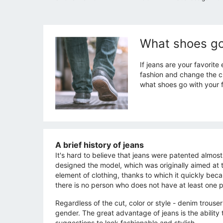
What shoes go
If jeans are your favorite
fashion and change the ch
what shoes go with your f
A brief history of jeans
It's hard to believe that jeans were patented almos
designed the model, which was originally aimed at th
element of clothing, thanks to which it quickly be
there is no person who does not have at least one pa
Regardless of the cut, color or style - denim trouse
gender. The great advantage of jeans is the ability
suggestions to look fashionable and stylish.