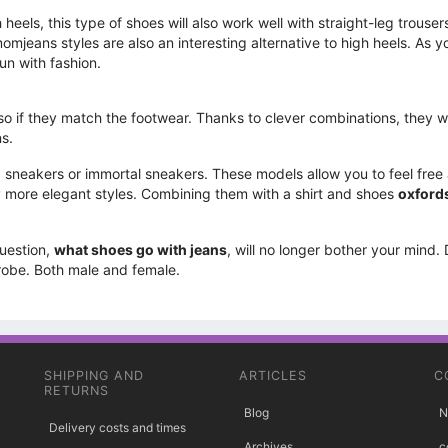
heels, this type of shoes will also work well with straight-leg trouser
omjeans styles are also an interesting alternative to high heels. As 
un with fashion.
 if they match the footwear. Thanks to clever combinations, they wil
ns.
g. sneakers or immortal sneakers. These models allow you to feel free
tly more elegant styles. Combining them with a shirt and shoes
oxford
question,
what shoes go with jeans
, will no longer bother your mind.
drobe. Both male and female.
SHIPPING AND
ARTICLES
C
RETURNS
Blog
N
Delivery costs and times
Archives
c