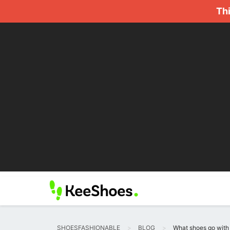
Thi
SHOESFASHIONABLE
BLOG
What shoes go with 