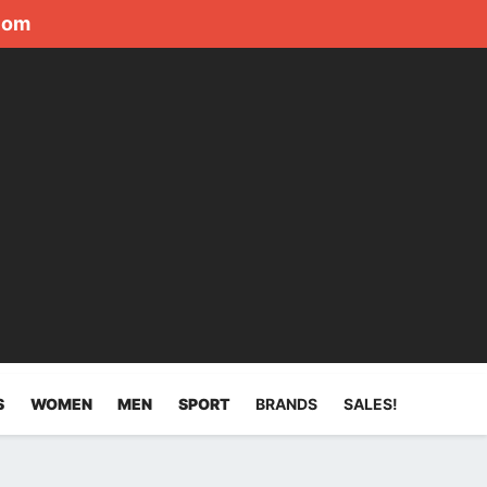
com
S
WOMEN
MEN
SPORT
BRANDS
SALES!