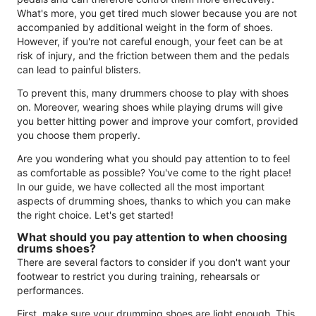
What's more, you get tired much slower because you are not
accompanied by additional weight in the form of shoes.
However, if you're not careful enough, your feet can be at
risk of injury, and the friction between them and the pedals
can lead to painful blisters.
To prevent this, many drummers choose to play with shoes
on. Moreover, wearing shoes while playing drums will give
you better hitting power and improve your comfort, provided
you choose them properly.
Are you wondering what you should pay attention to to feel
as comfortable as possible? You've come to the right place!
In our guide, we have collected all the most important
aspects of drumming shoes, thanks to which you can make
the right choice. Let's get started!
What should you pay attention to when choosing
drums shoes?
There are several factors to consider if you don't want your
footwear to restrict you during training, rehearsals or
performances.
First, make sure your drumming shoes are light enough. This