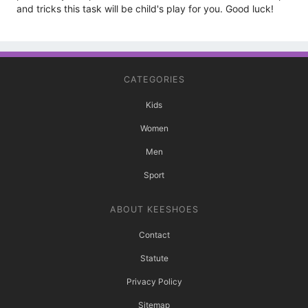
and tricks this task will be child's play for you. Good luck!
CATEGORIES
Kids
Women
Men
Sport
ABOUT KEESHOES
Contact
Statute
Privacy Policy
Sitemap