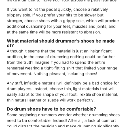
If you want to hit the pedal quickly, choose a relatively
slippery sole. If you prefer your hits to be slower but
stronger, choose shoes with a grippy sole, which will provide
additional cushioning for your feet, muscles and joints, and
at the same time will be more resistant to abrasion.
What material should drummer's shoes be made
of?
Although it seems that the material is just an insignificant
addition, in the case of drumming nothing could be further
from the truth! Imagine if you had to spend the entire
rehearsal wearing a tight-fitting shirt that limited your range
of movement. Nothing pleasant, including shoes!
Any stiff, inflexible material will definitely be a bad choice for
drum players. Instead, choose thin, light materials that will
easily adapt to the shape of your foot. Textile shoe material,
thin natural leather or suede will work perfectly.
Do drum shoes have to be comfortable?
Some beginning drummers wonder whether drumming shoes
need to be comfortable. Indeed! After all, a lack of comfort
could distract the musician and make drumming significantly