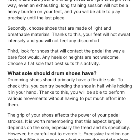
way, even an exhausting, long training session will not be a
heavy burden on your feet, and you will be able to play
precisely until the last piece.
Secondly, choose shoes that are made of light and
breathable materials. Thanks to this, your feet will not sweat
intensely and you will not feel any discomfort.
Third, look for shoes that will contact the pedal the way a
bare foot would. Any heels or heights are not welcome.
Choose a flat sole that best suits this activity.
What sole should drum shoes have?
Drumming shoes should primarily have a flexible sole. To
check this, you can try bending the shoe in half while holding
it in your hand. Thanks to this, you will be able to perform
various movements without having to put much effort into
them.
The grip of your shoes affects the power of your pedal
strokes. It is worth remembering that this aspect largely
depends on the sole, especially the tread and its specificity.
However, be careful not to overdo it. Excessive traction can
make it difficult to move your foot across the pedal surface.