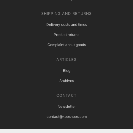
SHIPPING AND RETURNS
Delivery costs and times
Product returns
Complaint about goods
ARTICLES
Blog
Archives
CONTACT
Newsletter
contact@keeshoes.com