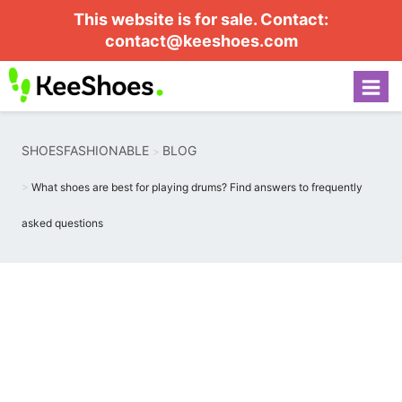
This website is for sale. Contact:
contact@keeshoes.com
SHOESFASHIONABLE
BLOG
What shoes are best for playing drums? Find answers to frequently
asked questions