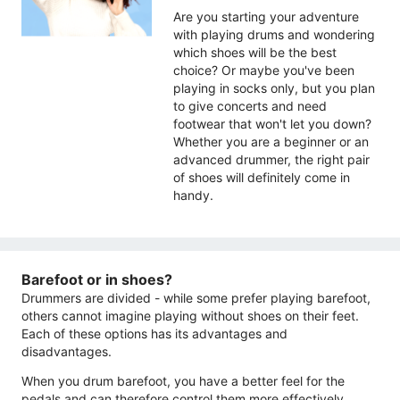
Are you starting your adventure
with playing drums and wondering
which shoes will be the best
choice? Or maybe you've been
playing in socks only, but you plan
to give concerts and need
footwear that won't let you down?
Whether you are a beginner or an
advanced drummer, the right pair
of shoes will definitely come in
handy.
Barefoot or in shoes?
Drummers are divided - while some prefer playing barefoot,
others cannot imagine playing without shoes on their feet.
Each of these options has its advantages and
disadvantages.
When you drum barefoot, you have a better feel for the
pedals and can therefore control them more effectively.