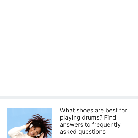
What shoes are best for
playing drums? Find
answers to frequently
asked questions