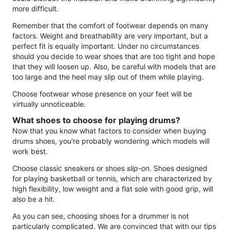
more difficult.
Remember that the comfort of footwear depends on many
factors. Weight and breathability are very important, but a
perfect fit is equally important. Under no circumstances
should you decide to wear shoes that are too tight and hope
that they will loosen up. Also, be careful with models that are
too large and the heel may slip out of them while playing.
Choose footwear whose presence on your feet will be
virtually unnoticeable.
What shoes to choose for playing drums?
Now that you know what factors to consider when buying
drums shoes, you're probably wondering which models will
work best.
Choose classic sneakers or shoes
slip-on
. Shoes designed
for playing basketball or tennis, which are characterized by
high flexibility, low weight and a flat sole with good grip, will
also be a hit.
As you can see, choosing shoes for a drummer is not
particularly complicated. We are convinced that with our tips