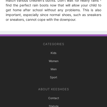
match various children's outfits. Don't wait for heavy rains -
find the perfect rain boots now that will allow your child to
get home after school without any problems. This is also
important, especially since normal shoes, such as sneakers
or sneakers, cannot cope with the downpour.
CATEGORIES
Kids
Women
Men
Sport
ABOUT KEESHOES
Contact
Statute