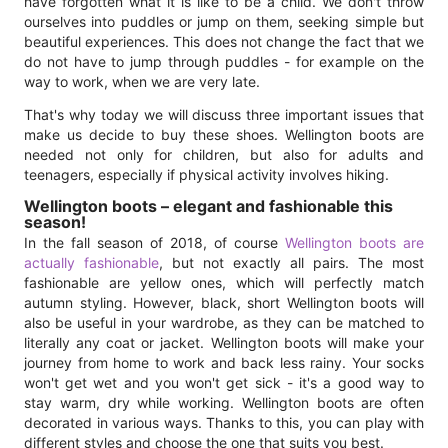
have forgotten what it is like to be a child. We don't throw
ourselves into puddles or jump on them, seeking simple but
beautiful experiences. This does not change the fact that we
do not have to jump through puddles - for example on the
way to work, when we are very late.
That's why today we will discuss three important issues that
make us decide to buy these shoes. Wellington boots are
needed not only for children, but also for adults and
teenagers, especially if physical activity involves hiking.
Wellington boots – elegant and fashionable this
season!
In the fall season of 2018, of course
Wellington boots are
actually fashionable
, but not exactly all pairs. The most
fashionable are yellow ones, which will perfectly match
autumn styling. However, black, short Wellington boots will
also be useful in your wardrobe, as they can be matched to
literally any coat or jacket. Wellington boots will make your
journey from home to work and back less rainy. Your socks
won't get wet and you won't get sick - it's a good way to
stay warm, dry while working. Wellington boots are often
decorated in various ways. Thanks to this, you can play with
different styles and choose the one that suits you best.