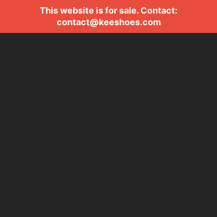
This website is for sale. Contact:
contact@keeshoes.com