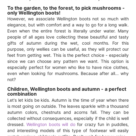
To the garden, to the forest, to pick mushrooms -
only Wellington boots!
However, we associate Wellington boots not so much with
elegance, but with comfort and a way to go for a long walk.
Even when the entire forest is literally under water. Many
people of all ages love collecting these beautiful and tasty
gifts of autumn during the wet, cool months. For this
purpose, only wellies can be useful, as they will protect our
feet from getting wet. This is the perfect choice - especially
since we can choose any pattern we want. This option is
especially perfect for women who like to have nice clothes,
even when looking for mushrooms. Because after all... why
not?
Children, Wellington boots and autumn - a perfect
combination
Let's let kids be kids. Autumn is the time of year when there
is most going on outside. The leaves sparkle with a thousand
autumn colors, chestnuts and acorns fall. They can be
collected without consequences, especially if the child is well
dressed.
Wellington boots will do
for crazy fun in puddles,
and interesting models of this type of footwear will easily