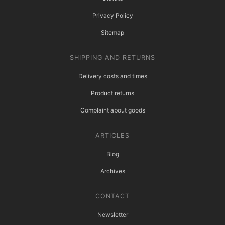
Privacy Policy
Sitemap
SHIPPING AND RETURNS
Delivery costs and times
Product returns
Complaint about goods
ARTICLES
Blog
Archives
CONTACT
Newsletter