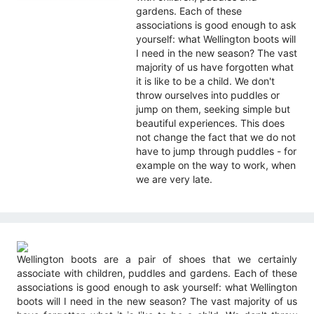
gardens. Each of these
associations is good enough to ask
yourself: what Wellington boots will
I need in the new season? The vast
majority of us have forgotten what
it is like to be a child. We don't
throw ourselves into puddles or
jump on them, seeking simple but
beautiful experiences. This does
not change the fact that we do not
have to jump through puddles - for
example on the way to work, when
we are very late.
Wellington boots are a pair of shoes that we certainly
associate with children, puddles and gardens. Each of these
associations is good enough to ask yourself: what Wellington
boots will I need in the new season? The vast majority of us