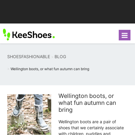
SHOESFASHIONABLE
BLOG
Wellington boots, or what fun autumn can bring
Wellington boots, or
what fun autumn can
bring
Wellington boots are a pair of
shoes that we certainly associate
with children, puddles and