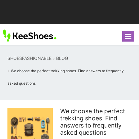
SHOESFASHIONABLE
BLOG
We choose the perfect trekking shoes. Find answers to frequently
asked questions
We choose the perfect
trekking shoes. Find
answers to frequently
asked questions