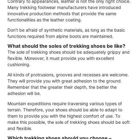
Contrary to appearances, leather is not the only right choice.
Many trekking footwear manufacturers have introduced
innovative production methods that provide the same
functionalities as the leather coating.
Don't be afraid of synthetic materials, as long as the basic
functions required from alpine boots are maintained.
What should the soles of trekking shoes be like?
The sole of trekking shoes should be adequately grippy and
flexible. Moreover, it must provide you with excellent
cushioning.
All kinds of protrusions, grooves and recesses are welcome.
They will provide you with great adhesion to the ground.
Remember that the greater their depth, the better the
adhesion will be.
Mountain expeditions require traversing various types of
terrain. Therefore, your shoes should be able to adapt to
them to provide you with the highest comfort of use. To
make this possible, the sole of trekking shoes should be soft
and flexible.
Which trekking shoes should you choose –