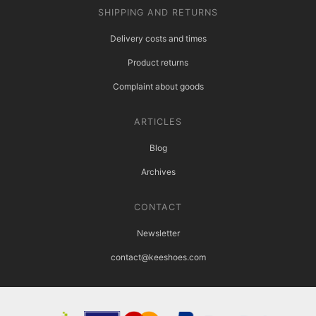
SHIPPING AND RETURNS
Delivery costs and times
Product returns
Complaint about goods
ARTICLES
Blog
Archives
CONTACT
Newsletter
contact@keeshoes.com