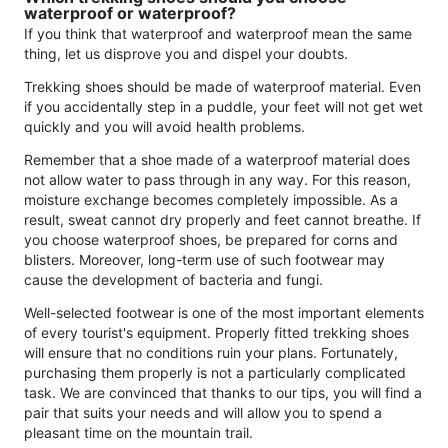
waterproof or waterproof?
If you think that waterproof and waterproof mean the same
thing, let us disprove you and dispel your doubts.
Trekking shoes should be made of waterproof material. Even
if you accidentally step in a puddle, your feet will not get wet
quickly and you will avoid health problems.
Remember that a shoe made of a waterproof material does
not allow water to pass through in any way. For this reason,
moisture exchange becomes completely impossible. As a
result, sweat cannot dry properly and feet cannot breathe. If
you choose waterproof shoes, be prepared for corns and
blisters. Moreover, long-term use of such footwear may
cause the development of bacteria and fungi.
Well-selected footwear is one of the most important elements
of every tourist's equipment. Properly fitted trekking shoes
will ensure that no conditions ruin your plans. Fortunately,
purchasing them properly is not a particularly complicated
task. We are convinced that thanks to our tips, you will find a
pair that suits your needs and will allow you to spend a
pleasant time on the mountain trail.