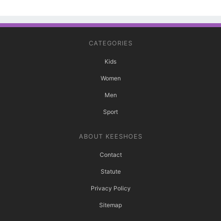
CATEGORIES
Kids
Women
Men
Sport
ABOUT KEESHOES
Contact
Statute
Privacy Policy
Sitemap