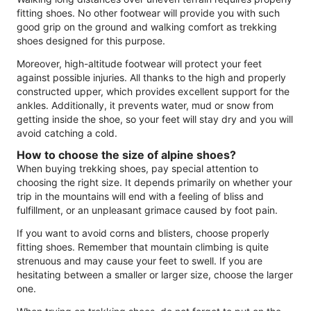
fitting shoes. No other footwear will provide you with such
good grip on the ground and walking comfort as trekking
shoes designed for this purpose.
Moreover, high-altitude footwear will protect your feet
against possible injuries. All thanks to the high and properly
constructed upper, which provides excellent support for the
ankles. Additionally, it prevents water, mud or snow from
getting inside the shoe, so your feet will stay dry and you will
avoid catching a cold.
How to choose the size of alpine shoes?
When buying trekking shoes, pay special attention to
choosing the right size. It depends primarily on whether your
trip in the mountains will end with a feeling of bliss and
fulfillment, or an unpleasant grimace caused by foot pain.
If you want to avoid corns and blisters, choose properly
fitting shoes. Remember that mountain climbing is quite
strenuous and may cause your feet to swell. If you are
hesitating between a smaller or larger size, choose the larger
one.