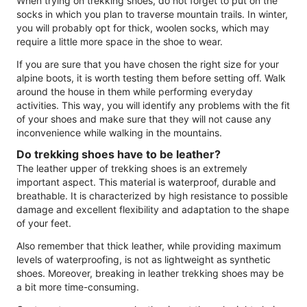
When trying on trekking shoes, do not forget to put on the
socks in which you plan to traverse mountain trails. In winter,
you will probably opt for thick, woolen socks, which may
require a little more space in the shoe to wear.
If you are sure that you have chosen the right size for your
alpine boots, it is worth testing them before setting off. Walk
around the house in them while performing everyday
activities. This way, you will identify any problems with the fit
of your shoes and make sure that they will not cause any
inconvenience while walking in the mountains.
Do trekking shoes have to be leather?
The leather upper of trekking shoes is an extremely
important aspect. This material is waterproof, durable and
breathable. It is characterized by high resistance to possible
damage and excellent flexibility and adaptation to the shape
of your feet.
Also remember that thick leather, while providing maximum
levels of waterproofing, is not as lightweight as synthetic
shoes. Moreover, breaking in leather trekking shoes may be
a bit more time-consuming.