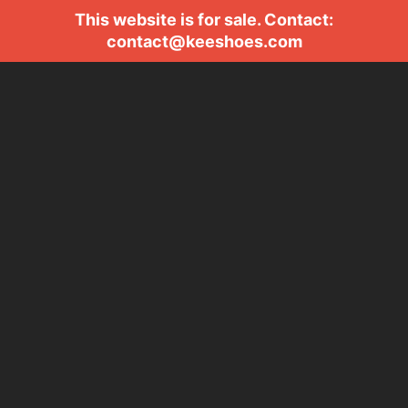
This website is for sale. Contact:
contact@keeshoes.com