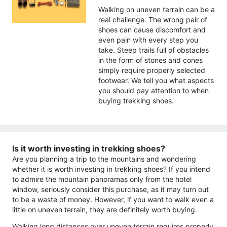
Walking on uneven terrain can be a
real challenge. The wrong pair of
shoes can cause discomfort and
even pain with every step you
take. Steep trails full of obstacles
in the form of stones and cones
simply require properly selected
footwear. We tell you what aspects
you should pay attention to when
buying trekking shoes.
Is it worth investing in trekking shoes?
Are you planning a trip to the mountains and wondering
whether it is worth investing in trekking shoes? If you intend
to admire the mountain panoramas only from the hotel
window, seriously consider this purchase, as it may turn out
to be a waste of money. However, if you want to walk even a
little on uneven terrain, they are definitely worth buying.
Walking long distances over uneven terrain requires properly