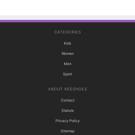
CATEGORIES
Kids
Women
Men
Sport
ABOUT KEESHOES
Contact
Statute
Privacy Policy
Sitemap