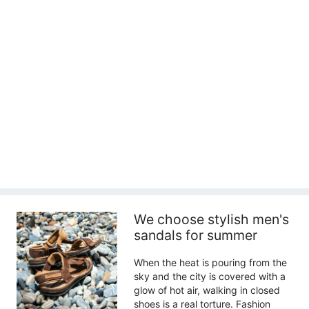
We choose stylish men's
sandals for summer
When the heat is pouring from the
sky and the city is covered with a
glow of hot air, walking in closed
shoes is a real torture. Fashion