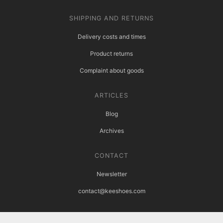
SHIPPING AND RETURNS
Delivery costs and times
Product returns
Complaint about goods
ARTICLES
Blog
Archives
CONTACT
Newsletter
contact@keeshoes.com