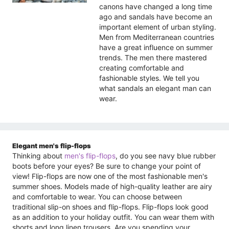
canons have changed a long time
ago and sandals have become an
important element of urban styling.
Men from Mediterranean countries
have a great influence on summer
trends. The men there mastered
creating comfortable and
fashionable styles. We tell you
what sandals an elegant man can
wear.
Elegant men's flip-flops
Thinking about
men's flip-flops
, do you see navy blue rubber
boots before your eyes? Be sure to change your point of
view! Flip-flops are now one of the most fashionable men's
summer shoes. Models made of high-quality leather are airy
and comfortable to wear. You can choose between
traditional slip-on shoes and flip-flops. Flip-flops look good
as an addition to your holiday outfit. You can wear them with
shorts and long linen trousers. Are you spending your