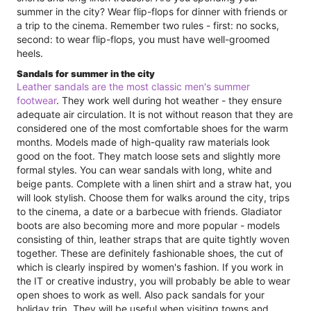
summer in the city? Wear flip-flops for dinner with friends or
a trip to the cinema. Remember two rules - first: no socks,
second: to wear flip-flops, you must have well-groomed
heels.
Sandals for summer in the city
Leather sandals are the most classic men's summer
footwear
. They work well during hot weather - they ensure
adequate air circulation. It is not without reason that they are
considered one of the most comfortable shoes for the warm
months. Models made of high-quality raw materials look
good on the foot. They match loose sets and slightly more
formal styles. You can wear sandals with long, white and
beige pants. Complete with a linen shirt and a straw hat, you
will look stylish. Choose them for walks around the city, trips
to the cinema, a date or a barbecue with friends. Gladiator
boots are also becoming more and more popular - models
consisting of thin, leather straps that are quite tightly woven
together. These are definitely fashionable shoes, the cut of
which is clearly inspired by women's fashion. If you work in
the IT or creative industry, you will probably be able to wear
open shoes to work as well. Also pack sandals for your
holiday trip. They will be useful when visiting towns and