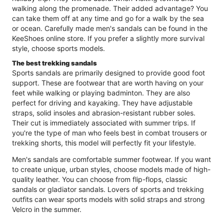
walking along the promenade. Their added advantage? You
can take them off at any time and go for a walk by the sea
or ocean. Carefully made men's sandals can be found in the
KeeShoes online store. If you prefer a slightly more survival
style, choose sports models.
The best trekking sandals
Sports sandals are primarily designed to provide good foot
support. These are footwear that are worth having on your
feet while walking or playing badminton. They are also
perfect for driving and kayaking. They have adjustable
straps, solid insoles and abrasion-resistant rubber soles.
Their cut is immediately associated with summer trips. If
you're the type of man who feels best in combat trousers or
trekking shorts, this model will perfectly fit your lifestyle.
Men's sandals are comfortable summer footwear. If you want
to create unique, urban styles, choose models made of high-
quality leather. You can choose from flip-flops, classic
sandals or gladiator sandals. Lovers of sports and trekking
outfits can wear sports models with solid straps and strong
Velcro in the summer.