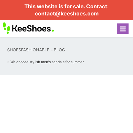
This website is for sale. Contact:
contact@keeshoes.com
SHOESFASHIONABLE
BLOG
We choose stylish men's sandals for summer