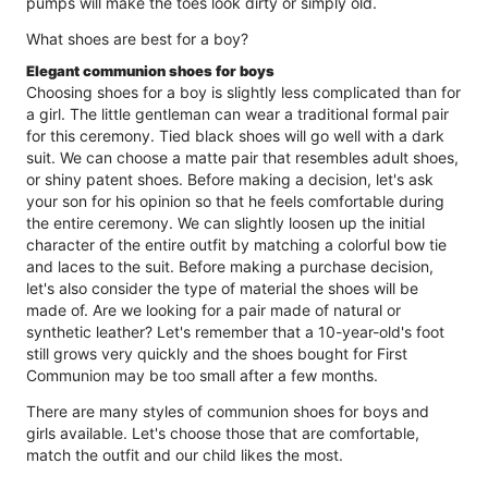
pumps will make the toes look dirty or simply old.
What shoes are best for a boy?
Elegant communion shoes for boys
Choosing shoes for a boy is slightly less complicated than for
a girl. The little gentleman can wear a traditional formal pair
for this ceremony. Tied black shoes will go well with a dark
suit. We can choose a matte pair that resembles adult shoes,
or shiny patent shoes. Before making a decision, let's ask
your son for his opinion so that he feels comfortable during
the entire ceremony. We can slightly loosen up the initial
character of the entire outfit by matching a colorful bow tie
and laces to the suit. Before making a purchase decision,
let's also consider the type of material the shoes will be
made of. Are we looking for a pair made of natural or
synthetic leather? Let's remember that a 10-year-old's foot
still grows very quickly and the shoes bought for First
Communion may be too small after a few months.
There are many styles of communion shoes for boys and
girls available. Let's choose those that are comfortable,
match the outfit and our child likes the most.