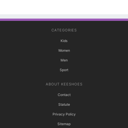
CATEGORIES
Kids
Women
Men
Sport
ABOUT KEESHOES
Contact
Statute
Privacy Policy
Sitemap