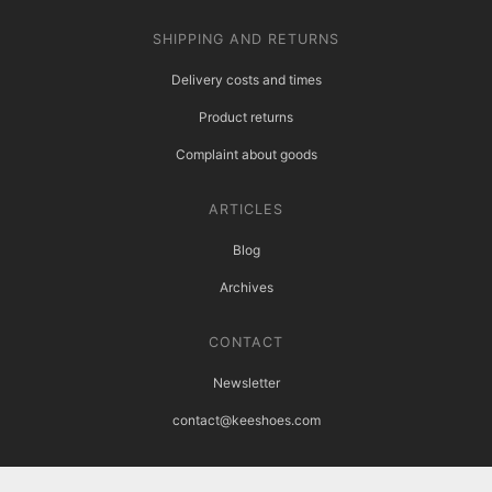
SHIPPING AND RETURNS
Delivery costs and times
Product returns
Complaint about goods
ARTICLES
Blog
Archives
CONTACT
Newsletter
contact@keeshoes.com