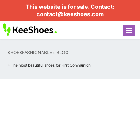
This website is for sale. Contact:
contact@keeshoes.com
SHOESFASHIONABLE
BLOG
The most beautiful shoes for First Communion