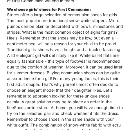
of First Communion will end in tears.
We choose girls' shoes for First Communion
Stores offer a large selection of communion shoes for girls.
The most popular are traditional snow-white slippers. Micro
pumps can be plain or decorated with bows, rhinestones and
stripes. What is the most common object of sighs for girls?
Heels! Remember that the shoes may be low, but even a 1-
centimeter heel will be a reason for your child to be proud.
Traditional girls' shoes have a height and a buckle fastening.
A little elegant girl will definitely like it. White ballet flats are
equally fashionable - this type of footwear is recommended
due to the comfort of wearing. Moreover, it can be used later
for summer dresses. Buying communion shoes can be quite
an experience for a girl! For many young ladies, this is their
first adult couple. That's why parents most often decide to
choose an elegant model that their daughter likes. Let's
remember to approach looking for these unique shoes
calmly. A great solution may be to place an order in the
KeeShoes online store. At home, you will have enough time to
try on the selected pair and check whether it fits the dress.
Remember to choose shoes in the same shade with your
white outfit. The combination of snow-white fabric with ecru