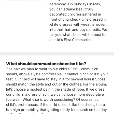
ceremony. On Sundays in May,
you can admire beautifully
decorated children gathered in
front of churches - girls dressed in
white dresses with wreaths woven
into their hair and boys in suits. We
tell you what shoes will be best for
a child's First Communion.
What should communion shoes be like?
The pair we plan to wear to our child's First Communion
should, above all, be comfortable. It cannot pinch or rub your
feet. Our child will have to stay in it for several hours! Shoes
should match the style and cut of the clothes. For the album,
let's choose a modest pair in the shade of robe. If we dress
our child in a dress or suit, we can choose more decorative
footwear. What else is worth considering? Of course, our
child's preferences. If the child doesn't like the shoes, there
is a high probability that getting ready for church on the day