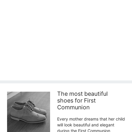
The most beautiful
shoes for First
Communion
Every mother dreams that her child
will look beautiful and elegant
during the First Communion