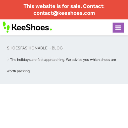
This website is for sale. Contact:
contact@keeshoes.com
SHOESFASHIONABLE
BLOG
The holidays are fast approaching. We advise you which shoes are
worth packing