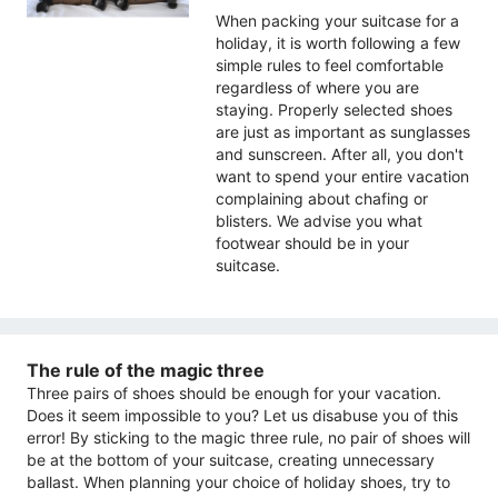
When packing your suitcase for a
holiday, it is worth following a few
simple rules to feel comfortable
regardless of where you are
staying. Properly selected shoes
are just as important as sunglasses
and sunscreen. After all, you don't
want to spend your entire vacation
complaining about chafing or
blisters. We advise you what
footwear should be in your
suitcase.
The rule of the magic three
Three pairs of shoes should be enough for your vacation.
Does it seem impossible to you? Let us disabuse you of this
error! By sticking to the magic three rule, no pair of shoes will
be at the bottom of your suitcase, creating unnecessary
ballast. When planning your choice of holiday shoes, try to