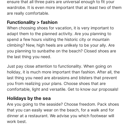
ensure that all three pairs are universal enough to fit your
wardrobe. It is even more important that at least two of them
are really comfortable.
Functionality > fashion
When choosing shoes for vacation, it is very important to
adapt them to the planned activity. Are you planning to
spend a few hours visiting the historic city or mountain
climbing? New, high heels are unlikely to be your ally. Are
you planning to sunbathe on the beach? Closed shoes are
the last thing you need.
Just pay close attention to functionality. When going on
holiday, it is much more important than fashion. After all, the
last thing you need are abrasions and blisters that prevent
you from realizing your plans. Choose shoes that are
comfortable, light and versatile. Get to know our proposals!
Holidays by the sea
Are you going to the seaside? Choose freedom. Pack shoes
that you can easily wear on the beach, for a walk and for
dinner at a restaurant. We advise you which footwear will
work best.