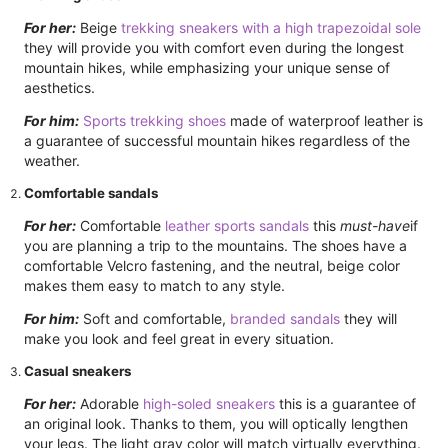
For her:
Beige
trekking sneakers with a high trapezoidal sole
they will provide you with comfort even during the longest
mountain hikes, while emphasizing your unique sense of
aesthetics.
For him:
Sports trekking shoes
made of waterproof leather is
a guarantee of successful mountain hikes regardless of the
weather.
Comfortable sandals
For her:
Comfortable
leather sports sandals
this
must-have
if
you are planning a trip to the mountains. The shoes have a
comfortable Velcro fastening, and the neutral, beige color
makes them easy to match to any style.
For him:
Soft and comfortable,
branded sandals
they will
make you look and feel great in every situation.
Casual sneakers
For her:
Adorable
high-soled sneakers
this is a guarantee of
an original look. Thanks to them, you will optically lengthen
your legs. The light gray color will match virtually everything.