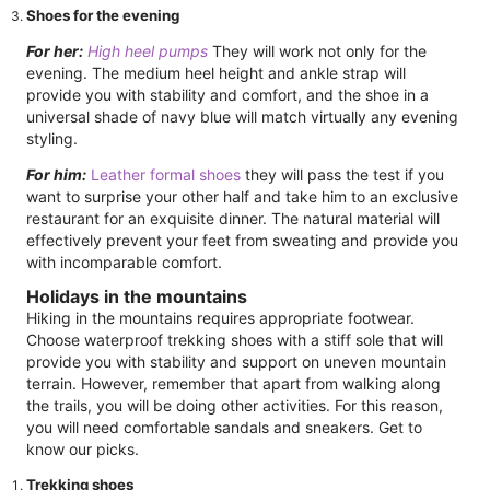
Shoes for the evening
For her:
High heel pumps
They will work not only for the
evening. The medium heel height and ankle strap will
provide you with stability and comfort, and the shoe in a
universal shade of navy blue will match virtually any evening
styling.
For him:
Leather formal shoes
they will pass the test if you
want to surprise your other half and take him to an exclusive
restaurant for an exquisite dinner. The natural material will
effectively prevent your feet from sweating and provide you
with incomparable comfort.
Holidays in the mountains
Hiking in the mountains requires appropriate footwear.
Choose waterproof trekking shoes with a stiff sole that will
provide you with stability and support on uneven mountain
terrain. However, remember that apart from walking along
the trails, you will be doing other activities. For this reason,
you will need comfortable sandals and sneakers. Get to
know our picks.
Trekking shoes