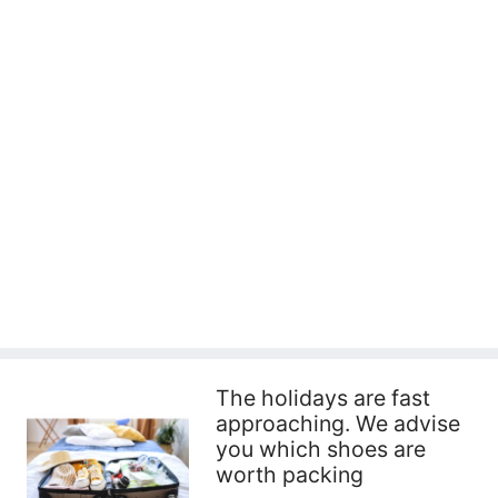
The holidays are fast
approaching. We advise
you which shoes are
worth packing