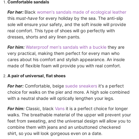
Comfortable sandals
For her:
Black
women's sandals made of ecological leather
this
must-have
for every holiday by the sea. The anti-slip
sole will ensure your safety, and the soft insole will provide
real comfort. This type of shoes will go perfectly with
dresses, shorts and airy linen pants.
For him:
Waterproof men's sandals with a buckle
they are
very practical, making them perfect for every man who
cares about his comfort and stylish appearance. An insole
made of flexible foam will provide you with real comfort.
A pair of universal, flat shoes
For her:
Comfortable, beige
suede sneakers
it's a perfect
choice for walks on the pier and more. A high sole combined
with a neutral shade will optically lengthen your legs.
For him:
Classic, black
Vans
it is a perfect choice for longer
walks. The breathable material of the upper will prevent your
feet from sweating, and the universal design will allow you to
combine them with jeans and an unbuttoned checkered
shirt, so you will look gorgeous even on a date.