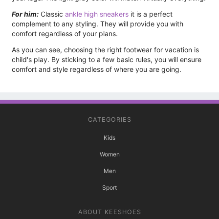
For him:
Classic
ankle high sneakers
it is a perfect
complement to any styling. They will provide you with
comfort regardless of your plans.
As you can see, choosing the right footwear for vacation is
child's play. By sticking to a few basic rules, you will ensure
comfort and style regardless of where you are going.
CATEGORIES
Kids
Women
Men
Sport
ABOUT KEESHOES