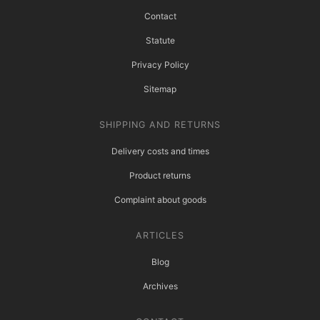
Contact
Statute
Privacy Policy
Sitemap
SHIPPING AND RETURNS
Delivery costs and times
Product returns
Complaint about goods
ARTICLES
Blog
Archives