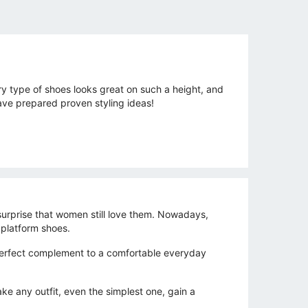
ry type of shoes looks great on such a height, and
ave prepared proven styling ideas!
 surprise that women still love them. Nowadays,
 platform shoes.
 perfect complement to a comfortable everyday
ake any outfit, even the simplest one, gain a