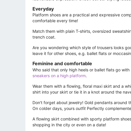
Everyday
Platform shoes are a practical and expressive compl
comfortable every time!
Match them with plain T-shirts, oversized sweatshir
trench coat.
Are you wondering which style of trousers looks go
leave it for other shoes, e.g. ballet flats or mocca
Feminine and comfortable
Who said that only high heels or ballet flats go wit
sneakers on a high platform
.
Wear them with a flowing, floral maxi skirt and a wh
shirt into your skirt or tie it in a knot around the n
Don't forget about jewelry! Gold pendants around t
On colder days, yours
outfit
Perfectly complemented
A flowing skirt combined with sporty platform shoes w
shopping in the city or even on a date!