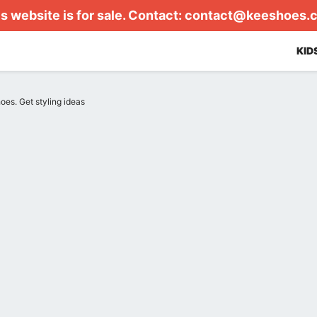
s website is for sale. Contact:
contact@keeshoes.
KID
hoes. Get styling ideas