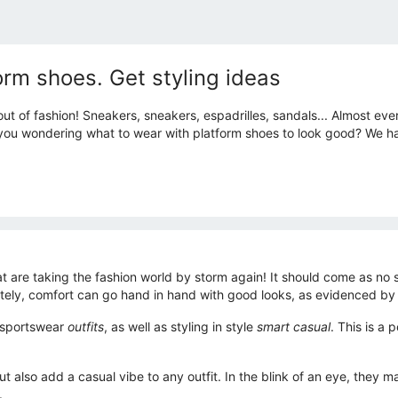
form shoes. Get styling ideas
ut of fashion! Sneakers, sneakers, espadrilles, sandals... Almost eve
e you wondering what to wear with platform shoes to look good? We h
at are taking the fashion world by storm again! It should come as no
ately, comfort can go hand in hand with good looks, as evidenced by
h sportswear
outfits
, as well as styling in style
smart casual
. This is a
 also add a casual vibe to any outfit. In the blink of an eye, they m
.