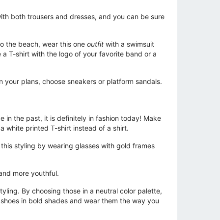
with both trousers and dresses, and you can be sure
 to the beach, wear this one
outfit
with a swimsuit
a T-shirt with the logo of your favorite band or a
n your plans, choose sneakers or platform sandals.
in the past, it is definitely in fashion today! Make
 white printed T-shirt instead of a shirt.
 this styling by wearing glasses with gold frames
l and more youthful.
tyling. By choosing those in a neutral color palette,
rm shoes in bold shades and wear them the way you