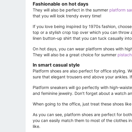
Fashionable on hot days
They will also be perfect in the summer
platform sa
that you will look trendy every time!
If you love being inspired by 1970s fashion, choose
top or a stylish crop top over which you can throw a
linen button-up shirt that you can tuck casually into 
On hot days, you can wear platform shoes with high
They will also be a great choice for summer
pistach
In smart casual style
Platform shoes are also perfect for office styling. 
sure that elegant trousers end above your ankles. If 
Platform sneakers will go perfectly with high-waist
and feminine jewelry. Don't forget about a watch an
When going to the office, just treat these shoes like 
As you can see, platform shoes are perfect for both t
you can easily match them to most of the clothes i
like.