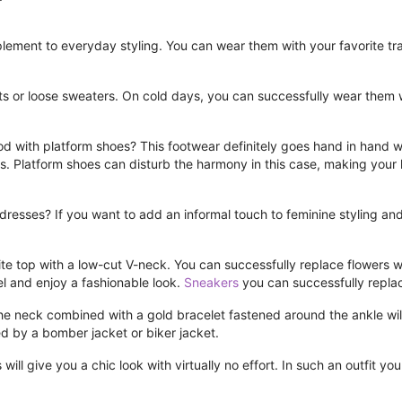
ement to everyday styling. You can wear them with your favorite track
ts or loose sweaters. On cold days, you can successfully wear them w
od with platform shoes? This footwear definitely goes hand in hand w
sins. Platform shoes can disturb the harmony in this case, making your
h dresses? If you want to add an informal touch to feminine styling a
ite top with a low-cut V-neck. You can successfully replace flowers wit
avel and enjoy a fashionable look.
Sneakers
you can successfully repl
he neck combined with a gold bracelet fastened around the ankle wil
 by a bomber jacket or biker jacket.
ill give you a chic look with virtually no effort. In such an outfit yo