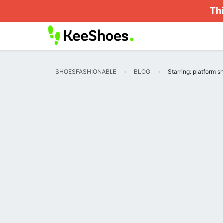
Thi
SHOESFASHIONABLE
BLOG
Starring: platform s