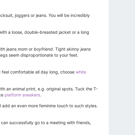
suit, joggers or jeans. You will be incredibly
ith a loose, double-breasted jacket or a long
ith jeans
mom
or
boyfriend
. Tight
skinny jeans
 legs seem disproportionate to your feet.
nd feel comfortable all day long, choose
white
h an animal print, e.g. original spots. Tuck the T-
ace
platform sneakers
.
l add an even more feminine touch to such styles.
u can successfully go to a meeting with friends,