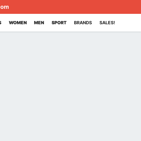
com
S
WOMEN
MEN
SPORT
BRANDS
SALES!