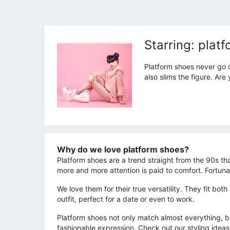
Starring: plat
Platform shoes never go o
also slims the figure. Ar
Why do we love platform shoes?
Platform shoes are a trend straight from the 90s th
more and more attention is paid to comfort. Fortun
We love them for their true versatility. They fit bot
outfit, perfect for a date or even to work.
Platform shoes not only match almost everything, but
fashionable expression. Check out our styling ideas