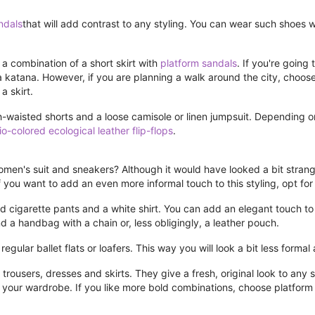
ndals
that will add contrast to any styling. You can wear such shoes 
 a combination of a short skirt with
platform sandals
. If you're going
 katana. However, if you are planning a walk around the city, choose 
a skirt.
-waisted shorts and a loose camisole or linen jumpsuit. Depending o
io-colored ecological leather flip-flops
.
Women's suit and sneakers? Although it would have looked a bit strange 
you want to add an even more informal touch to this styling, opt for a
ed cigarette pants and a white shirt. You can add an elegant touch to
d a handbag with a chain or, less obligingly, a leather pouch.
regular ballet flats or loafers. This way you will look a bit less forma
rousers, dresses and skirts. They give a fresh, original look to any s
n your wardrobe. If you like more bold combinations, choose platfo