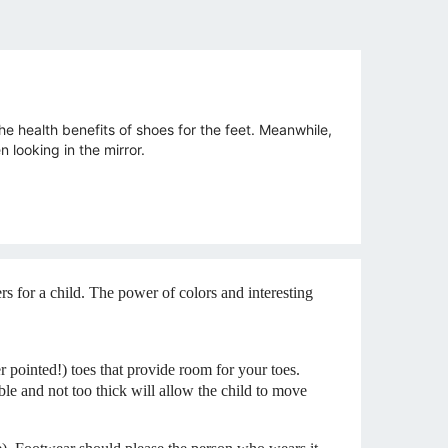
e health benefits of shoes for the feet. Meanwhile,
 looking in the mirror.
 for a child. The power of colors and interesting
r pointed!) toes that provide room for your toes.
xible and not too thick will allow the child to move