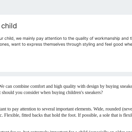
 child
 child, we mainly pay attention to the quality of workmanship and th
r ones, want to express themselves through styling and feel good when
We can combine comfort and high quality with design by buying sneakers
at should you consider when buying children's sneakers?
rtant to pay attention to several important elements. Wide, rounded (neve
. Flexible, fitted backs that hold the foot. If possible, a sole that is fle