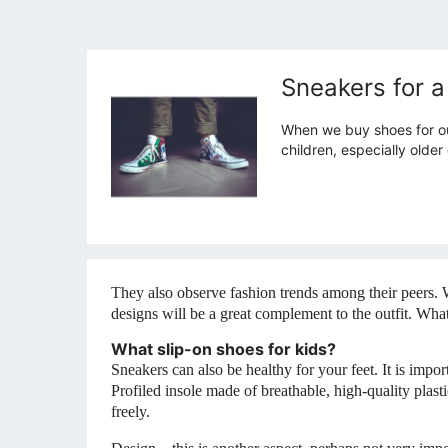
Sneakers for a
When we buy shoes for our
children, especially olde
They also observe fashion trends among their peers. 
designs will be a great complement to the outfit. Wh
What slip-on shoes for kids?
Sneakers can also be healthy for your feet. It is impo
Profiled insole made of breathable, high-quality plastic
freely.