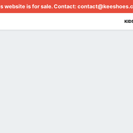
s website is for sale. Contact:
contact@keeshoes.
KID