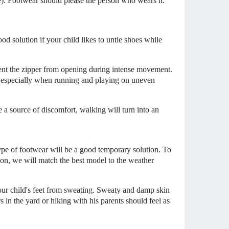
ne). Footwear should please the person who wears it.
od solution if your child likes to untie shoes while
event the zipper from opening during intense movement.
, especially when running and playing on uneven
e a source of discomfort, walking will turn into an
s type of footwear will be a good temporary solution. To
on, we will match the best model to the weather
 your child's feet from sweating. Sweaty and damp skin
s in the yard or hiking with his parents should feel as