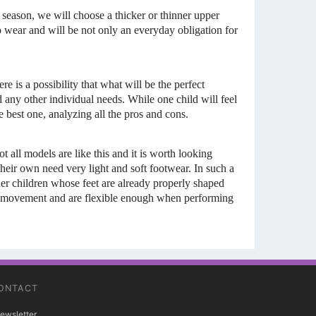
 season, we will choose a thicker or thinner upper
to wear and will be not only an everyday obligation for
re is a possibility that what will be the perfect
nd any other individual needs. While one child will feel
 best one, analyzing all the pros and cons.
t all models are like this and it is worth looking
heir own need very light and soft footwear. In such a
lder children whose feet are already properly shaped
 of movement and are flexible enough when performing
ONTACT
ewsletter