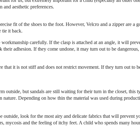
rtant for us, but extremely important for a child (especially an older o
n and aesthetic preferences.
ecise fit of the shoes to the foot. However, Velcro and a zipper are a go
ir
tie it back.
workmanship carefully. If the clasp is attached at an angle, it will pr
 their adhesion. If they come undone, it may turn out to be dangerous
hat it is not stiff and does not restrict movement. If they turn out to b
m outside, but sandals are still waiting for their turn in the closet, thi
n nature. Depending on how thin the material was used during producti
 outside, look for the most airy and delicate fabrics that will prevent
ters, mycosis and the feeling of itchy feet. A child who spends many hour