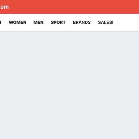
com
S
WOMEN
MEN
SPORT
BRANDS
SALES!