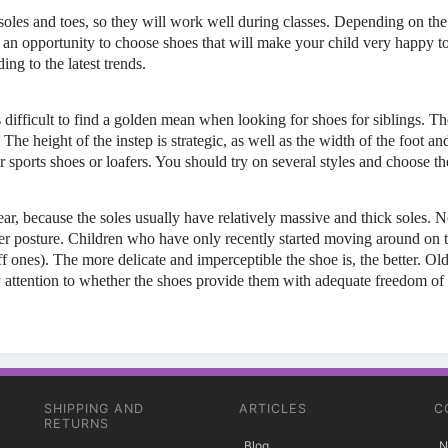
 soles and toes, so they will work well during classes. Depending on the
is an opportunity to choose shoes that will make your child very happy 
ng to the latest trends.
s difficult to find a golden mean when looking for shoes for siblings. The
. The height of the instep is strategic, as well as the width of the foot a
sports shoes or loafers. You should try on several styles and choose the
ear, because the soles usually have relatively massive and thick soles. No
her posture. Children who have only recently started moving around on t
iff ones). The more delicate and imperceptible the shoe is, the better. O
pay attention to whether the shoes provide them with adequate freedom
SHIPPING AND
ARTICLES
C
RETURNS
Blog
N