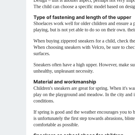
Design – this is another aspect, perhaps not very impo
The child can choose a specific model based on desig
Type of fastening and length of the upper
Shoelaces work well for older children and ensure a pr
playing, but is not yet able to do so on their own.
the
When buying zippered sneakers for a child, check the 
When choosing sneakers with Velcro, be sure to check
surfaces.
Sneakers often have a high upper. However, make sure t
unhealthy, unpleasant necessity.
Material and workmanship
Children's sneakers are great for spring. When it's war
play on the playground and meadow. In the city and i
conditions.
If spring is good and the weather encourages you to be
is unfortunately the first step towards abrasions, blis
comfortable as possible.