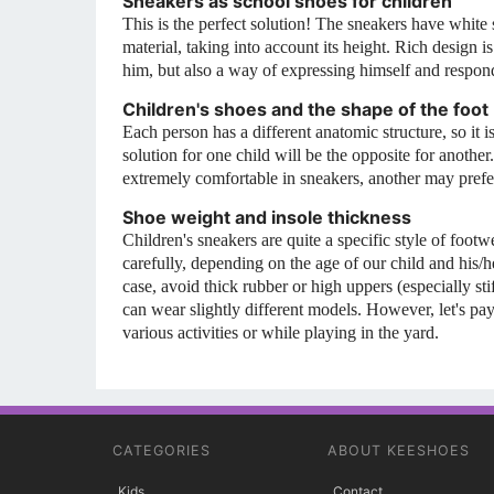
Sneakers as school shoes for children
This is the perfect solution! The sneakers have white
material, taking into account its height. Rich design 
him, but also a way of expressing himself and respondi
Children's shoes and the shape of the foot
Each person has a different anatomic structure, so it i
solution for one child will be the opposite for another
extremely comfortable in sneakers, another may prefer 
Shoe weight and insole thickness
Children's sneakers are quite a specific style of footw
carefully, depending on the age of our child and his/
case, avoid thick rubber or high uppers (especially st
can wear slightly different models. However, let's 
various activities or while playing in the yard.
CATEGORIES
ABOUT KEESHOES
Kids
Contact