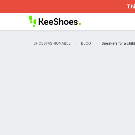
Thi
SHOESFASHIONABLE
BLOG
Sneakers for a child