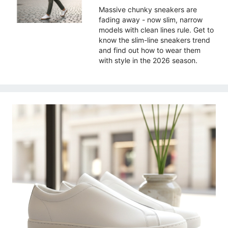
Massive chunky sneakers are
fading away - now slim, narrow
models with clean lines rule. Get to
know the slim-line sneakers trend
and find out how to wear them
with style in the 2026 season.