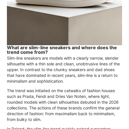
What are slim-line sneakers and where does the
trend come from?
Slim-line sneakers are models with a clearly narrow, slender
silhouette with a thin sole and clean, unobtrusive lines of the
upper. In contrast to the chunky sneakers and dad shoes
that have dominated in recent years, slim-line is a return to
minimalism and sophistication.
The trend was initiated on the catwalks of fashion houses
such as Prada, Fendi and Dries Van Noten, where light,
rounded models with clean silhouettes debuted in the 2026
collections. The actions of these brands confirm the general
direction of fashion: from maximalism back to minimalism,
from bulky to slim.
In Poland, the slim-line trend quickly gained supporters.