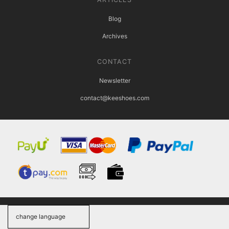
Blog
Archives
CONTACT
Newsletter
contact@keeshoes.com
change language