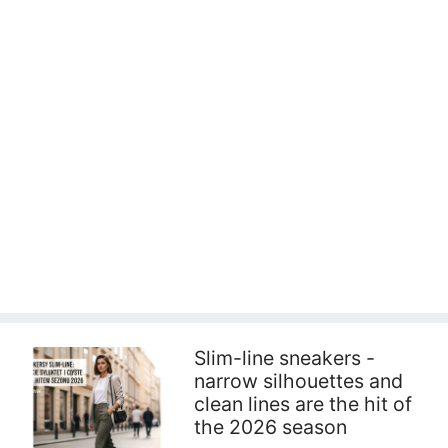
Slim-line sneakers -
narrow silhouettes and
clean lines are the hit of
the 2026 season