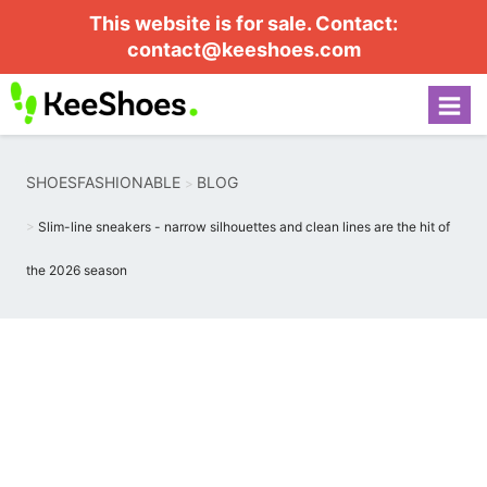
This website is for sale. Contact:
contact@keeshoes.com
SHOESFASHIONABLE
BLOG
Slim-line sneakers - narrow silhouettes and clean lines are the hit of
the 2026 season