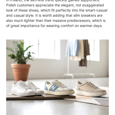
Polish customers appreciate the elegant, not exaggerated
look of these shoes, which fit perfectly into the smart-casual
and casual style. It is worth adding that slim sneakers are
also much lighter than their massive predecessors, which is
of great importance for wearing comfort on warmer days.