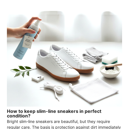
How to keep slim-line sneakers in perfect
condition?
Bright slim-line sneakers are beautiful, but they require
regular care. The basis is protection against dirt immediately