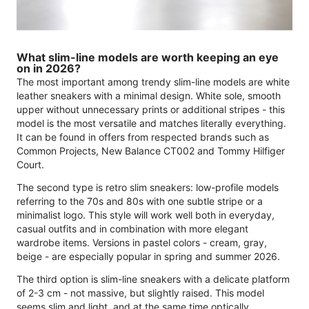
What slim-line models are worth keeping an eye
on in 2026?
The most important among trendy slim-line models are white
leather sneakers with a minimal design. White sole, smooth
upper without unnecessary prints or additional stripes - this
model is the most versatile and matches literally everything.
It can be found in offers from respected brands such as
Common Projects, New Balance CT002 and Tommy Hilfiger
Court.
The second type is retro slim sneakers: low-profile models
referring to the 70s and 80s with one subtle stripe or a
minimalist logo. This style will work well both in everyday,
casual outfits and in combination with more elegant
wardrobe items. Versions in pastel colors - cream, gray,
beige - are especially popular in spring and summer 2026.
The third option is slim-line sneakers with a delicate platform
of 2-3 cm - not massive, but slightly raised. This model
seems slim and light, and at the same time optically