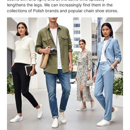
lengthens the legs. We can increasingly find them in the
collections of Polish brands and popular chain shoe stores.