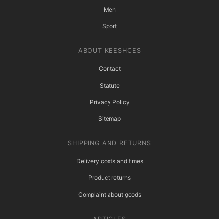
Men
Sport
ABOUT KEESHOES
Contact
Statute
Privacy Policy
Sitemap
SHIPPING AND RETURNS
Delivery costs and times
Product returns
Complaint about goods
ARTICLES