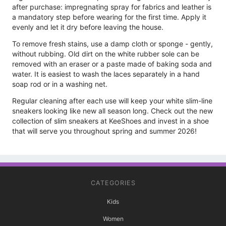
after purchase: impregnating spray for fabrics and leather is
a mandatory step before wearing for the first time. Apply it
evenly and let it dry before leaving the house.
To remove fresh stains, use a damp cloth or sponge - gently,
without rubbing. Old dirt on the white rubber sole can be
removed with an eraser or a paste made of baking soda and
water. It is easiest to wash the laces separately in a hand
soap rod or in a washing net.
Regular cleaning after each use will keep your white slim-line
sneakers looking like new all season long. Check out the new
collection of slim sneakers at KeeShoes and invest in a shoe
that will serve you throughout spring and summer 2026!
CATEGORIES
Kids
Women