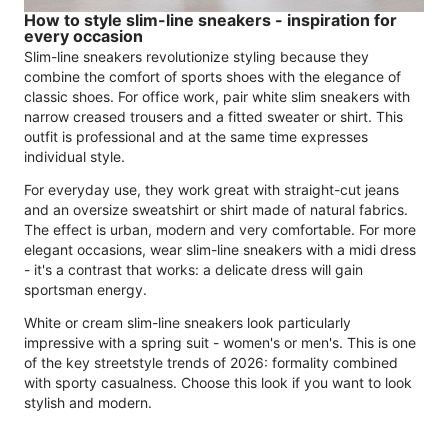
How to style slim-line sneakers - inspiration for
every occasion
Slim-line sneakers revolutionize styling because they
combine the comfort of sports shoes with the elegance of
classic shoes. For office work, pair white slim sneakers with
narrow creased trousers and a fitted sweater or shirt. This
outfit is professional and at the same time expresses
individual style.
For everyday use, they work great with straight-cut jeans
and an oversize sweatshirt or shirt made of natural fabrics.
The effect is urban, modern and very comfortable. For more
elegant occasions, wear slim-line sneakers with a midi dress
- it's a contrast that works: a delicate dress will gain
sportsman energy.
White or cream slim-line sneakers look particularly
impressive with a spring suit - women's or men's. This is one
of the key streetstyle trends of 2026: formality combined
with sporty casualness. Choose this look if you want to look
stylish and modern.