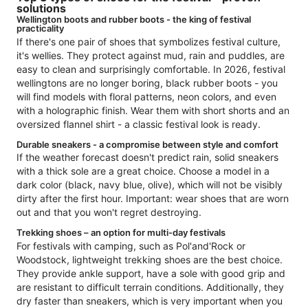
solutions
Wellington boots and rubber boots - the king of festival
practicality
If there's one pair of shoes that symbolizes festival culture,
it's wellies. They protect against mud, rain and puddles, are
easy to clean and surprisingly comfortable. In 2026, festival
wellingtons are no longer boring, black rubber boots - you
will find models with floral patterns, neon colors, and even
with a holographic finish. Wear them with short shorts and an
oversized flannel shirt - a classic festival look is ready.
Durable sneakers - a compromise between style and comfort
If the weather forecast doesn't predict rain, solid sneakers
with a thick sole are a great choice. Choose a model in a
dark color (black, navy blue, olive), which will not be visibly
dirty after the first hour. Important: wear shoes that are worn
out and that you won't regret destroying.
Trekking shoes – an option for multi-day festivals
For festivals with camping, such as Pol'and'Rock or
Woodstock, lightweight trekking shoes are the best choice.
They provide ankle support, have a sole with good grip and
are resistant to difficult terrain conditions. Additionally, they
dry faster than sneakers, which is very important when you