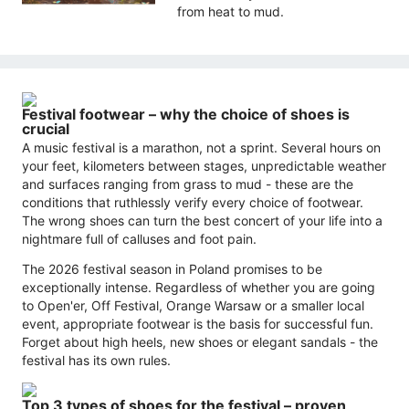
from heat to mud.
Festival footwear – why the choice of shoes is
crucial
A music festival is a marathon, not a sprint. Several hours on
your feet, kilometers between stages, unpredictable weather
and surfaces ranging from grass to mud - these are the
conditions that ruthlessly verify every choice of footwear.
The wrong shoes can turn the best concert of your life into a
nightmare full of calluses and foot pain.
The 2026 festival season in Poland promises to be
exceptionally intense. Regardless of whether you are going
to Open'er, Off Festival, Orange Warsaw or a smaller local
event, appropriate footwear is the basis for successful fun.
Forget about high heels, new shoes or elegant sandals - the
festival has its own rules.
Top 3 types of shoes for the festival – proven