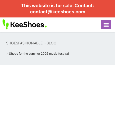
This website is for sale. Contact:
contact@keeshoes.com
SHOESFASHIONABLE
BLOG
Shoes for the summer 2026 music festival