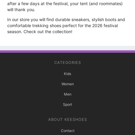
after a few days at the festival, your tent (and roommates)
will thank you.
In our store you will find durable sneakers, stylish boots and
comfortable trekking shoes perfect for the 2026 festival
season. Check out the collection!
CATEGORIES
Kids
Women
Men
Sport
ABOUT KEESHOES
Contact