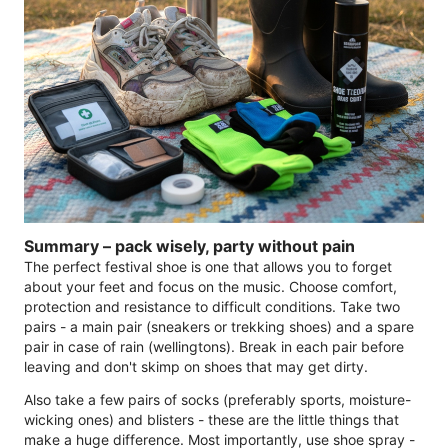
Summary – pack wisely, party without pain
The perfect festival shoe is one that allows you to forget
about your feet and focus on the music. Choose comfort,
protection and resistance to difficult conditions. Take two
pairs - a main pair (sneakers or trekking shoes) and a spare
pair in case of rain (wellingtons). Break in each pair before
leaving and don't skimp on shoes that may get dirty.
Also take a few pairs of socks (preferably sports, moisture-
wicking ones) and blisters - these are the little things that
make a huge difference. Most importantly, use shoe spray -