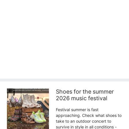
Shoes for the summer
2026 music festival
Festival summer is fast
approaching. Check what shoes to
take to an outdoor concert to
survive in style in all conditions -