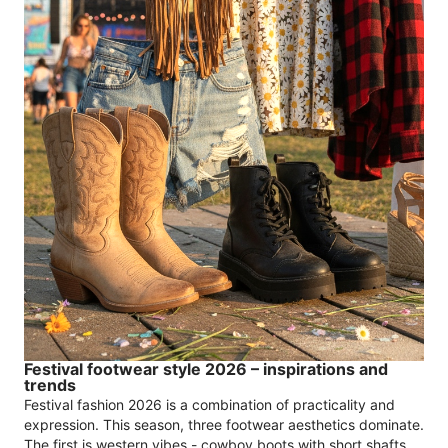
Festival footwear style 2026 – inspirations and
trends
Festival fashion 2026 is a combination of practicality and
expression. This season, three footwear aesthetics dominate.
The first is western vibes - cowboy boots with short shafts