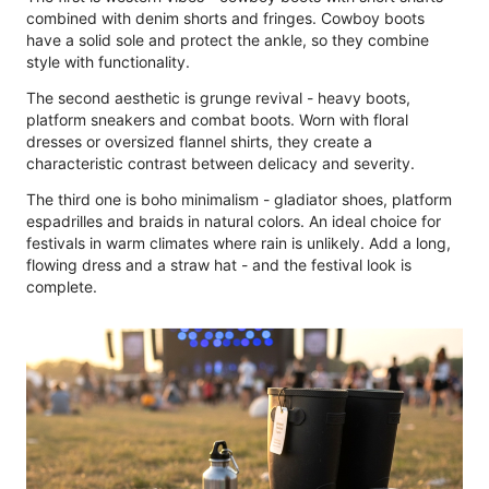
combined with denim shorts and fringes. Cowboy boots
have a solid sole and protect the ankle, so they combine
style with functionality.
The second aesthetic is grunge revival - heavy boots,
platform sneakers and combat boots. Worn with floral
dresses or oversized flannel shirts, they create a
characteristic contrast between delicacy and severity.
The third one is boho minimalism - gladiator shoes, platform
espadrilles and braids in natural colors. An ideal choice for
festivals in warm climates where rain is unlikely. Add a long,
flowing dress and a straw hat - and the festival look is
complete.