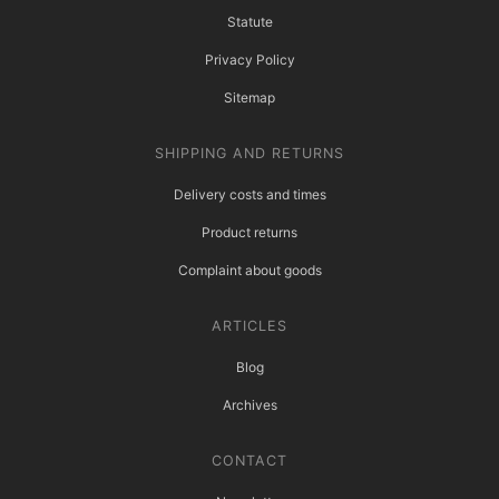
Statute
Privacy Policy
Sitemap
SHIPPING AND RETURNS
Delivery costs and times
Product returns
Complaint about goods
ARTICLES
Blog
Archives
CONTACT