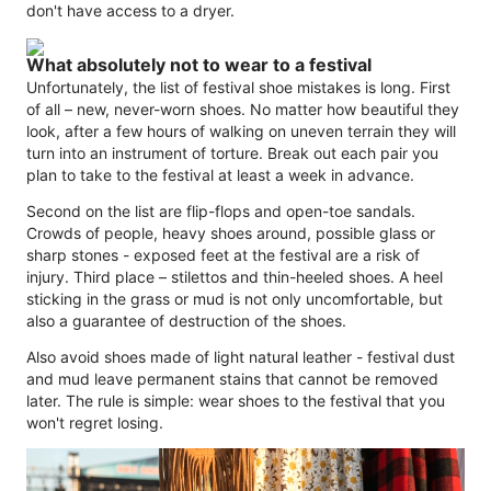
don't have access to a dryer.
What absolutely not to wear to a festival
Unfortunately, the list of festival shoe mistakes is long. First
of all – new, never-worn shoes. No matter how beautiful they
look, after a few hours of walking on uneven terrain they will
turn into an instrument of torture. Break out each pair you
plan to take to the festival at least a week in advance.
Second on the list are flip-flops and open-toe sandals.
Crowds of people, heavy shoes around, possible glass or
sharp stones - exposed feet at the festival are a risk of
injury. Third place – stilettos and thin-heeled shoes. A heel
sticking in the grass or mud is not only uncomfortable, but
also a guarantee of destruction of the shoes.
Also avoid shoes made of light natural leather - festival dust
and mud leave permanent stains that cannot be removed
later. The rule is simple: wear shoes to the festival that you
won't regret losing.