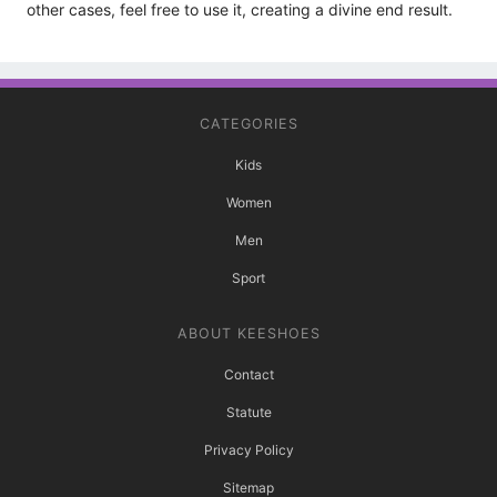
other cases, feel free to use it, creating a divine end result.
CATEGORIES
Kids
Women
Men
Sport
ABOUT KEESHOES
Contact
Statute
Privacy Policy
Sitemap