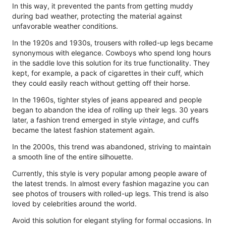
In this way, it prevented the pants from getting muddy
during bad weather, protecting the material against
unfavorable weather conditions.
In the 1920s and 1930s, trousers with rolled-up legs became
synonymous with elegance. Cowboys who spend long hours
in the saddle love this solution for its true functionality. They
kept, for example, a pack of cigarettes in their cuff, which
they could easily reach without getting off their horse.
In the 1960s, tighter styles of jeans appeared and people
began to abandon the idea of ​​rolling up their legs. 30 years
later, a fashion trend emerged in style
vintage
, and cuffs
became the latest fashion statement again.
In the 2000s, this trend was abandoned, striving to maintain
a smooth line of the entire silhouette.
Currently, this style is very popular among people aware of
the latest trends. In almost every fashion magazine you can
see photos of trousers with rolled-up legs. This trend is also
loved by celebrities around the world.
Avoid this solution for elegant styling for formal occasions. In