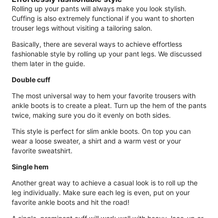
Rolling up your pants will always make you look stylish.
Cuffing is also extremely functional if you want to shorten
trouser legs without visiting a tailoring salon.
Basically, there are several ways to achieve effortless
fashionable style by rolling up your pant legs. We discussed
them later in the guide.
Double cuff
The most universal way to hem your favorite trousers with
ankle boots is to create a pleat. Turn up the hem of the pants
twice, making sure you do it evenly on both sides.
This style is perfect for slim ankle boots. On top you can
wear a loose sweater, a shirt and a warm vest or your
favorite sweatshirt.
Single hem
Another great way to achieve a casual look is to roll up the
leg individually. Make sure each leg is even, put on your
favorite ankle boots and hit the road!