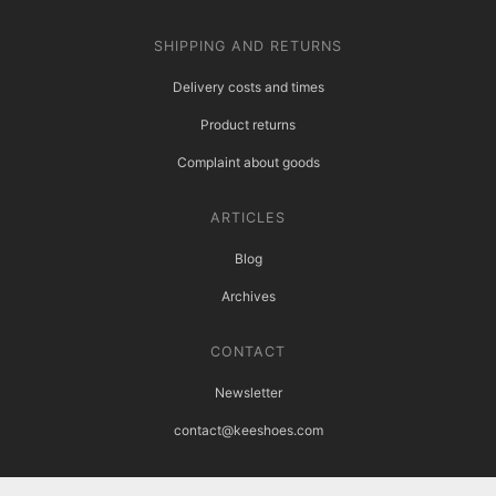
SHIPPING AND RETURNS
Delivery costs and times
Product returns
Complaint about goods
ARTICLES
Blog
Archives
CONTACT
Newsletter
contact@keeshoes.com