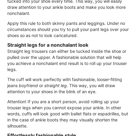
tucked into your shoe every time. This way, you will easily
draw attention to your ankle boots and make you look more
nonchalant.
Apply this rule to both skinny pants and leggings. Under no
circumstances should you try to pull your pant legs over your
shoes so as not to look caricatured.
Straight legs for a nonchalant look
Straight leg trousers can either be tucked inside the shoe or
pulled over the upper. A fashionable solution that will help
you achieve a nonchalant end result is to roll up your trouser
legs.
The cuff will work perfectly with fashionable, looser-fitting
jeans
boyfriend
or
straight leg
. This way, you will draw
attention to your shoes in the blink of an eye.
Attention! If you are a short person, avoid rolling up your
trouser legs when you cannot expose your ankle. In other
words, cuffs will look good with ballet flats or espadrilles, but
in the case of ankle boots they may visually shorten the
silhouette.
Effortlessly fashionable style