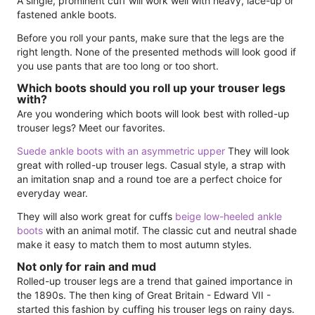
A single, prominent cuff will work well with heavy, lace-up or
fastened ankle boots.
Before you roll your pants, make sure that the legs are the
right length. None of the presented methods will look good if
you use pants that are too long or too short.
Which boots should you roll up your trouser legs
with?
Are you wondering which boots will look best with rolled-up
trouser legs? Meet our favorites.
Suede ankle boots with an asymmetric upper
They will look
great with rolled-up trouser legs. Casual style, a strap with
an imitation snap and a round toe are a perfect choice for
everyday wear.
They will also work great for cuffs
beige low-heeled ankle
boots
with an animal motif. The classic cut and neutral shade
make it easy to match them to most autumn styles.
Not only for rain and mud
Rolled-up trouser legs are a trend that gained importance in
the 1890s. The then king of Great Britain - Edward VII -
started this fashion by cuffing his trouser legs on rainy days.