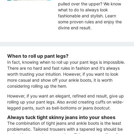
pulled over the upper? We know
what to do to always look
fashionable and stylish. Learn
some proven rules and enjoy the
divine end result.
When to roll up pant legs?
In fact, knowing when to roll up your pant legs is impossible.
There are no hard and fast rules in fashion and it's always
worth trusting your intuition. However, if you want to look
more casual and show off your ankle boots, it is worth
considering rolling up the hem.
However, if you want an elegant, refined end result, give up
rolling up your pant legs. Also avoid creating cuffs on wide-
legged pants, such as bell-bottoms or jeans
bootcut
.
Always tuck tight skinny jeans into your shoes
The combination of tight jeans and ankle boots is the least
problematic. Tailored trousers with a tapered leg should be