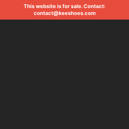
This website is for sale. Contact:
contact@keeshoes.com