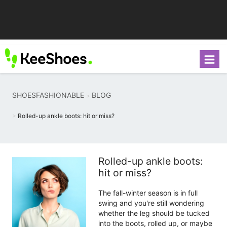
SHOESFASHIONABLE
BLOG
Rolled-up ankle boots: hit or miss?
Rolled-up ankle boots:
hit or miss?
The fall-winter season is in full
swing and you're still wondering
whether the leg should be tucked
into the boots, rolled up, or maybe