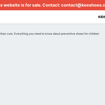
s website is for sale. Contact:
contact@keeshoes.
KID
r than cure. Everything you need to know about preventive shoes for children