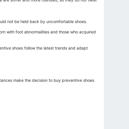
should not be held back by uncomfortable shoes.
rn with foot abnormalities and those who acquired
entive shoes follow the latest trends and adapt
stances make the decision to buy preventive shoes