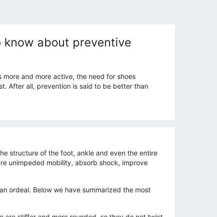
to know about preventive
s more and more active, the need for shoes
After all, prevention is said to be better than
e structure of the foot, ankle and even the entire
sure unimpeded mobility, absorb shock, improve
ot an ordeal. Below we have summarized the most
e are stiffer and more rounded, so they do not twist