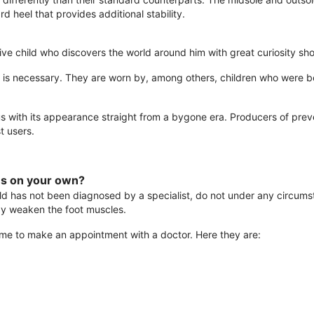
d heel that provides additional stability.
active child who discovers the world around him with great curiosity 
is necessary. They are worn by, among others, children who were bo
s with its appearance straight from a bygone era. Producers of prev
t users.
es on your own?
ld has not been diagnosed by a specialist, do not under any circum
ay weaken the foot muscles.
s time to make an appointment with a doctor. Here they are: