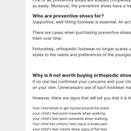
as easily. Moreover, the preventive shoes have a har
Who are preventive shoes for?
Supportive, well-fitting footwear is essential. An 
There are cases when purchasing preventive shoes 
them over time.
Fortunately, orthopedic footwear no longer scares u
styles to the needs and preferences of the younges
Why is it not worth buying orthopedic sho
If no one has confirmed your concerns and your chi
on your own. Unnecessary use of such footwear m
However, there are signs that will tell you that it i
Your child tends to get injured around the ankle
your child's feet point inwards when walking
your child's feet point outwards when walking
Your child has chronic heel, back or knee pain
your child's feet clearly show signs of flat feet