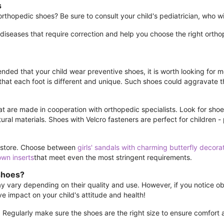
s
hopedic shoes? Be sure to consult your child's pediatrician, who will
 diseases that require correction and help you choose the right ort
ded that your child wear preventive shoes, it is worth looking for mo
t each foot is different and unique. Such shoes could aggravate t
t are made in cooperation with orthopedic specialists. Look for shoe
ral materials. Shoes with Velcro fasteners are perfect for children -
ne store. Choose between
girls' sandals with charming butterfly decora
own inserts
that meet even the most stringent requirements.
shoes?
vary depending on their quality and use. However, if you notice obvi
e impact on your child's attitude and health!
. Regularly make sure the shoes are the right size to ensure comfort 