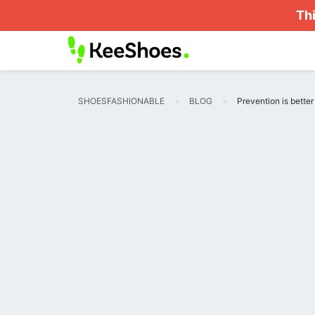
Thi
SHOESFASHIONABLE
BLOG
Prevention is bette