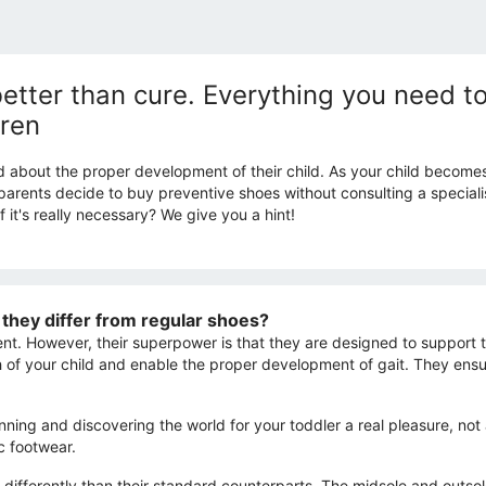
better than cure. Everything you need 
dren
d about the proper development of their child. As your child become
ents decide to buy preventive shoes without consulting a specialist. 
 it's really necessary? We give you a hint!
they differ from regular shoes?
t. However, their superpower is that they are designed to support th
h of your child and enable the proper development of gait. They en
unning and discovering the world for your toddler a real pleasure, n
c footwear.
 differently than their standard counterparts. The midsole and outsol