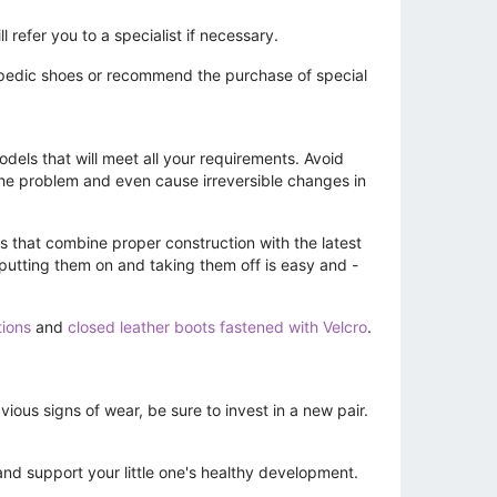
 refer you to a specialist if necessary.
hopedic shoes or recommend the purchase of special
dels that will meet all your requirements. Avoid
he problem and even cause irreversible changes in
s that combine proper construction with the latest
 putting them on and taking them off is easy and -
tions
and
closed leather boots fastened with Velcro
.
ous signs of wear, be sure to invest in a new pair.
and support your little one's healthy development.