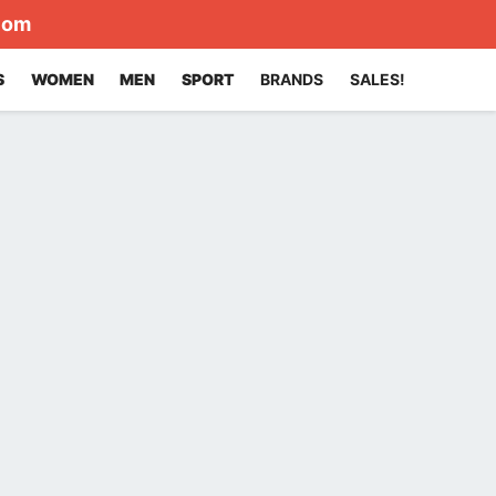
com
S
WOMEN
MEN
SPORT
BRANDS
SALES!