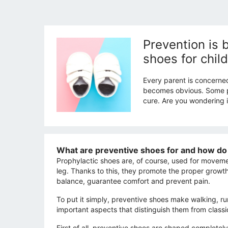
Prevention is 
shoes for chil
Every parent is concerne
becomes obvious. Some par
cure. Are you wondering if
What are preventive shoes for and how do 
Prophylactic shoes are, of course, used for movemen
leg. Thanks to this, they promote the proper growt
balance, guarantee comfort and prevent pain.
To put it simply, preventive shoes make walking, r
important aspects that distinguish them from classi
First of all, preventive shoes are shaped completely