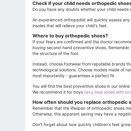
Check if your child needs orthopedic shoe
Do you have any doubts whether your child needs ort
An experienced orthopedist will quickly assess any
insoles that will relieve your child's feet.
Where to buy orthopedic shoes?
If your fears are confirmed and the doctor recommen
buying second-hand preventive shoes. Remember tha
the structure of the foot.
Instead, choose footwear from reputable brands tha
technological solutions. Choose models made of natu
most importantly - guarantees a perfect fit.
You will find the best preventive shoes in our onli
We recommend it for boys
navy blue shoes with br
How often should you replace orthopedic 
Remember that the lifespan of orthopedic shoes may 
Otherwise, this apparent saving may have a negativ
Don't forget about how quickly children's feet grow