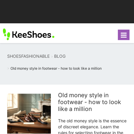
SHOESFASHIONABLE
BLOG
Old money style in footwear - how to look like a million
Old money style in
footwear - how to look
like a million
The old money style is the essence
of discreet elegance. Learn the
rules for selecting footwear in the