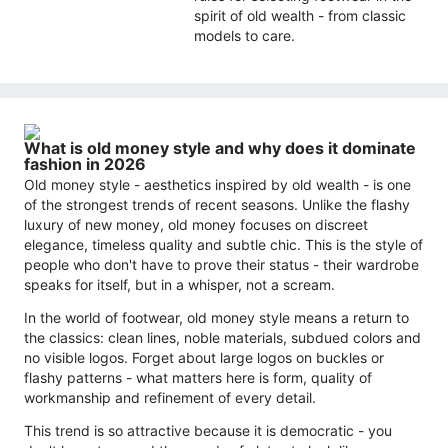
spirit of old wealth - from classic
models to care.
What is old money style and why does it dominate
fashion in 2026
Old money style - aesthetics inspired by old wealth - is one
of the strongest trends of recent seasons. Unlike the flashy
luxury of new money, old money focuses on discreet
elegance, timeless quality and subtle chic. This is the style of
people who don't have to prove their status - their wardrobe
speaks for itself, but in a whisper, not a scream.
In the world of footwear, old money style means a return to
the classics: clean lines, noble materials, subdued colors and
no visible logos. Forget about large logos on buckles or
flashy patterns - what matters here is form, quality of
workmanship and refinement of every detail.
This trend is so attractive because it is democratic - you