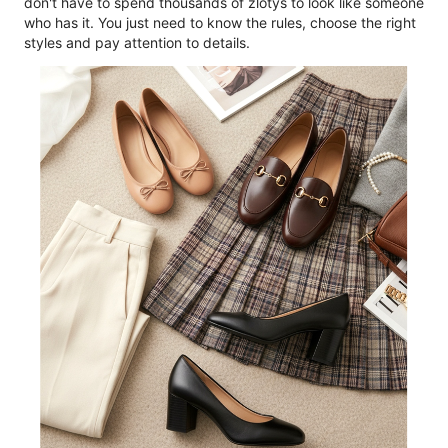
don't have to spend thousands of zlotys to look like someone
who has it. You just need to know the rules, choose the right
styles and pay attention to details.