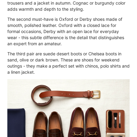
trousers and a jacket in autumn. Cognac or burgundy color
adds warmth and depth to the styling.
The second must-have is Oxford or Derby shoes made of
smooth, polished leather. Oxford with a closed lace for
formal occasions, Derby with an open lace for everyday
wear - this subtle difference is the detail that distinguishes
an expert from an amateur.
The third pair are suede desert boots or Chelsea boots in
sand, olive or dark brown. These are shoes for weekend
outings - they make a perfect set with chinos, polo shirts and
a linen jacket.