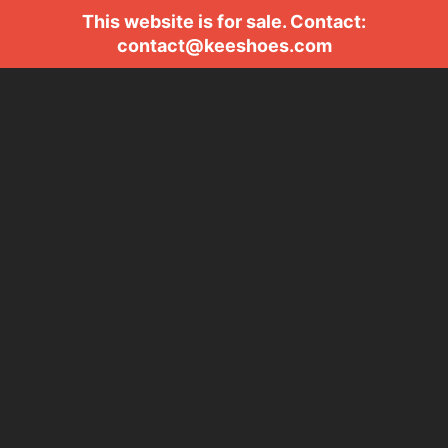
This website is for sale. Contact:
contact@keeshoes.com