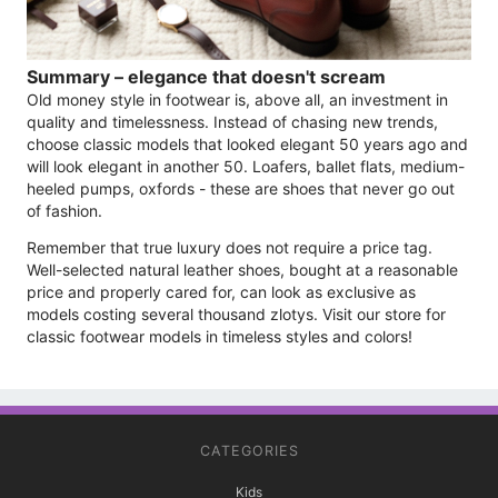
Summary – elegance that doesn't scream
Old money style in footwear is, above all, an investment in
quality and timelessness. Instead of chasing new trends,
choose classic models that looked elegant 50 years ago and
will look elegant in another 50. Loafers, ballet flats, medium-
heeled pumps, oxfords - these are shoes that never go out
of fashion.
Remember that true luxury does not require a price tag.
Well-selected natural leather shoes, bought at a reasonable
price and properly cared for, can look as exclusive as
models costing several thousand zlotys. Visit our store for
classic footwear models in timeless styles and colors!
CATEGORIES
Kids