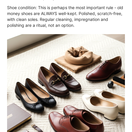
Shoe condition: This is perhaps the most important rule - old
money shoes are ALWAYS well-kept. Polished, scratch-free,
with clean soles. Regular cleaning, impregnation and
polishing are a ritual, not an option.