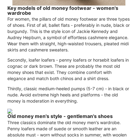
Key models of old money footwear - women's
wardrobe
For women, the pillars of old money footwear are three types
of shoes. First of all, ballet flats - preferably in nude, black or
burgundy. This is the style icon of Jackie Kennedy and
Audrey Hepburn, a symbol of effortless cashmere elegance.
Wear them with straight, high-waisted trousers, pleated midi
skirts and cashmere sweaters.
Secondly, loafer loafers - penny loafers or horsebit loafers in
cognac or dark brown. These are probably the most old
money shoes that exist. They combine comfort with
elegance and match both chinos and a shirt dress.
Thirdly, classic medium-heeled pumps (5-7 cm) - in black or
nude. Avoid extreme high heels and platforms - the old
money is moderation in everything.
Old money men's style - gentleman's shoes
Three classics dominate the old money men's wardrobe.
Penny loafers made of suede or smooth leather are an
absolute must - worn without socks in summer, with woolen