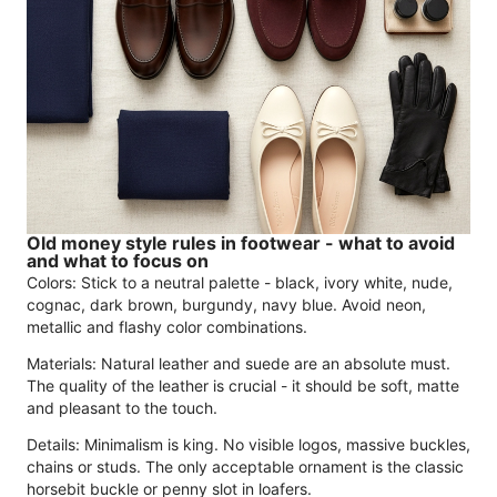
Old money style rules in footwear - what to avoid
and what to focus on
Colors: Stick to a neutral palette - black, ivory white, nude,
cognac, dark brown, burgundy, navy blue. Avoid neon,
metallic and flashy color combinations.
Materials: Natural leather and suede are an absolute must.
The quality of the leather is crucial - it should be soft, matte
and pleasant to the touch.
Details: Minimalism is king. No visible logos, massive buckles,
chains or studs. The only acceptable ornament is the classic
horsebit buckle or penny slot in loafers.