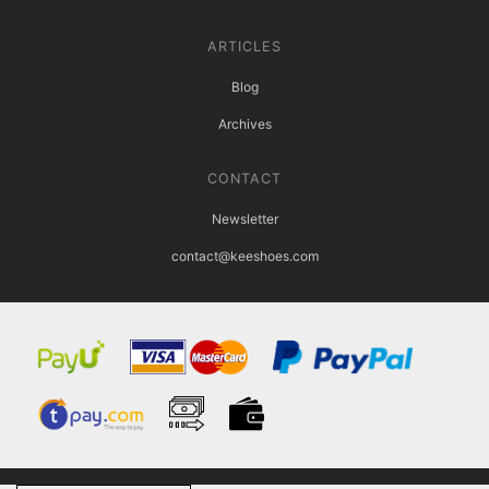
ARTICLES
Blog
Archives
CONTACT
Newsletter
contact@keeshoes.com