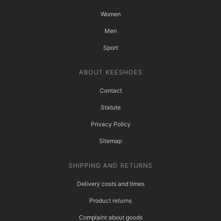
Women
Men
Sport
ABOUT KEESHOES
Contact
Statute
Privacy Policy
Sitemap
SHIPPING AND RETURNS
Delivery costs and times
Product returns
Complaint about goods