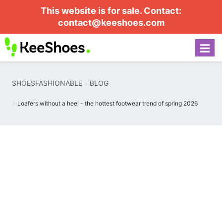
This website is for sale. Contact:
contact@keeshoes.com
SHOESFASHIONABLE
BLOG
Loafers without a heel - the hottest footwear trend of spring 2026