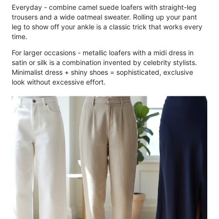
Everyday - combine camel suede loafers with straight-leg
trousers and a wide oatmeal sweater. Rolling up your pant
leg to show off your ankle is a classic trick that works every
time.
For larger occasions - metallic loafers with a midi dress in
satin or silk is a combination invented by celebrity stylists.
Minimalist dress + shiny shoes = sophisticated, exclusive
look without excessive effort.