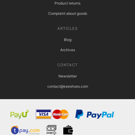
Product returns
Complaint about goods
ARTICLES
Blog
Archives
CONTACT
Newsletter
contact@keeshoes.com