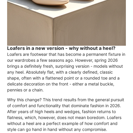
Loafers in a new version - why without a heel?
Loafers are footwear that has become a permanent fixture in
our wardrobes a few seasons ago. However, spring 2026
brings a definitely fresh, surprising version - models without
any heel. Absolutely flat, with a clearly defined, classic
shape, often with a flattened point or a rounded toe and a
delicate decoration on the front - either a metal buckle,
pennies or a chain.
Why this change? This trend results from the general pursuit
of comfort and functionality that dominate fashion in 2026.
After years of high heels and wedges, fashion returns to
flatness, which, however, does not mean boredom. Loafers
without a heel are a perfect example of how comfort and
style can go hand in hand without any compromise.