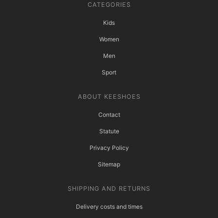
CATEGORIES
Kids
Women
Men
Sport
ABOUT KEESHOES
Contact
Statute
Privacy Policy
Sitemap
SHIPPING AND RETURNS
Delivery costs and times