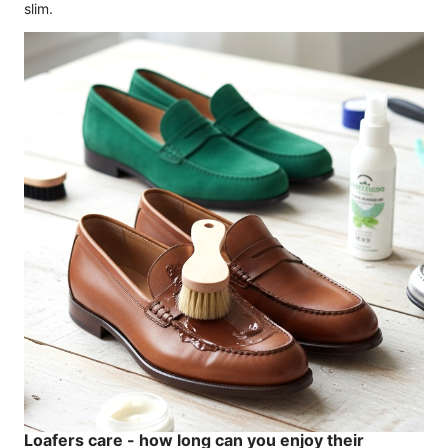
slim.
Loafers care - how long can you enjoy their