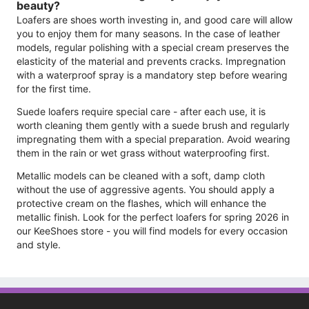
beauty?
Loafers are shoes worth investing in, and good care will allow
you to enjoy them for many seasons. In the case of leather
models, regular polishing with a special cream preserves the
elasticity of the material and prevents cracks. Impregnation
with a waterproof spray is a mandatory step before wearing
for the first time.
Suede loafers require special care - after each use, it is
worth cleaning them gently with a suede brush and regularly
impregnating them with a special preparation. Avoid wearing
them in the rain or wet grass without waterproofing first.
Metallic models can be cleaned with a soft, damp cloth
without the use of aggressive agents. You should apply a
protective cream on the flashes, which will enhance the
metallic finish. Look for the perfect loafers for spring 2026 in
our KeeShoes store - you will find models for every occasion
and style.