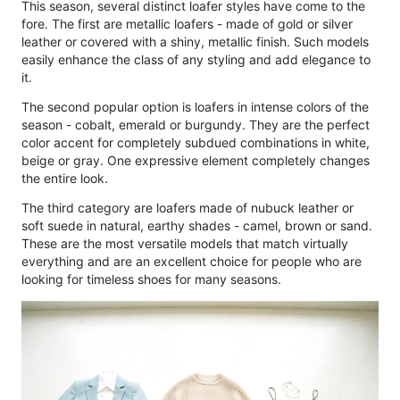
This season, several distinct loafer styles have come to the
fore. The first are metallic loafers - made of gold or silver
leather or covered with a shiny, metallic finish. Such models
easily enhance the class of any styling and add elegance to
it.
The second popular option is loafers in intense colors of the
season - cobalt, emerald or burgundy. They are the perfect
color accent for completely subdued combinations in white,
beige or gray. One expressive element completely changes
the entire look.
The third category are loafers made of nubuck leather or
soft suede in natural, earthy shades - camel, brown or sand.
These are the most versatile models that match virtually
everything and are an excellent choice for people who are
looking for timeless shoes for many seasons.