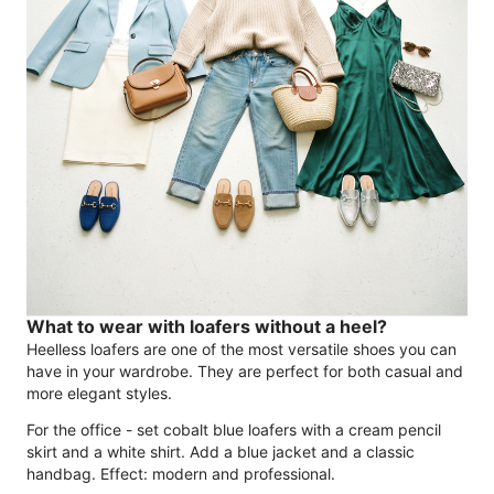
What to wear with loafers without a heel?
Heelless loafers are one of the most versatile shoes you can
have in your wardrobe. They are perfect for both casual and
more elegant styles.
For the office - set cobalt blue loafers with a cream pencil
skirt and a white shirt. Add a blue jacket and a classic
handbag. Effect: modern and professional.