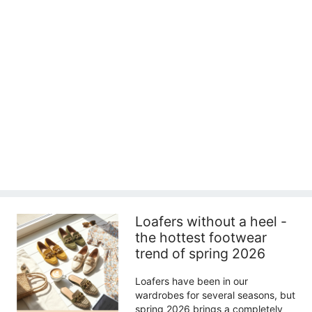
Loafers without a heel -
the hottest footwear
trend of spring 2026
Loafers have been in our
wardrobes for several seasons, but
spring 2026 brings a completely