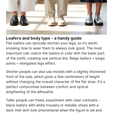
Loafers and body type - a handy guide
Flat loafers can optically shorten your legs, so it's worth
knowing how to wear them to always look good. The most
important rule: match the loafers in color with the lower part
of the outfit, creating one vertical line. Beige loafers + beige
pants = elongated legs effect.
Shorter people can also use models with a slightly thickened
front of the sole, which gives a few centimeters of height
without changing the overall character of the flat shoe. It's a
perfect compromise between comfort and optical
lengthening of the silhouette.
Taller people can freely experiment with clear contrasts -
black loafers with white trousers or metallic shoes with a
dark midi skirt look phenomenal when the figure is tall and