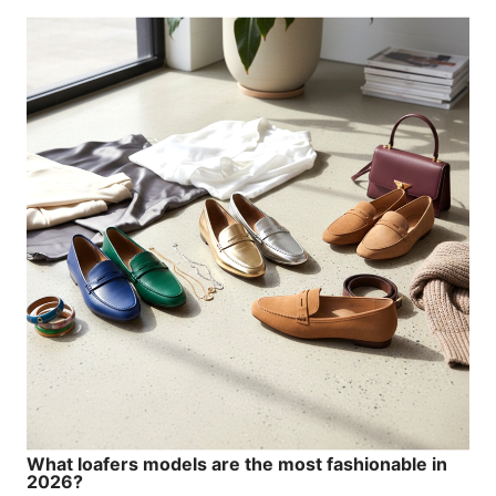
What loafers models are the most fashionable in
2026?