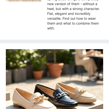
new version of them - without a
heel, but with a strong character.
Flat, elegant and incredibly
versatile. Find out how to wear
them and what to combine them
with.