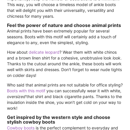
This way, you will choose a timeless model of ankle boots
that will delight you with their universality, versatility and
chicness for many years.
Feel the power of nature and choose animal prints
Animal prints have been extremely popular for several
seasons. Boots with this motif will certainly add a touch of
elegance to any, even the simplest, styling.
How about
delicate leopard
? Wear them with white chinos
and a brown linen shirt for a cohesive, unobtrusive look
look
.
Thanks to the cutout around the ankle, these boots will work
well with skirts and dresses. Don't forget to wear nude tights
on colder days!
Who said that animal prints are not suitable for office styling?
Boots with this motif
you can successfully wear it with white,
oversized
'that shirt and black cigarette pants. Thanks to the
insulation inside the shoe, you won't get cold on your way to
work!
Get inspired by the western style and choose
stylish cowboy boots
Cowboy boots
is the perfect complement to everyday and