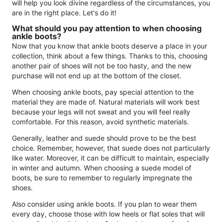
will help you look divine regardless of the circumstances, you
are in the right place. Let's do it!
What should you pay attention to when choosing
ankle boots?
Now that you know that ankle boots deserve a place in your
collection, think about a few things. Thanks to this, choosing
another pair of shoes will not be too hasty, and the new
purchase will not end up at the bottom of the closet.
When choosing ankle boots, pay special attention to the
material they are made of. Natural materials will work best
because your legs will not sweat and you will feel really
comfortable. For this reason, avoid synthetic materials.
Generally, leather and suede should prove to be the best
choice. Remember, however, that suede does not particularly
like water. Moreover, it can be difficult to maintain, especially
in winter and autumn. When choosing a suede model of
boots, be sure to remember to regularly impregnate the
shoes.
Also consider using ankle boots. If you plan to wear them
every day, choose those with low heels or flat soles that will