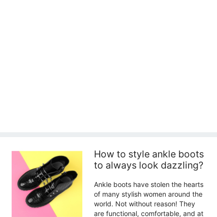
How to style ankle boots
to always look dazzling?
Ankle boots have stolen the hearts
of many stylish women around the
world. Not without reason! They
are functional, comfortable, and at