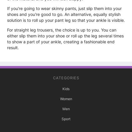
If you're going to wear skinny pants, just slip them into your
shoes and you're good to go. An alternative, equally stylish
solution is to roll up your pant leg so that your ankle is visible.
For straight leg trousers, the choice is up to you. You can
either slip them into your shoe or roll up the leg several times
to show a part of your ankle, creating a fashionable end
result.
CATEGORIES
Kids
Women
Men
Sport