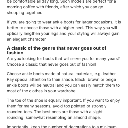
be comfortable all day long. Such models are perfect for a
morning coffee with friends, after which you can go
shopping together.
If you are going to wear ankle boots for larger occasions, it is
better to choose those with a higher heel. This way you will
optically lengthen your legs and your styling will always gain
an elegant character.
A classic of the genre that never goes out of
fashion
Are you looking for boots that will serve you for many years?
Choose a classic that never goes out of fashion!
Choose ankle boots made of natural materials, e.g. leather.
Pay special attention to their shade. Black, brown or beige
ankle boots will be neutral and you can easily match them to
most of the clothes in your wardrobe.
The toe of the shoe is equally important. If you want to enjoy
them for many seasons, avoid too pointed or strongly
rounded toes. The best ones are those with a slight
rounding, somewhat resembling an almond shape.
Importantly, keep the number of decorations to a minimum.