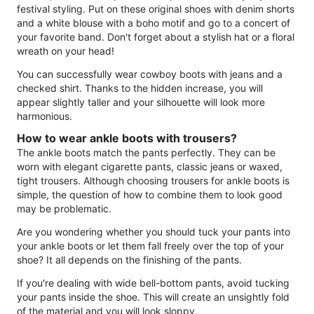
festival styling. Put on these original shoes with denim shorts
and a white blouse with a boho motif and go to a concert of
your favorite band. Don't forget about a stylish hat or a floral
wreath on your head!
You can successfully wear cowboy boots with jeans and a
checked shirt. Thanks to the hidden increase, you will
appear slightly taller and your silhouette will look more
harmonious.
How to wear ankle boots with trousers?
The ankle boots match the pants perfectly. They can be
worn with elegant cigarette pants, classic jeans or waxed,
tight trousers. Although choosing trousers for ankle boots is
simple, the question of how to combine them to look good
may be problematic.
Are you wondering whether you should tuck your pants into
your ankle boots or let them fall freely over the top of your
shoe? It all depends on the finishing of the pants.
If you're dealing with wide bell-bottom pants, avoid tucking
your pants inside the shoe. This will create an unsightly fold
of the material and you will look sloppy.