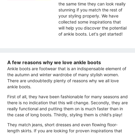
the same time they can look really
stunning if you match the rest of
your styling properly. We have
collected some inspirations that
will help you discover the potential
of ankle boots. Let's get started!
A few reasons why we love ankle boots
Ankle boots are footwear that is an indispensable element of
the autumn and winter wardrobe of many stylish women.
There are undoubtedly plenty of reasons why we all love
ankle boots.
First of all, they have been fashionable for many seasons and
there is no indication that this will change. Secondly, they are
really functional and putting them on is much faster than in
the case of long boots. Thirdly, styling them is child's play!
They match jeans, short dresses and even flowing floor-
length skirts. If you are looking for proven inspirations that