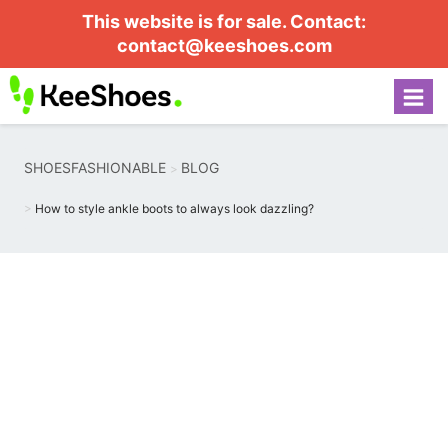
This website is for sale. Contact:
contact@keeshoes.com
SHOESFASHIONABLE
BLOG
How to style ankle boots to always look dazzling?