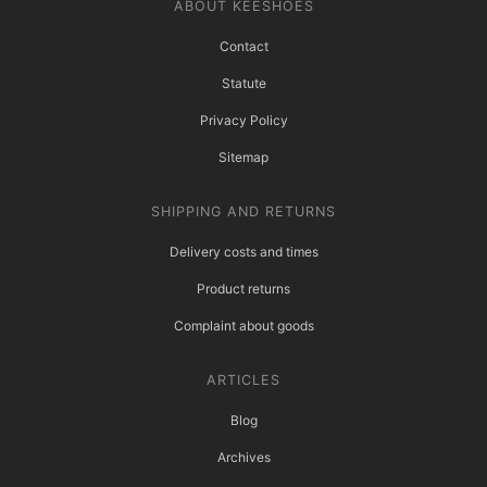
ABOUT KEESHOES
Contact
Statute
Privacy Policy
Sitemap
SHIPPING AND RETURNS
Delivery costs and times
Product returns
Complaint about goods
ARTICLES
Blog
Archives