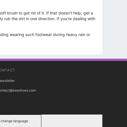
 brush to get rid of it. If that doesn't help, get a
ub the dirt in one direction. If you're dealing with
oiding wearing such footwear during heavy rain or
ONTACT
ewsletter
ontact@keeshoes.com
change language