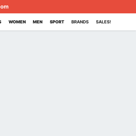
com
S
WOMEN
MEN
SPORT
BRANDS
SALES!