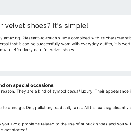
r velvet shoes? It's simple!
ly amazing. Pleasant-to-touch suede combined with its characteristic 
rsal that it can be successfully worn with everyday outfits, it is wor
how to effectively care for velvet shoes.
nd on special occasions
 reason. They are a kind of symbol
casual
luxury. Their appearance i
 to damage. Dirt, pollution, road salt, rain... All this can significa
elp you avoid problems related to the use of nubuck shoes and you will
's get started!