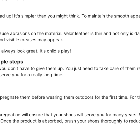
ad up! It's simpler than you might think. To maintain the smooth app
 abrasions on the material. Velor leather is thin and not only is dam
nd visible creases may appear.
lways look great. It's child's play!
mple steps
 don't have to give them up. You just need to take care of them re
 serve you for a really long time.
mpregnate them before wearing them outdoors for the first time. For t
pregnation will ensure that your shoes will serve you for many years.
. Once the product is absorbed, brush your shoes thoroughly to redu