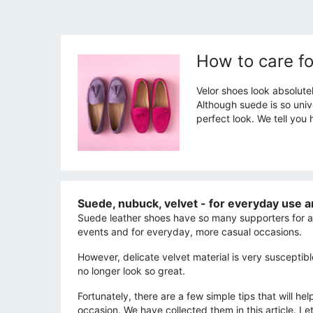
How to care fo
Velor shoes look absolute
Although suede is so unive
perfect look. We tell you 
Suede, nubuck, velvet - for everyday use a
Suede leather shoes have so many supporters for a
events and for everyday, more casual occasions.
However, delicate velvet material is very susceptible
no longer look so great.
Fortunately, there are a few simple tips that will h
occasion. We have collected them in this article. Let