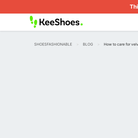
Thi
SHOESFASHIONABLE
BLOG
How to care for velv