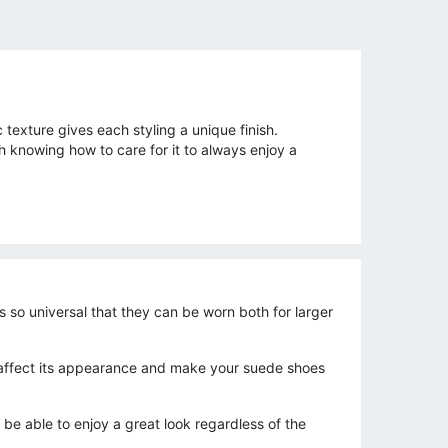
texture gives each styling a unique finish.
th knowing how to care for it to always enjoy a
s so universal that they can be worn both for larger
ntly affect its appearance and make your suede shoes
 be able to enjoy a great look regardless of the