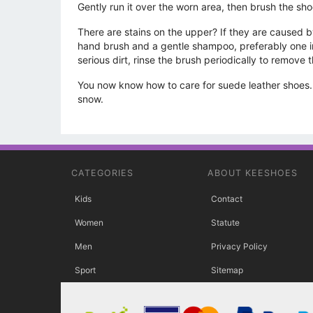
Gently run it over the worn area, then brush the sho
There are stains on the upper? If they are caused by 
hand brush and a gentle shampoo, preferably one int
serious dirt, rinse the brush periodically to remove t
You now know how to care for suede leather shoes. R
snow.
CATEGORIES
ABOUT KEESHOES
Kids
Contact
Women
Statute
Men
Privacy Policy
Sport
Sitemap