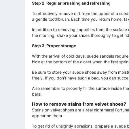
Step 2. Regular brushing and refreshing
To effectively remove dirt from the upper of a suede
a gentle toothbrush. Each time you return home, tak
In addition to removing impurities from the surface
the morning, shake your shoes thoroughly to get rid
Step 3. Proper storage
With the arrival of cold days, suede sandals requi
hide at the bottom of the closet when the first sprin
Be sure to store your suede shoes away from moisture
freely. If you don't have such a bag, you can succes
Also remember to properly fill the surface inside t
balls.
How to remove stains from velvet shoes?
Stains on velvet shoes are a real nightmare! Fortuna
appear on them.
To get rid of unsightly abrasions, prepare a suede b