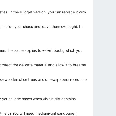
tles. In the budget version, you can replace it with
oda inside your shoes and leave them overnight. In
mer. The same applies to velvet boots, which you
rotect the delicate material and allow it to breathe
 use wooden shoe trees or old newspapers rolled into
h your suede shoes when visible dirt or stains
dn't help? You will need medium-grit sandpaper.