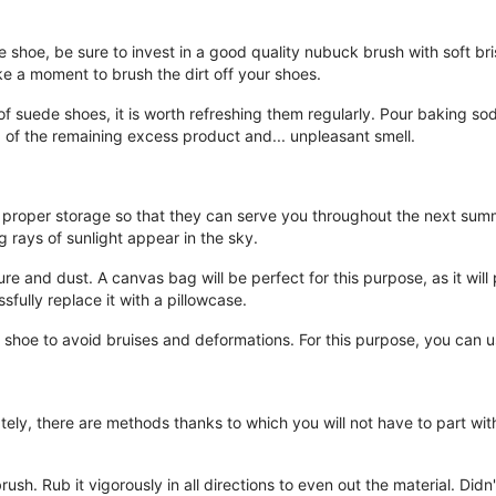
 shoe, be sure to invest in a good quality nubuck brush with soft bris
e a moment to brush the dirt off your shoes.
 of suede shoes, it is worth refreshing them regularly. Pour baking s
 of the remaining excess product and... unpleasant smell.
re proper storage so that they can serve you throughout the next sum
g rays of sunlight appear in the sky.
 and dust. A canvas bag will be perfect for this purpose, as it will p
sfully replace it with a pillowcase.
he shoe to avoid bruises and deformations. For this purpose, you can
tely, there are methods thanks to which you will not have to part wit
rush. Rub it vigorously in all directions to even out the material. Di