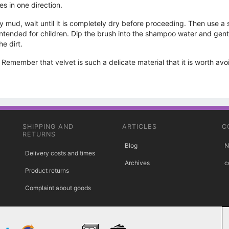
es in one direction.
mud, wait until it is completely dry before proceeding. Then use a soft
ended for children. Dip the brush into the shampoo water and gently r
he dirt.
emember that velvet is such a delicate material that it is worth av
SHIPPING AND
ARTICLES
C
RETURNS
Blog
N
Delivery costs and times
Archives
c
Product returns
Complaint about goods