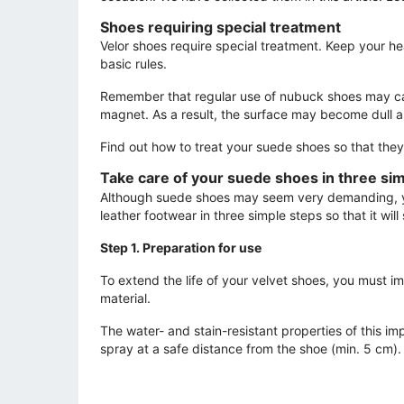
Shoes requiring special treatment
Velor shoes require special treatment. Keep your he
basic rules.
Remember that regular use of nubuck shoes may cause
magnet. As a result, the surface may become dull a
Find out how to treat your suede shoes so that they a
Take care of your suede shoes in three si
Although suede shoes may seem very demanding, you
leather footwear in three simple steps so that it will
Step 1. Preparation for use
To extend the life of your velvet shoes, you must i
material.
The water- and stain-resistant properties of this im
spray at a safe distance from the shoe (min. 5 cm)