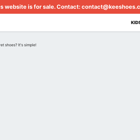
s website is for sale. Contact:
contact@keeshoes.
KID
et shoes? It's simple!