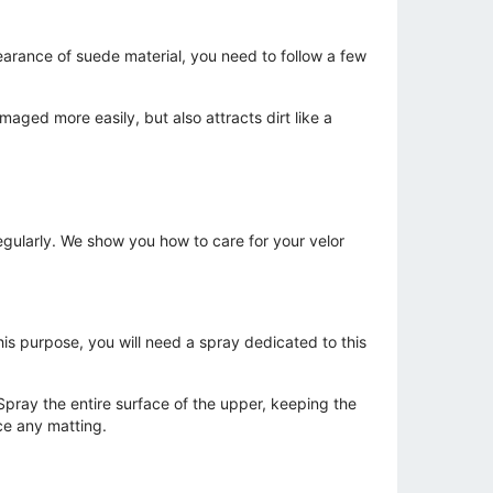
earance of suede material, you need to follow a few
aged more easily, but also attracts dirt like a
gularly. We show you how to care for your velor
his purpose, you will need a spray dedicated to this
 Spray the entire surface of the upper, keeping the
ce any matting.