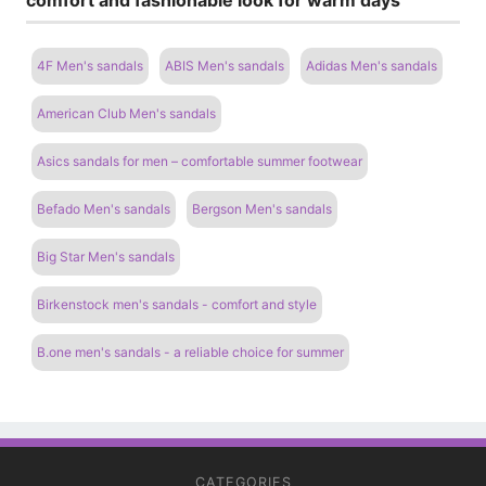
4F Men's sandals
ABIS Men's sandals
Adidas Men's sandals
American Club Men's sandals
Asics sandals for men – comfortable summer footwear
Befado Men's sandals
Bergson Men's sandals
Big Star Men's sandals
Birkenstock men's sandals - comfort and style
B.one men's sandals - a reliable choice for summer
CATEGORIES