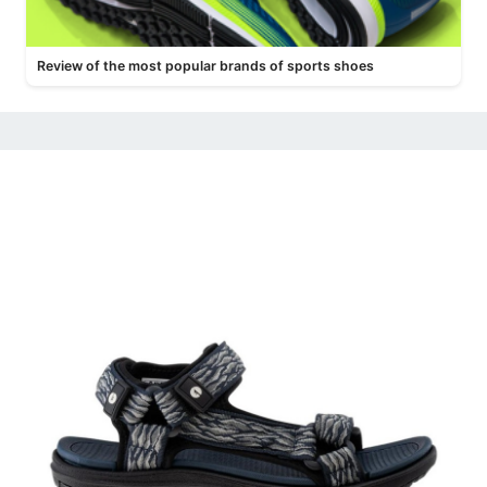
Review of the most popular brands of sports shoes