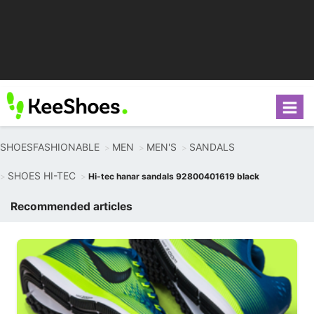
SHOESFASHIONABLE
MEN
MEN'S
SANDALS
SHOES HI-TEC
Hi-tec hanar sandals 92800401619 black
Recommended articles