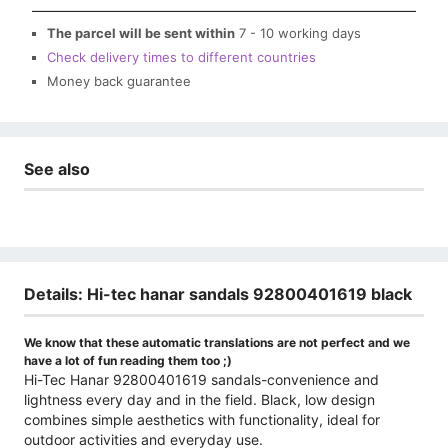
The parcel will be sent within
7 - 10 working days
Check delivery times to different countries
Money back guarantee
See also
Details: Hi-tec hanar sandals 92800401619 black
We know that these automatic translations are not perfect and we
have a lot of fun reading them too ;)
Hi-Tec Hanar 92800401619 sandals-convenience and
lightness every day and in the field. Black, low design
combines simple aesthetics with functionality, ideal for
outdoor activities and everyday use.