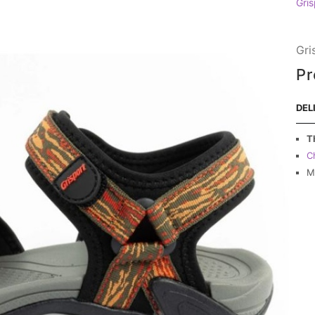
Gris
Gri
Pr
DEL
T
C
M