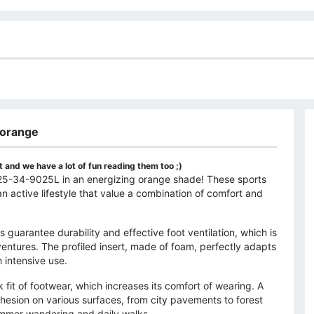
 orange
 and we have a lot of fun reading them too ;)
r-25-34-9025L in an energizing orange shade! These sports
n active lifestyle that value a combination of comfort and
s guarantee durability and effective foot ventilation, which is
entures. The profiled insert, made of foam, perfectly adapts
 intensive use.
k fit of footwear, which increases its comfort of wearing. A
hesion on various surfaces, from city pavements to forest
ummer wandering and daily walks.