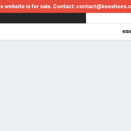
s website is for sale. Contact:
contact@keeshoes.
KID