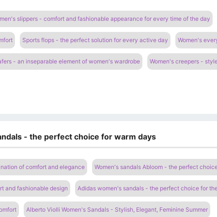
en's slippers - comfort and fashionable appearance for every time of the day
mfort
Sports flops - the perfect solution for every active day
Women's everyd
fers - an inseparable element of women's wardrobe
Women's creepers - style
ndals - the perfect choice for warm days
nation of comfort and elegance
Women's sandals Abloom - the perfect choic
t and fashionable design
Adidas women's sandals - the perfect choice for t
omfort
Alberto Violli Women's Sandals - Stylish, Elegant, Feminine Summer