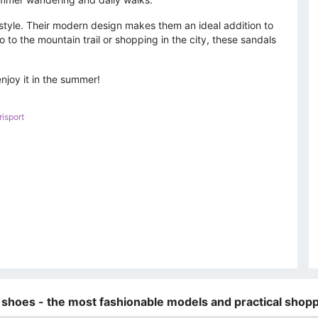
o style. Their modern design makes them an ideal addition to
to the mountain trail or shopping in the city, these sandals
joy it in the summer!
isport
 shoes - the most fashionable models and practical shopp