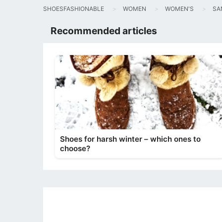
SHOESFASHIONABLE
WOMEN
WOMEN'S
SA
Recommended articles
Shoes for harsh winter – which ones to
choose?