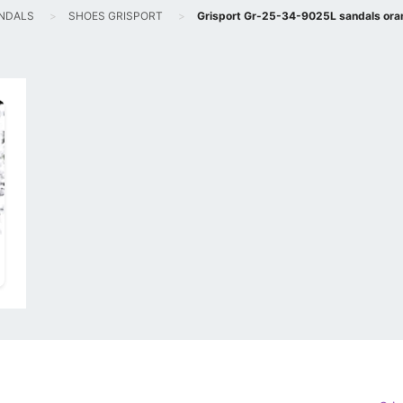
NDALS
SHOES GRISPORT
Grisport Gr-25-34-9025L sandals ora