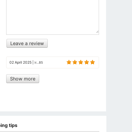
Leave a review
02 April 2025
|
ir...85
Show more
ing tips