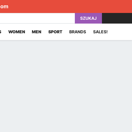
com
SZUKAJ
S
WOMEN
MEN
SPORT
BRANDS
SALES!