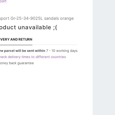
port
sport Gr-25-34-9025L sandals orange
oduct unavailable ;(
IVERY AND RETURN
he parcel will be sent within
7 - 10 working days
heck delivery times to different countries
oney back guarantee