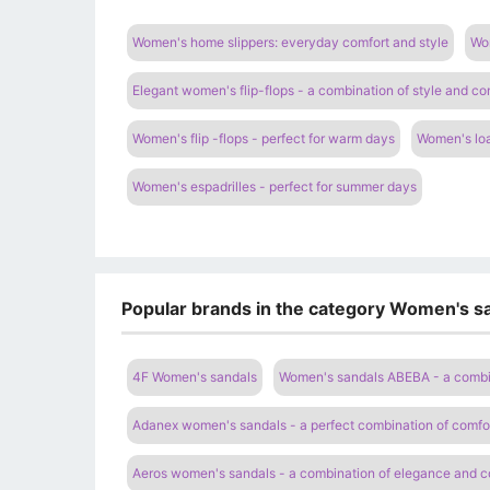
Women's home slippers: everyday comfort and style
Wom
Elegant women's flip-flops - a combination of style and co
Women's flip -flops - perfect for warm days
Women's loa
Women's espadrilles - perfect for summer days
Popular brands in the category Women's sa
4F Women's sandals
Women's sandals ABEBA - a combi
Adanex women's sandals - a perfect combination of comfor
Aeros women's sandals - a combination of elegance and c