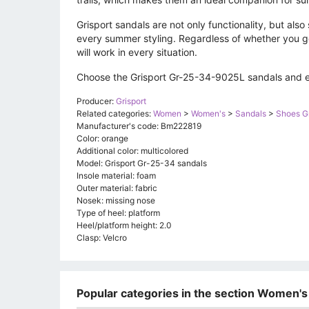
Grisport sandals are not only functionality, but als
every summer styling. Regardless of whether you go 
will work in every situation.
Choose the Grisport Gr-25-34-9025L sandals and en
Producer:
Grisport
Related categories:
Women
>
Women's
>
Sandals
>
Shoes Gr
Manufacturer's code: Bm222819
Color: orange
Additional color: multicolored
Model: Grisport Gr-25-34 sandals
Insole material: foam
Outer material: fabric
Nosek: missing nose
Type of heel: platform
Heel/platform height: 2.0
Clasp: Velcro
Popular categories in the section Women's