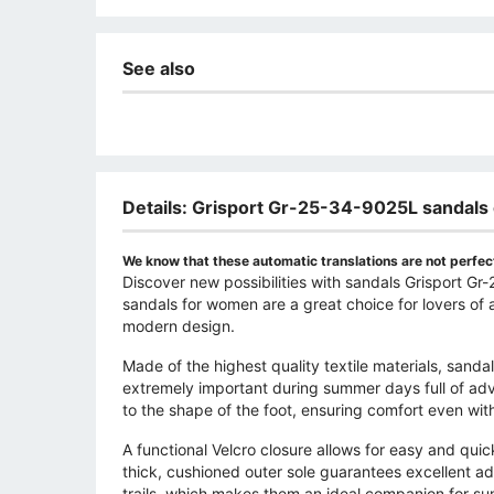
See also
Details: Grisport Gr-25-34-9025L sandals
We know that these automatic translations are not perfect
Discover new possibilities with sandals Grisport G
sandals for women are a great choice for lovers of a
modern design.
Made of the highest quality textile materials, sandal
extremely important during summer days full of adv
to the shape of the foot, ensuring comfort even with
A functional Velcro closure allows for easy and quic
thick, cushioned outer sole guarantees excellent ad
trails, which makes them an ideal companion for s