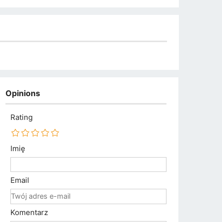
Opinions
Rating
Imię
Email
Komentarz