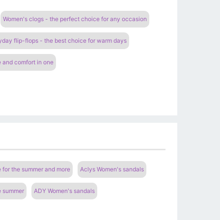
Women's clogs - the perfect choice for any occasion
ay flip-flops - the best choice for warm days
 and comfort in one
e for the summer and more
Aclys Women's sandals
he summer
ADY Women's sandals