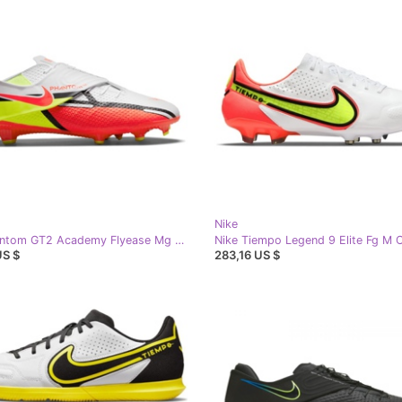
Nike
Nike Phantom GT2 Academy Flyease Mg M DH9638-167 football shoes white white
US $
283,16 US $