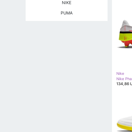
NIKE
PUMA
Nike
134,86 