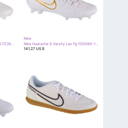
Nike
Nike Huarache 9 Varsity LAX SE FG FZ3620-100 football shoes white
Nike Huarache 9 Varsity Lax Fg FD0090-100 football shoes white
141,27 US $