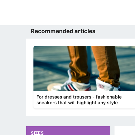
Recommended articles
For dresses and trousers - fashionable
sneakers that will highlight any style
SIZES