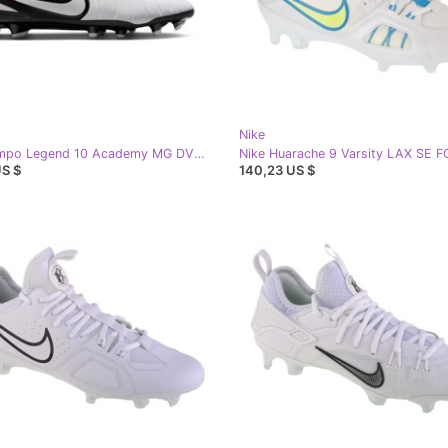
Nike
Nike Tiempo Legend 10 Academy MG DV4337-100 football shoes white
US $
140,23 US $