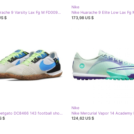
Nike
Nike Huarache 9 Varsity Lax Fg M FD0090-101 shoes white
US $
173,98 US $
Nike
Nike Streetgato DC8466 143 football shoe white white
S $
124,62 US $