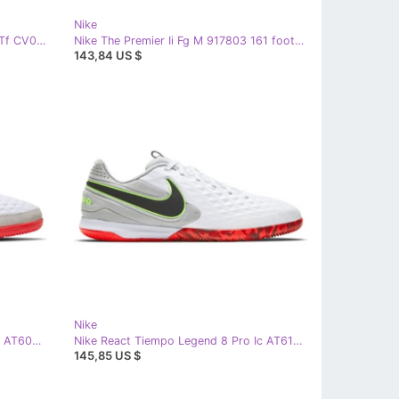
Nike
Nike Mercurial Vapor 14 Academy Tf CV0978 107 soccer shoes white white
Nike The Premier Ii Fg M 917803 161 football boots white white
143,84 US $
Nike
Nike Tiempo Legend 8 Academy Ic AT6099 106 football shoes white white
Nike React Tiempo Legend 8 Pro Ic AT6134 106 football shoes white white
145,85 US $