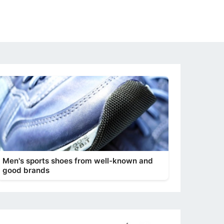
Men's sports shoes from well-known and
good brands