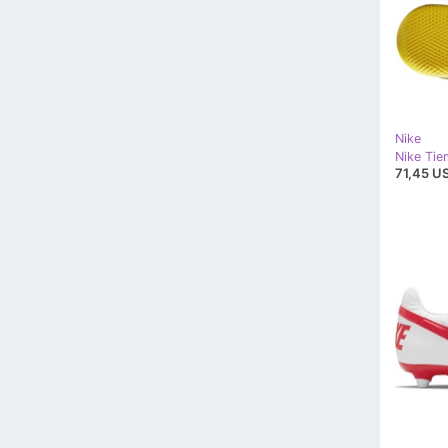
Nike
71,45 US