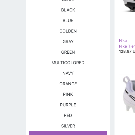
BLACK
BLUE
GOLDEN
Nike
GRAY
128,87 
GREEN
MULTICOLORED
NAVY
ORANGE
PINK
PURPLE
RED
SILVER