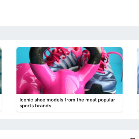
Iconic shoe models from the most popular
sports brands