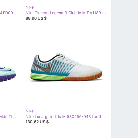
Nike
Nike Huarache 9 Elite Low Lax Fg M FD0089-101 shoes white
Nike Tiempo Legend 9 Club Ic M DA1189-169 football shoes white beiges and browns
88,96 US $
Nike
Nike Mercurial Vapor 14 Academy Mds Tf M CV0977 375 soccer shoes white white
Nike Lunargato Ii Ic M 580456-043 football shoes white white
130,62 US $