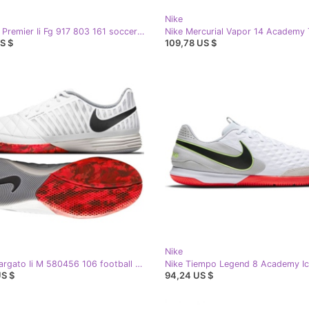
Nike
Nike The Premier Ii Fg 917 803 161 soccer shoes white white
S $
109,78 US $
Nike
Nike Lunargato Ii M 580456 106 football boots white white
US $
94,24 US $