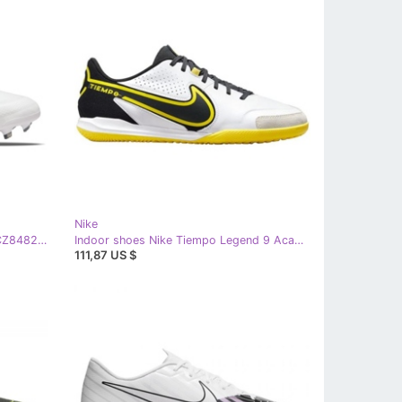
Nike
Nike Tiempo Legend 9 Elite Fg M CZ8482-176 football shoes white white
Indoor shoes Nike Tiempo Legend 9 Academy Ic M DA1190-107 white white
111,87 US $