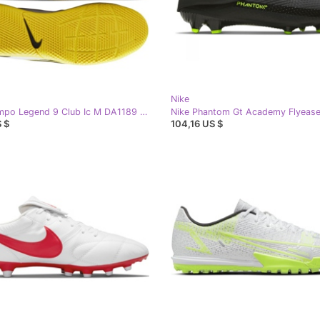
Nike
Nike Tiempo Legend 9 Club Ic M DA1189 107 football shoes white white
 $
104,16 US $