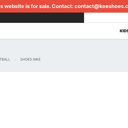
s website is for sale. Contact:
contact@keeshoes.
KID
TBALL
SHOES NIKE