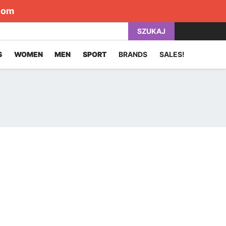
com
SZUKAJ
S
WOMEN
MEN
SPORT
BRANDS
SALES!