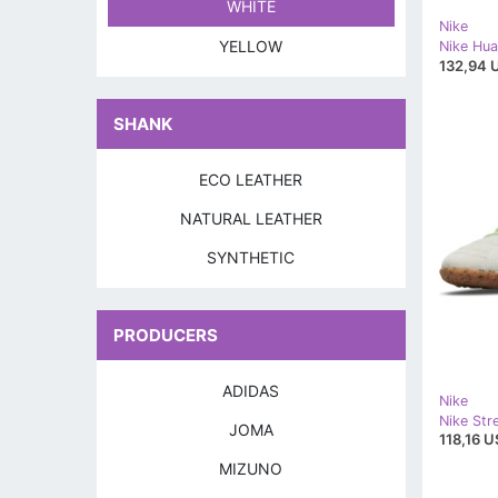
WHITE
Nike
YELLOW
132,94 
SHANK
ECO LEATHER
NATURAL LEATHER
SYNTHETIC
PRODUCERS
ADIDAS
Nike
JOMA
118,16 U
MIZUNO