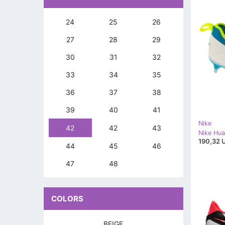
24
25
26
27
28
29
30
31
32
33
34
35
36
37
38
39
40
41
Nike
42
42
43
190,32 
44
45
46
47
48
COLORS
BEIGE