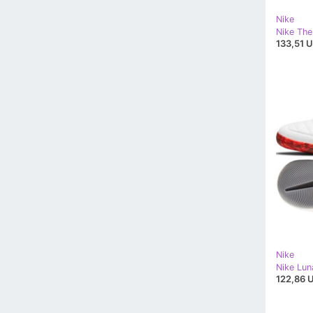
Nike
133,51 U
Nike
122,86 