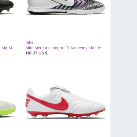
Nike
Nike Phantom Gt Academy Flyease Mg M DA2835-090 football shoes white black
Nike Mercurial Vapor 13 Academy Mds Ic M CJ1300 110 football shoe white white
118,37 US $