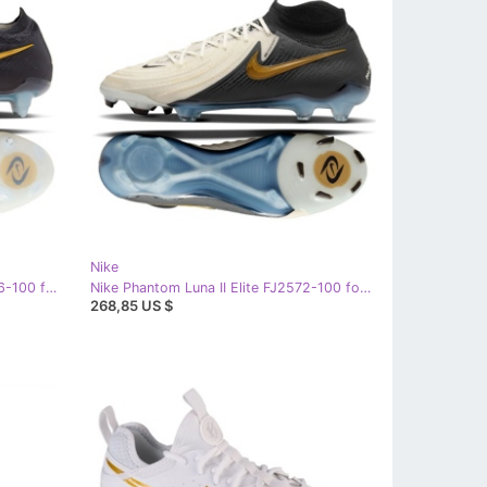
Nike
Nike Phantom GX II Elite SG FJ2586-100 football shoes white
Nike Phantom Luna II Elite FJ2572-100 football shoes white
268,85 US $