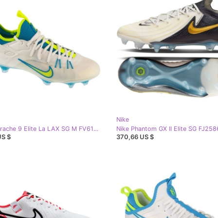
Nike
Nike Huarache 9 Elite La LAX SG M FV6147-100 football shoes white
US $
370,66 US $