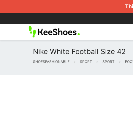
Thi
Nike White Football Size 42
SHOESFASHIONABLE
SPORT
SPORT
FOO