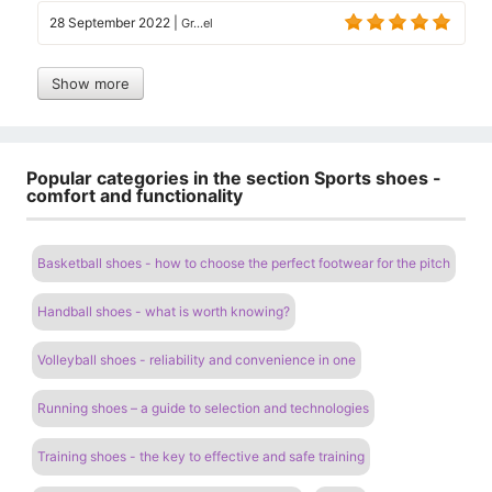
28 September 2022
|
Gr...el
Show more
Popular categories in the section Sports shoes -
comfort and functionality
Basketball shoes - how to choose the perfect footwear for the pitch
Handball shoes - what is worth knowing?
Volleyball shoes - reliability and convenience in one
Running shoes – a guide to selection and technologies
Training shoes - the key to effective and safe training