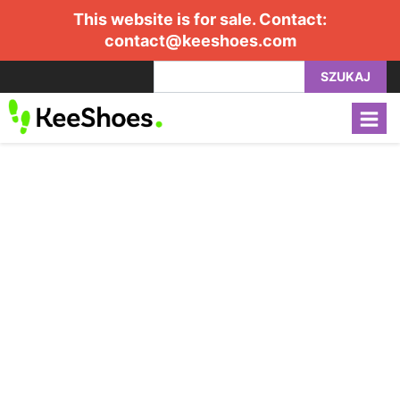
This website is for sale. Contact:
contact@keeshoes.com
SZUKAJ