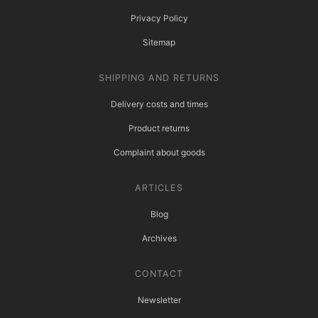
Privacy Policy
Sitemap
SHIPPING AND RETURNS
Delivery costs and times
Product returns
Complaint about goods
ARTICLES
Blog
Archives
CONTACT
Newsletter