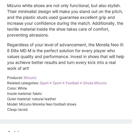
Mizuno white shoes are not only functional, but also stylish.
Their minimalist design will make you stand out on the pitch,
and the plastic studs used guarantee excellent grip and
increase your confidence during the match. Additionally, the
textile material inside the shoe takes care of comfort,
preventing abrasions.
Regardless of your level of advancement, the Morelia Neo III
ß Elite MD M is the perfect solution for every player who
values ​​quality and performance. Invest in shoes that will help
you achieve better results and turn every kick into a real
work of art!
Producer:
Mizuno
Related categories:
Sport
>
Sport
>
Football
>
Shoes Mizuno
Color: White
Insole material: fabric
Outer material: natural leather
Model: Mizuno Morelia Neo football shoes
Clasp: laced