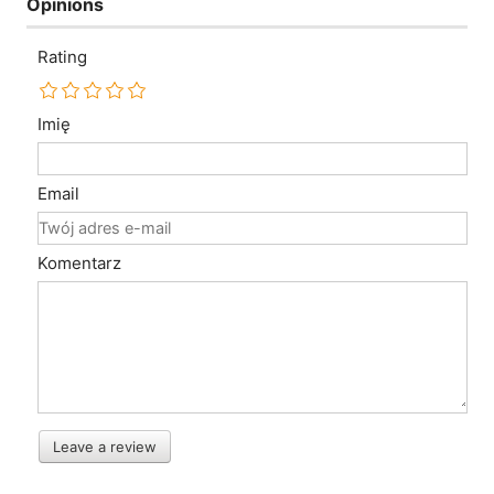
Opinions
Rating
Imię
Email
Komentarz
Leave a review