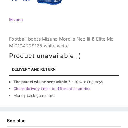
Mizuno
Football boots Mizuno Morelia Neo Iii ß Elite Md
M P1GA229125 white white
Product unavailable ;(
DELIVERY AND RETURN
The parcel will be sent within
7 - 10 working days
Check delivery times to different countries
Money back guarantee
See also