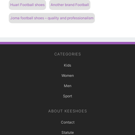
Huari Football shoes
Another brand Football
Joma football shoes – quality and professionalism
CATEGORIES
Kids
Women
Men
Sport
ABOUT KEESHOES
Contact
Statute