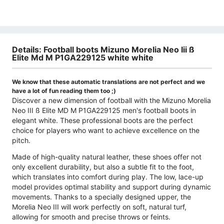
Details: Football boots Mizuno Morelia Neo Iii ß
Elite Md M P1GA229125 white white
We know that these automatic translations are not perfect and we
have a lot of fun reading them too ;)
Discover a new dimension of football with the Mizuno Morelia
Neo III ß Elite MD M P1GA229125 men's football boots in
elegant white. These professional boots are the perfect
choice for players who want to achieve excellence on the
pitch.
Made of high-quality natural leather, these shoes offer not
only excellent durability, but also a subtle fit to the foot,
which translates into comfort during play. The low, lace-up
model provides optimal stability and support during dynamic
movements. Thanks to a specially designed upper, the
Morelia Neo III will work perfectly on soft, natural turf,
allowing for smooth and precise throws or feints.