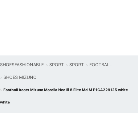
SHOESFASHIONABLE
SPORT
SPORT
FOOTBALL
SHOES MIZUNO
Football boots Mizuno Morelia Neo Iii ß Elite Md M P1GA229125 white
white