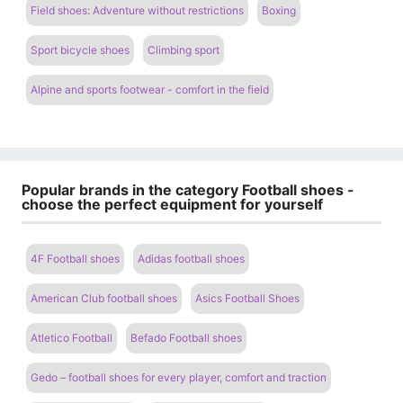
Field shoes: Adventure without restrictions
Boxing
Sport bicycle shoes
Climbing sport
Alpine and sports footwear - comfort in the field
Popular brands in the category Football shoes -
choose the perfect equipment for yourself
4F Football shoes
Adidas football shoes
American Club football shoes
Asics Football Shoes
Atletico Football
Befado Football shoes
Gedo – football shoes for every player, comfort and traction