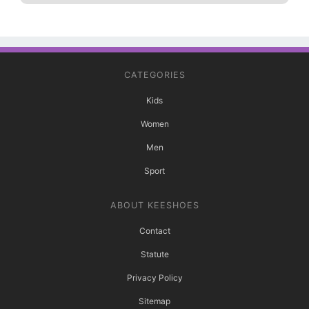
CATEGORIES
Kids
Women
Men
Sport
ABOUT KEESHOES
Contact
Statute
Privacy Policy
Sitemap