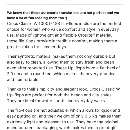
We know that these automatic translations are not perfect and we
have a lot of fun reading them too ;)
Crocs Classic W 10001-4SS flip-flops in blue are the perfect
choice for women who value comfort and style in everyday
use. Made of lightweight and flexible Croslite™ material,
these flip-flops provide incredible comfort, making them a
great solution for summer days.
Their synthetic material makes them not only durable but
also easy to clean, allowing them to stay fresh and clean
even after repeated use. These flip-flops have a flat heel of
2.0 cm and a round toe, which makes them very practical
and comfortable.
Thanks to their simplicity and elegant look, Crocs Classic W
flip-flops are perfect for both the beach and city styles.
They are ideal for water sports and everyday walks.
The flip-flops are not adjustable, which allows for quick and
easy putting on, and their weight of only 0.6 kg makes them
extremely light and pleasant to use. They have the original
manufacturer's packaging, which makes them a great gift