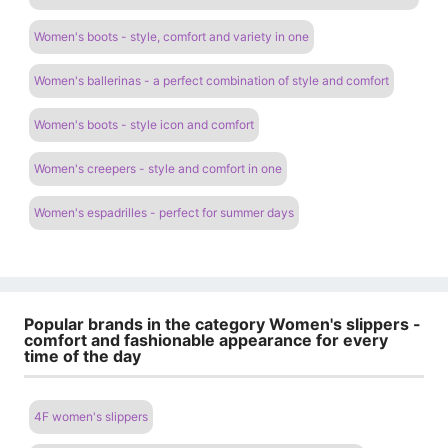
Women's boots - style, comfort and variety in one
Women's ballerinas - a perfect combination of style and comfort
Women's boots - style icon and comfort
Women's creepers - style and comfort in one
Women's espadrilles - perfect for summer days
Popular brands in the category Women's slippers -
comfort and fashionable appearance for every
time of the day
4F women's slippers