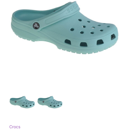
Crocs