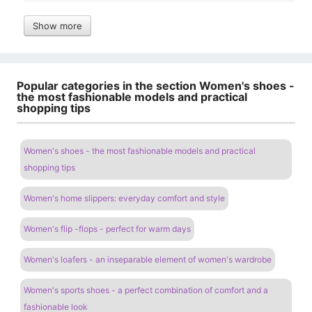
Show more
Popular categories in the section Women's shoes -
the most fashionable models and practical
shopping tips
Women's shoes - the most fashionable models and practical
shopping tips
Women's home slippers: everyday comfort and style
Women's flip -flops - perfect for warm days
Women's loafers - an inseparable element of women's wardrobe
Women's sports shoes - a perfect combination of comfort and a
fashionable look