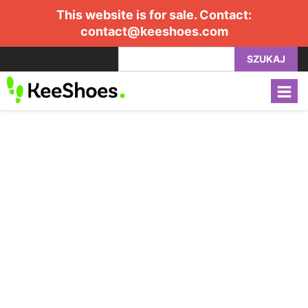
This website is for sale. Contact:
contact@keeshoes.com
SZUKAJ