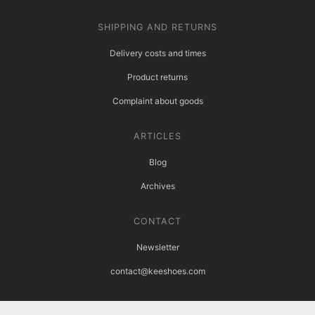
SHIPPING AND RETURNS
Delivery costs and times
Product returns
Complaint about goods
ARTICLES
Blog
Archives
CONTACT
Newsletter
contact@keeshoes.com