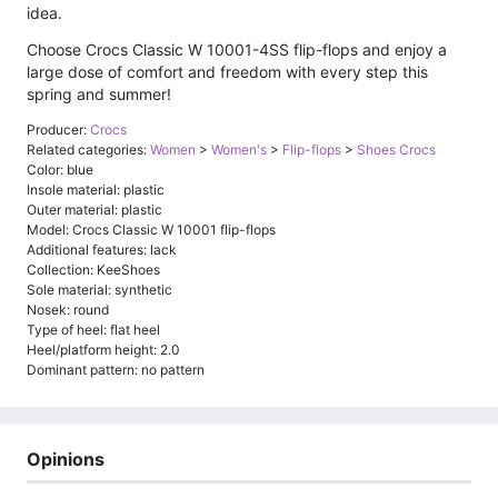
idea.
Choose Crocs Classic W 10001-4SS flip-flops and enjoy a
large dose of comfort and freedom with every step this
spring and summer!
Producer:
Crocs
Related categories:
Women
>
Women's
>
Flip-flops
>
Shoes Crocs
Color: blue
Insole material: plastic
Outer material: plastic
Model: Crocs Classic W 10001 flip-flops
Additional features: lack
Collection: KeeShoes
Sole material: synthetic
Nosek: round
Type of heel: flat heel
Heel/platform height: 2.0
Dominant pattern: no pattern
Opinions