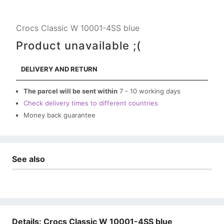
Crocs Classic W 10001-4SS blue
Product unavailable ;(
DELIVERY AND RETURN
The parcel will be sent within
7 - 10 working days
Check delivery times to different countries
Money back guarantee
See also
Details: Crocs Classic W 10001-4SS blue