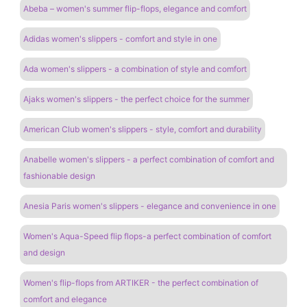
Abeba – women's summer flip-flops, elegance and comfort
Adidas women's slippers - comfort and style in one
Ada women's slippers - a combination of style and comfort
Ajaks women's slippers - the perfect choice for the summer
American Club women's slippers - style, comfort and durability
Anabelle women's slippers - a perfect combination of comfort and
fashionable design
Anesia Paris women's slippers - elegance and convenience in one
Women's Aqua-Speed ​​flip flops-a perfect combination of comfort
and design
Women's flip-flops from ARTIKER - the perfect combination of
comfort and elegance