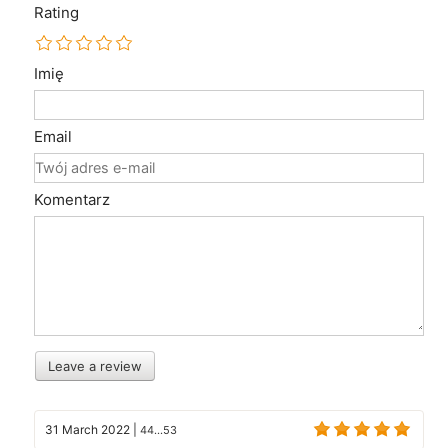
Rating
Imię
Email
Komentarz
Leave a review
31 March 2022
|
44...53