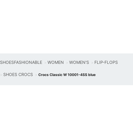
SHOESFASHIONABLE
WOMEN
WOMEN'S
FLIP-FLOPS
SHOES CROCS
Crocs Classic W 10001-4SS blue