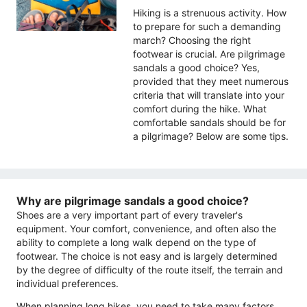
Hiking is a strenuous activity. How
to prepare for such a demanding
march? Choosing the right
footwear is crucial. Are pilgrimage
sandals a good choice? Yes,
provided that they meet numerous
criteria that will translate into your
comfort during the hike. What
comfortable sandals should be for
a pilgrimage? Below are some tips.
Why are pilgrimage sandals a good choice?
Shoes are a very important part of every traveler's
equipment. Your comfort, convenience, and often also the
ability to complete a long walk depend on the type of
footwear. The choice is not easy and is largely determined
by the degree of difficulty of the route itself, the terrain and
individual preferences.
When planning long hikes, you need to take many factors