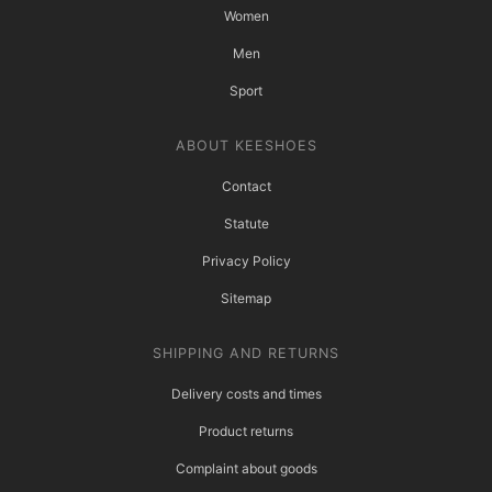
Women
Men
Sport
ABOUT KEESHOES
Contact
Statute
Privacy Policy
Sitemap
SHIPPING AND RETURNS
Delivery costs and times
Product returns
Complaint about goods