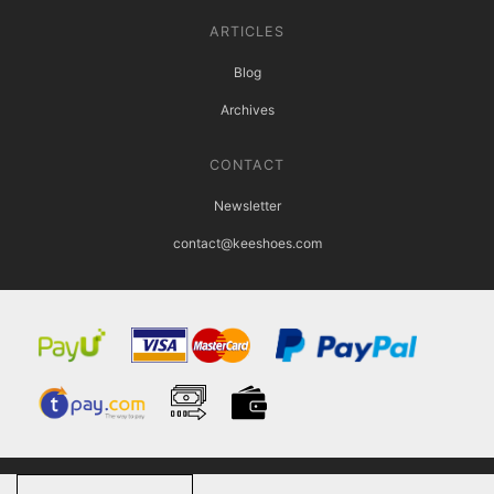
ARTICLES
Blog
Archives
CONTACT
Newsletter
contact@keeshoes.com