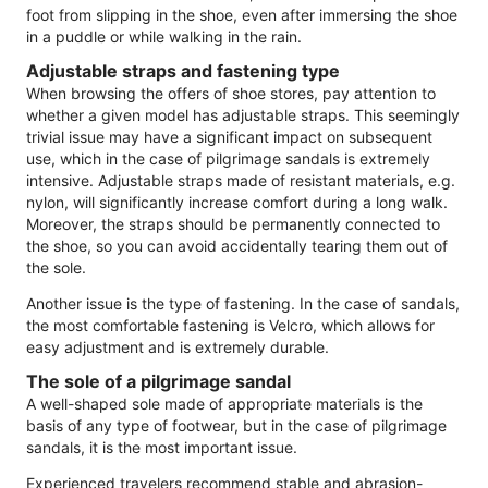
foot from slipping in the shoe, even after immersing the shoe
in a puddle or while walking in the rain.
Adjustable straps and fastening type
When browsing the offers of shoe stores, pay attention to
whether a given model has adjustable straps. This seemingly
trivial issue may have a significant impact on subsequent
use, which in the case of pilgrimage sandals is extremely
intensive. Adjustable straps made of resistant materials, e.g.
nylon, will significantly increase comfort during a long walk.
Moreover, the straps should be permanently connected to
the shoe, so you can avoid accidentally tearing them out of
the sole.
Another issue is the type of fastening. In the case of sandals,
the most comfortable fastening is Velcro, which allows for
easy adjustment and is extremely durable.
The sole of a pilgrimage sandal
A well-shaped sole made of appropriate materials is the
basis of any type of footwear, but in the case of pilgrimage
sandals, it is the most important issue.
Experienced travelers recommend stable and abrasion-