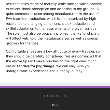
resistant soles made of thermoplastic rubber, which provide
excellent shock absorption and adhesion to the ground. A
quite common solution among manufacturers is the use of
EVA foam for production, which is characterized by high
resistance to changing conditions, shock reduction and
skillful adaptation to the requirements of a given surface.
The sole must also be properly profiled, thanks to which it
will effectively hold the metatarsal area, as well as special
grooves for the toes.
Comfortable shoes are a key attribute of every traveler, so
they should be carefully considered. We are convinced that
the above tips will make purchasing the right ones much
easier
sandals for pilgrimage
. We can only wish you
unforgettable experiences and a happy journey!
CATEGORIES
Kids