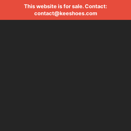
This website is for sale. Contact:
contact@keeshoes.com