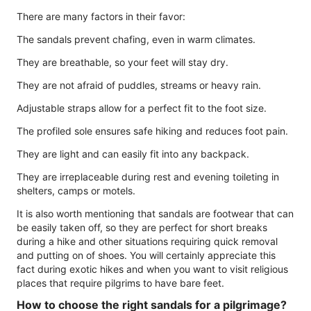
There are many factors in their favor:
The sandals prevent chafing, even in warm climates.
They are breathable, so your feet will stay dry.
They are not afraid of puddles, streams or heavy rain.
Adjustable straps allow for a perfect fit to the foot size.
The profiled sole ensures safe hiking and reduces foot pain.
They are light and can easily fit into any backpack.
They are irreplaceable during rest and evening toileting in
shelters, camps or motels.
It is also worth mentioning that sandals are footwear that can
be easily taken off, so they are perfect for short breaks
during a hike and other situations requiring quick removal
and putting on of shoes. You will certainly appreciate this
fact during exotic hikes and when you want to visit religious
places that require pilgrims to have bare feet.
How to choose the right sandals for a pilgrimage?