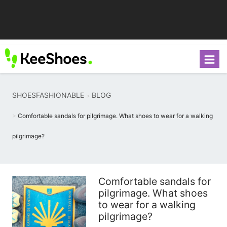
SHOESFASHIONABLE
BLOG
Comfortable sandals for pilgrimage. What shoes to wear for a walking
pilgrimage?
Comfortable sandals for
pilgrimage. What shoes
to wear for a walking
pilgrimage?