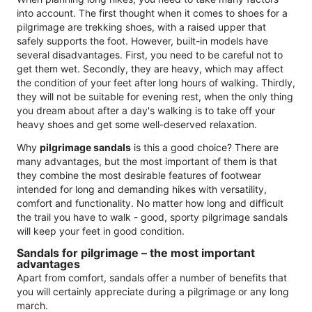
into account. The first thought when it comes to shoes for a
pilgrimage are trekking shoes, with a raised upper that
safely supports the foot. However, built-in models have
several disadvantages. First, you need to be careful not to
get them wet. Secondly, they are heavy, which may affect
the condition of your feet after long hours of walking. Thirdly,
they will not be suitable for evening rest, when the only thing
you dream about after a day's walking is to take off your
heavy shoes and get some well-deserved relaxation.
Why
pilgrimage sandals
is this a good choice? There are
many advantages, but the most important of them is that
they combine the most desirable features of footwear
intended for long and demanding hikes with versatility,
comfort and functionality. No matter how long and difficult
the trail you have to walk - good, sporty pilgrimage sandals
will keep your feet in good condition.
Sandals for pilgrimage – the most important
advantages
Apart from comfort, sandals offer a number of benefits that
you will certainly appreciate during a pilgrimage or any long
march.