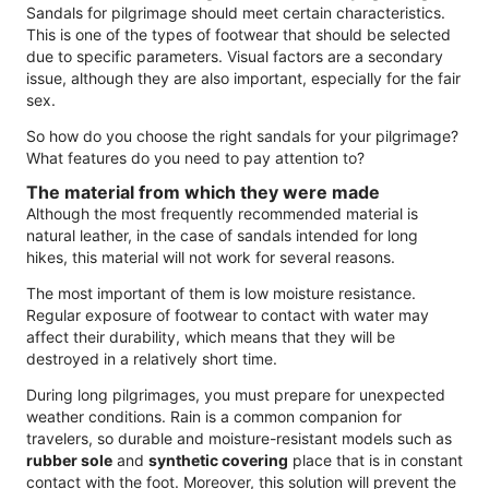
Sandals for pilgrimage should meet certain characteristics.
This is one of the types of footwear that should be selected
due to specific parameters. Visual factors are a secondary
issue, although they are also important, especially for the fair
sex.
So how do you choose the right sandals for your pilgrimage?
What features do you need to pay attention to?
The material from which they were made
Although the most frequently recommended material is
natural leather, in the case of sandals intended for long
hikes, this material will not work for several reasons.
The most important of them is low moisture resistance.
Regular exposure of footwear to contact with water may
affect their durability, which means that they will be
destroyed in a relatively short time.
During long pilgrimages, you must prepare for unexpected
weather conditions. Rain is a common companion for
travelers, so durable and moisture-resistant models such as
rubber sole
and
synthetic covering
place that is in constant
contact with the foot. Moreover, this solution will prevent the