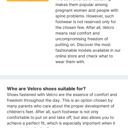
makes them popular among
pregnant women and people with
spine problems. However, such
footwear is not reserved only for
the chosen few. After all, Velcro
means real comfort and
uncompromising freedom of
putting on. Discover the most
fashionable models available in our
online store and check what to
wear them with.
Who are Velcro shoes suitable for?
Shoes fastened with Velcro are the essence of comfort and
freedom throughout the day. This is an option chosen by
many parents who care about the proper development of
children's feet. After all, such footwear is not only
comfortable to put on and take off, but also allows you to
achieve a perfect fit, which is especially important when it