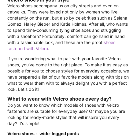
Velcro shoes accompany us on city streets and even on
catwalks. They were loved not only by women who live
constantly on the run, but also by celebrities such as Selena
Gomez, Hailey Bieber and Katie Holmes. After all, who wants
to spend time-consuming tying shoelaces and struggling
with a shoehorn? Fortunately, comfort can go hand in hand
with a fashionable look, and these are the proof
shoes
fastened with Velcro
.
If you're wondering what to pair with your favorite Velcro
shoes, you've come to the right place. To make it as easy as
possible for you to choose styles for everyday occasions, we
have prepared a list of our favorite models along with tips on
what to wear them with to always delight you with a perfect
look. Let's do it!
What to wear with Velcro shoes every day?
Do you want to know which models of shoes with Velcro
fasteners are suitable for everyday use? Or maybe you are
looking for ready-made styles that will inspire you every
day? It's simple!
Velcro shoes + wide-legged pants