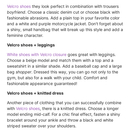
Velcro shoes
they look perfect in combination with trousers
boyfriend
. Choose a classic denim cut or choose black with
fashionable abrasions. Add a plain top in your favorite color
and a white and purple motorcycle jacket. Don't forget about
a shiny, small handbag that will break up this style and add a
feminine character.
Velcro shoes + leggings
White shoes with Velcro closure
goes great with leggings.
Choose a beige model and match them with a top and a
sweatshirt in a similar shade. Add a baseball cap and a large
bag
shopper
. Dressed this way, you can go not only to the
gym, but also for a walk with your child. Comfort and
fashionable appearance guaranteed!
Velcro shoes + knitted dress
Another piece of clothing that you can successfully combine
with
Velcro shoes
, there is a knitted dress. Choose a longer
model ending mid-calf. For a chic final effect, fasten a shiny
bracelet around your ankle and throw a black and white
striped sweater over your shoulders.