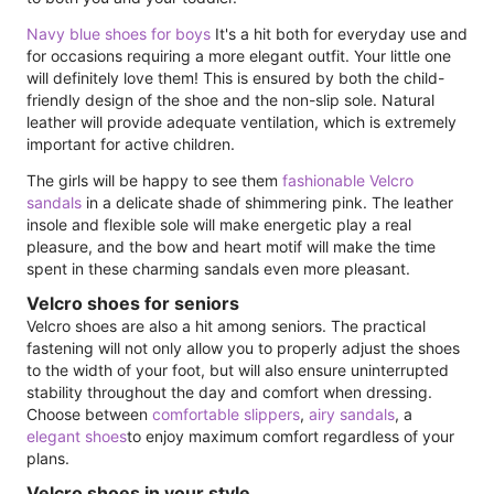
Navy blue shoes for boys
It's a hit both for everyday use and
for occasions requiring a more elegant outfit. Your little one
will definitely love them! This is ensured by both the child-
friendly design of the shoe and the non-slip sole. Natural
leather will provide adequate ventilation, which is extremely
important for active children.
The girls will be happy to see them
fashionable Velcro
sandals
in a delicate shade of shimmering pink. The leather
insole and flexible sole will make energetic play a real
pleasure, and the bow and heart motif will make the time
spent in these charming sandals even more pleasant.
Velcro shoes for seniors
Velcro shoes are also a hit among seniors. The practical
fastening will not only allow you to properly adjust the shoes
to the width of your foot, but will also ensure uninterrupted
stability throughout the day and comfort when dressing.
Choose between
comfortable slippers
,
airy sandals
, a
elegant shoes
to enjoy maximum comfort regardless of your
plans.
Velcro shoes in your style