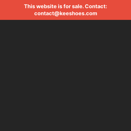
This website is for sale. Contact:
contact@keeshoes.com