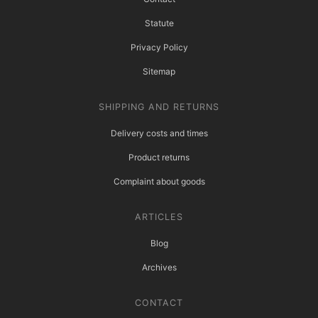
Statute
Privacy Policy
Sitemap
SHIPPING AND RETURNS
Delivery costs and times
Product returns
Complaint about goods
ARTICLES
Blog
Archives
CONTACT