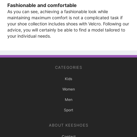
Fashionable and comfortable
As you can see, achieving a fashionable look while
maintaining maximum comfort is not a complicated task if
your shoe collection includes shoes with Velcro. Following our
advice, you will certainly be able to find a model tailored to
your individual needs.
CATEGORIES
Kids
Women
Men
Sport
ABOUT KEESHOES
Contact