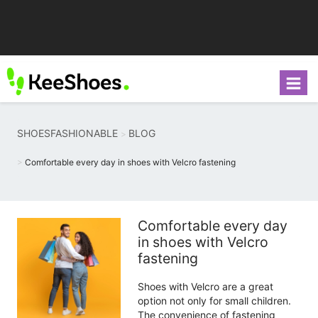
SHOESFASHIONABLE
BLOG
Comfortable every day in shoes with Velcro fastening
Comfortable every day
in shoes with Velcro
fastening
Shoes with Velcro are a great
option not only for small children.
The convenience of fastening