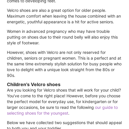
comes to developing feet.
Velcro shoes are also a great option for older people.
Maximum comfort when leaving the house combined with an
energetic, youthful appearance is a hit for active seniors.
Women in advanced pregnancy who may have trouble
putting on shoes due to their round belly will also enjoy this
style of footwear.
However, shoes with Velcro are not only reserved for
children, seniors or pregnant women. This is a perfect and at
the same time extremely stylish solution for busy people who
love to delight with a unique look straight from the 80s or
90s.
Children's Velcro shoes
Are you looking for Velcro shoes that will work for your child?
You've come to the right place! However, before you choose
the perfect model for everyday use, for kindergarten or for
larger occasions, be sure to read the following
our guide to
selecting shoes for the youngest
.
Below we have collected two suggestions that should appeal
to both you and your toddler.