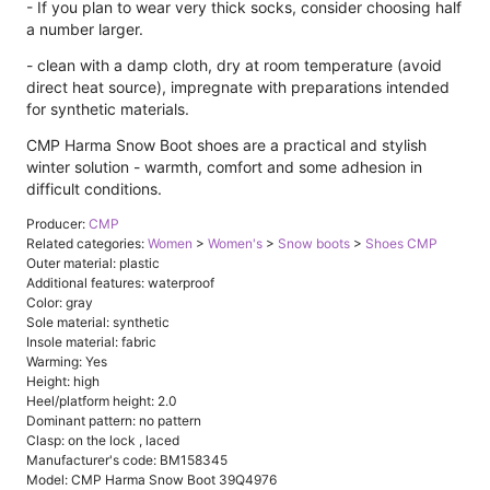
- If you plan to wear very thick socks, consider choosing half
a number larger.
- clean with a damp cloth, dry at room temperature (avoid
direct heat source), impregnate with preparations intended
for synthetic materials.
CMP Harma Snow Boot shoes are a practical and stylish
winter solution - warmth, comfort and some adhesion in
difficult conditions.
Producer:
CMP
Related categories:
Women
>
Women's
>
Snow boots
>
Shoes CMP
Outer material: plastic
Additional features: waterproof
Color: gray
Sole material: synthetic
Insole material: fabric
Warming: Yes
Height: high
Heel/platform height: 2.0
Dominant pattern: no pattern
Clasp: on the lock , laced
Manufacturer's code: BM158345
Model: CMP Harma Snow Boot 39Q4976