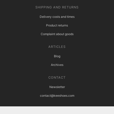
SHIPPING AND RETURNS
Delivery costs and times
Product returns
Complaint about goods
ARTICLES
Blog
Archives
CONTACT
Newsletter
contact@keeshoes.com