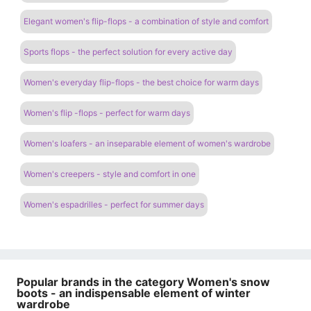
Elegant women's flip-flops - a combination of style and comfort
Sports flops - the perfect solution for every active day
Women's everyday flip-flops - the best choice for warm days
Women's flip -flops - perfect for warm days
Women's loafers - an inseparable element of women's wardrobe
Women's creepers - style and comfort in one
Women's espadrilles - perfect for summer days
Popular brands in the category Women's snow
boots - an indispensable element of winter
wardrobe