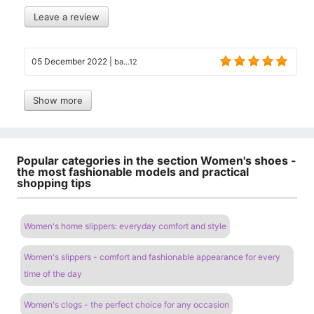
Leave a review
05 December 2022
|
ba...12
Show more
Popular categories in the section Women's shoes -
the most fashionable models and practical
shopping tips
Women's home slippers: everyday comfort and style
Women's slippers - comfort and fashionable appearance for every
time of the day
Women's clogs - the perfect choice for any occasion