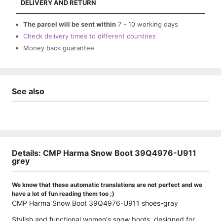
DELIVERY AND RETURN
The parcel will be sent within
7 - 10 working days
Check delivery times to different countries
Money back guarantee
See also
Details: CMP Harma Snow Boot 39Q4976-U911
grey
We know that these automatic translations are not perfect and we
have a lot of fun reading them too ;)
CMP Harma Snow Boot 39Q4976-U911 shoes-gray
Stylish and functional women's snow boots, designed for