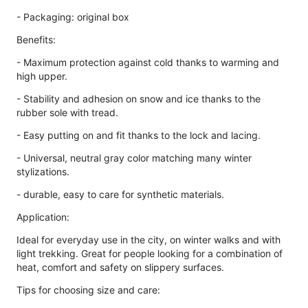
- Packaging: original box
Benefits:
- Maximum protection against cold thanks to warming and
high upper.
- Stability and adhesion on snow and ice thanks to the
rubber sole with tread.
- Easy putting on and fit thanks to the lock and lacing.
- Universal, neutral gray color matching many winter
stylizations.
- durable, easy to care for synthetic materials.
Application:
Ideal for everyday use in the city, on winter walks and with
light trekking. Great for people looking for a combination of
heat, comfort and safety on slippery surfaces.
Tips for choosing size and care: