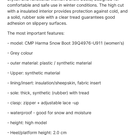
comfortable and safe use in winter conditions. The high cut
with a insulated interior provides protection against cold, and
a solid, rubber sole with a clear tread guarantees good
adhesion on slippery surfaces.
The most important features:
- model: CMP Harma Snow Boot 39Q4976-U911 (women's)
- Grey colour
- outer material: plastic / synthetic material
- Upper: synthetic material
- lining/insert: insulation/sheepskin, fabric insert
- sole: thick, synthetic (rubber) with tread
- clasp: zipper + adjustable lace -up
- waterproof - good for snow and moisture
- height: high model
- Heel/platform height: 2.0 cm