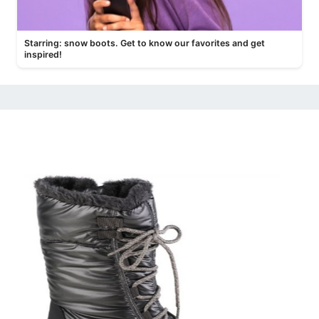
Starring: snow boots. Get to know our favorites and get
inspired!