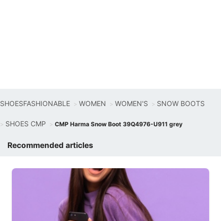
SHOESFASHIONABLE
WOMEN
WOMEN'S
SNOW BOOTS
SHOES CMP
CMP Harma Snow Boot 39Q4976-U911 grey
Recommended articles