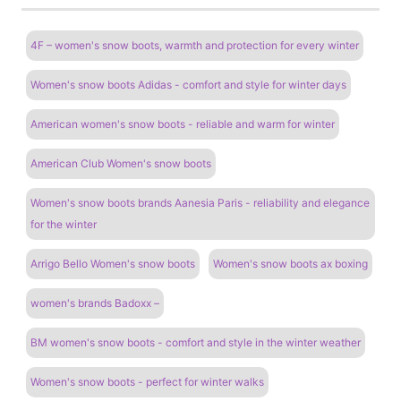
4F – women's snow boots, warmth and protection for every winter
Women's snow boots Adidas - comfort and style for winter days
American women's snow boots - reliable and warm for winter
American Club Women's snow boots
Women's snow boots brands Aanesia Paris - reliability and elegance
for the winter
Arrigo Bello Women's snow boots
Women's snow boots ax boxing
women's brands Badoxx –
BM women's snow boots - comfort and style in the winter weather
Women's snow boots - perfect for winter walks