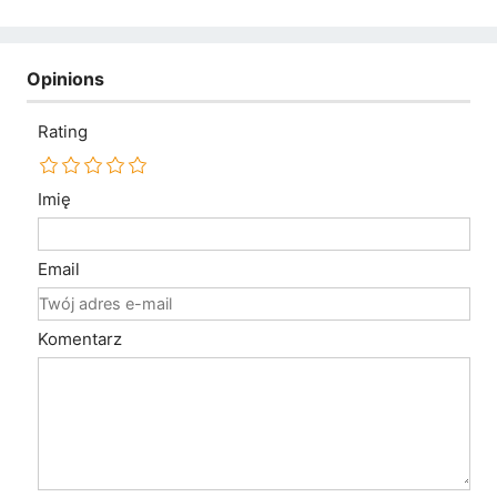
Opinions
Rating
Imię
Email
Komentarz