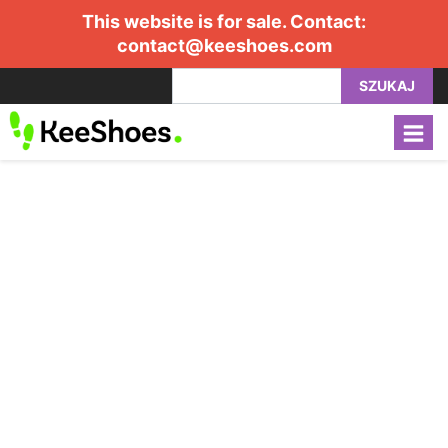
This website is for sale. Contact:
contact@keeshoes.com
SZUKAJ