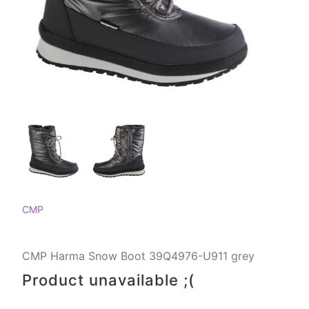
CMP
CMP Harma Snow Boot 39Q4976-U911 grey
Product unavailable ;(