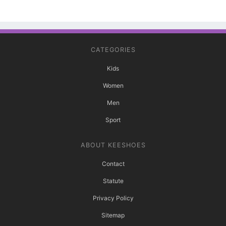
CATEGORIES
Kids
Women
Men
Sport
ABOUT KEESHOES
Contact
Statute
Privacy Policy
Sitemap