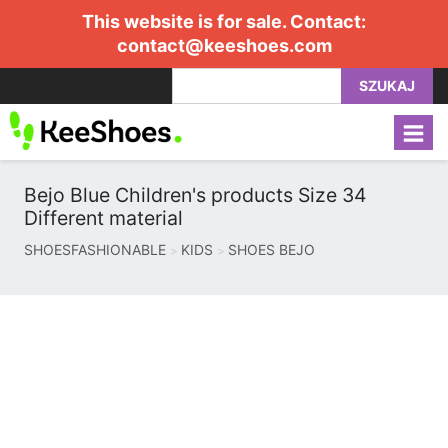
This website is for sale. Contact:
contact@keeshoes.com
SZUKAJ
Bejo Blue Children's products Size 34
Different material
SHOESFASHIONABLE
KIDS
SHOES BEJO