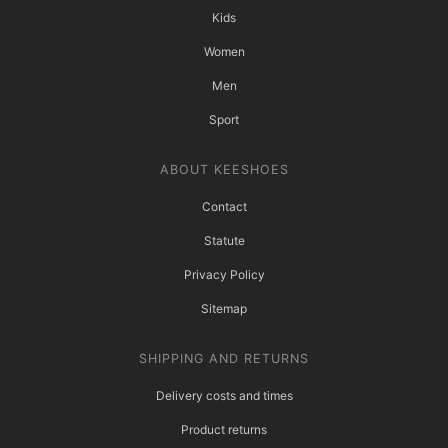
Kids
Women
Men
Sport
ABOUT KEESHOES
Contact
Statute
Privacy Policy
Sitemap
SHIPPING AND RETURNS
Delivery costs and times
Product returns