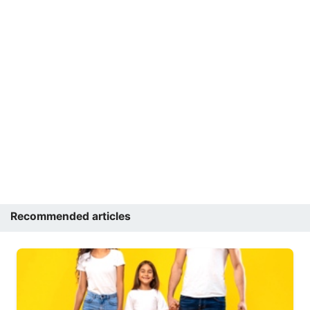
Recommended articles