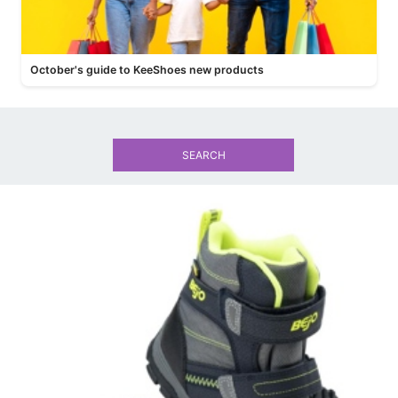
October's guide to KeeShoes new products
SEARCH