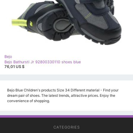
Bejo
Bejo Bathursti Jr 92800330110 shoes blue
76,01 US $
Bejo Blue Children's products Size 34 Different material - Find your
dream pair of shoes. The latest trends, attractive prices. Enjoy the
convenience of shopping.
CATEGORIES