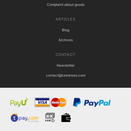
Complaint about goods
ARTICLES
Blog
Archives
CONTACT
Newsletter
contact@keeshoes.com