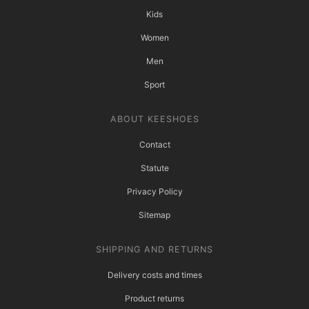
Kids
Women
Men
Sport
ABOUT KEESHOES
Contact
Statute
Privacy Policy
Sitemap
SHIPPING AND RETURNS
Delivery costs and times
Product returns