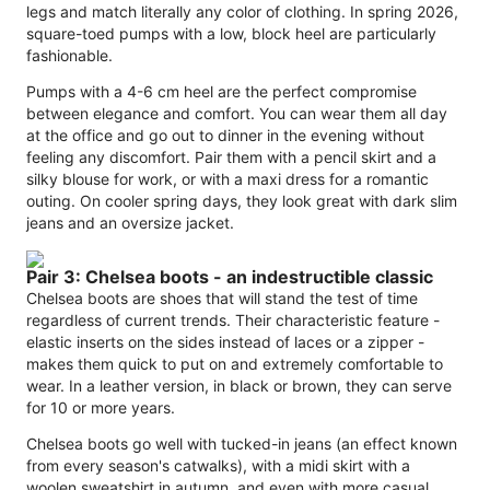
legs and match literally any color of clothing. In spring 2026,
square-toed pumps with a low, block heel are particularly
fashionable.
Pumps with a 4-6 cm heel are the perfect compromise
between elegance and comfort. You can wear them all day
at the office and go out to dinner in the evening without
feeling any discomfort. Pair them with a pencil skirt and a
silky blouse for work, or with a maxi dress for a romantic
outing. On cooler spring days, they look great with dark slim
jeans and an oversize jacket.
Pair 3: Chelsea boots - an indestructible classic
Chelsea boots are shoes that will stand the test of time
regardless of current trends. Their characteristic feature -
elastic inserts on the sides instead of laces or a zipper -
makes them quick to put on and extremely comfortable to
wear. In a leather version, in black or brown, they can serve
for 10 or more years.
Chelsea boots go well with tucked-in jeans (an effect known
from every season's catwalks), with a midi skirt with a
woolen sweatshirt in autumn, and even with more casual