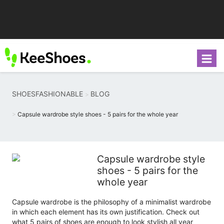
SHOESFASHIONABLE
BLOG
Capsule wardrobe style shoes - 5 pairs for the whole year
Capsule wardrobe style
shoes - 5 pairs for the
whole year
Capsule wardrobe is the philosophy of a minimalist wardrobe
in which each element has its own justification. Check out
what 5 pairs of shoes are enough to look stylish all year