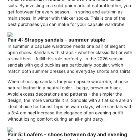
suits. By investing in a solid pair made of natural leather, you
get footwear for every season - in spring and autumn as
main shoes, in winter with thicker socks. This is one of the
best purchases you can make for your capsule wardrobe.
Pair 4: Strappy sandals - summer staple
In summer, a capsule wardrobe needs one pair of elegant
open shoes. Sandals with straps - whether classic flat or with
a small heel - fulfill this role perfectly. In the 2026 season,
sandals with gold buckles are particularly popular, which
match both summer dresses and everyday shorts and shirts.
When choosing sandals for your capsule wardrobe, choose
natural leather in a neutral color - beige, brown or black.
Avoid excess decorations and patterns - the simpler the
design, the more versatile it is. Sandals with a flat sole are an
ideal choice for tourist trips on warm days, while sandals with
a 3-4 cm heel increase the elegance of an evening outfit
without losing comfort during an all-night party.
Pair 5: Loafers - shoes between day and evening