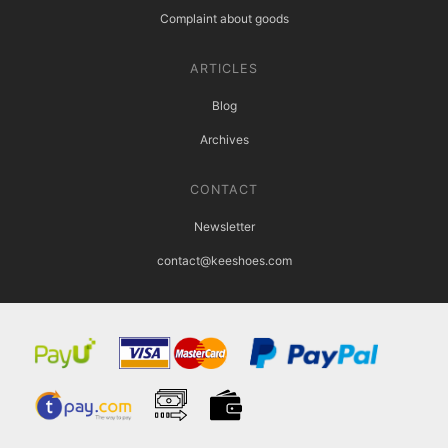
Complaint about goods
ARTICLES
Blog
Archives
CONTACT
Newsletter
contact@keeshoes.com