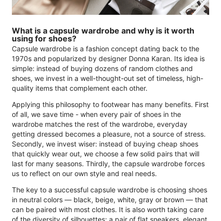
What is a capsule wardrobe and why is it worth
using for shoes?
Capsule wardrobe is a fashion concept dating back to the
1970s and popularized by designer Donna Karan. Its idea is
simple: instead of buying dozens of random clothes and
shoes, we invest in a well-thought-out set of timeless, high-
quality items that complement each other.
Applying this philosophy to footwear has many benefits. First
of all, we save time - when every pair of shoes in the
wardrobe matches the rest of the wardrobe, everyday
getting dressed becomes a pleasure, not a source of stress.
Secondly, we invest wiser: instead of buying cheap shoes
that quickly wear out, we choose a few solid pairs that will
last for many seasons. Thirdly, the capsule wardrobe forces
us to reflect on our own style and real needs.
The key to a successful capsule wardrobe is choosing shoes
in neutral colors — black, beige, white, gray or brown — that
can be paired with most clothes. It is also worth taking care
of the diversity of silhouettes: a pair of flat sneakers, elegant