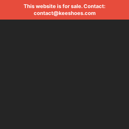
This website is for sale. Contact:
contact@keeshoes.com