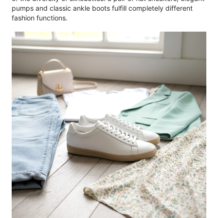
pumps and classic ankle boots fulfill completely different
fashion functions.