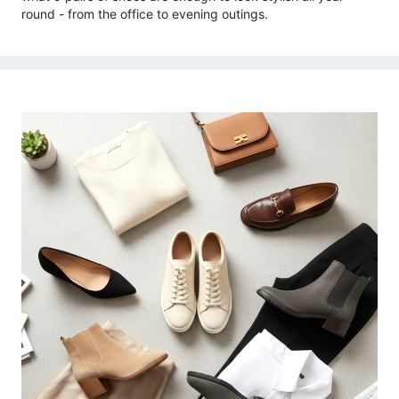
round - from the office to evening outings.