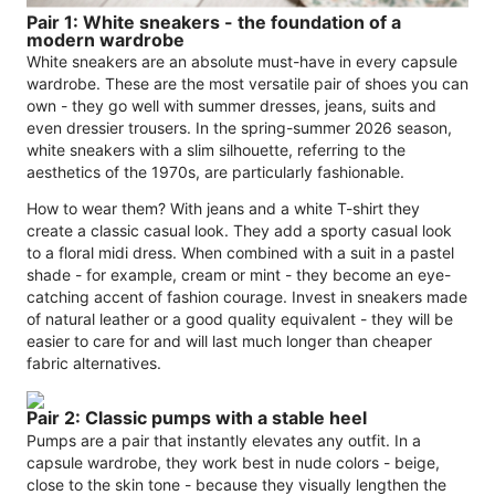
Pair 1: White sneakers - the foundation of a
modern wardrobe
White sneakers are an absolute must-have in every capsule
wardrobe. These are the most versatile pair of shoes you can
own - they go well with summer dresses, jeans, suits and
even dressier trousers. In the spring-summer 2026 season,
white sneakers with a slim silhouette, referring to the
aesthetics of the 1970s, are particularly fashionable.
How to wear them? With jeans and a white T-shirt they
create a classic casual look. They add a sporty casual look
to a floral midi dress. When combined with a suit in a pastel
shade - for example, cream or mint - they become an eye-
catching accent of fashion courage. Invest in sneakers made
of natural leather or a good quality equivalent - they will be
easier to care for and will last much longer than cheaper
fabric alternatives.
Pair 2: Classic pumps with a stable heel
Pumps are a pair that instantly elevates any outfit. In a
capsule wardrobe, they work best in nude colors - beige,
close to the skin tone - because they visually lengthen the