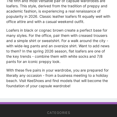
The fifth and most versatile pair of capsule wardrobes are
loafers. This style, derived from the tradition of preppy and
academic fashion, is experiencing a real renaissance of
popularity in 2026. Classic leather loafers fit equally well with
office attire and with a casual weekend outfit.
Loafers in black or cognac brown create a perfect base for
many styles. For the office, pair them with creased trousers
and a simple shirt or sweatshirt. For a walk around the city -
with wide-leg pants and an oversize shirt. Want to add news
to them? In the spring 2026 season, flat loafers are one of
the key trends - combine them with white socks and 7/8
pants for an iconic preppy look.
With these five pairs in your wardrobe, you are prepared for
literally any occasion - from a business meeting to a holiday
beach. Visit KeeShoes and find models that will become the
foundation of your capsule wardrobe!
CATEGORIES