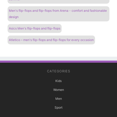
Men's flip-flops and flip-flops from Arena - comfort and fashionable
design
Asics Men's flip-flops and flip-flops
Atletico – men's flip-flops and flip-flops for every occasion
CATEGORIES
Kids
Women
Men
Sport