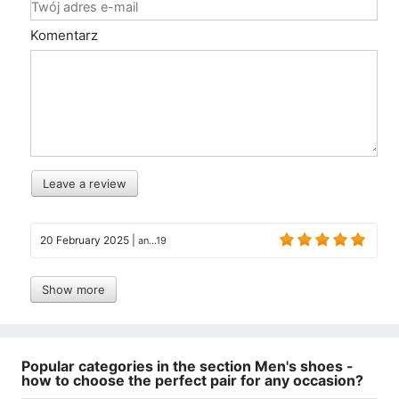
Komentarz
Leave a review
20 February 2025
|
an...19
Show more
Popular categories in the section Men's shoes -
how to choose the perfect pair for any occasion?