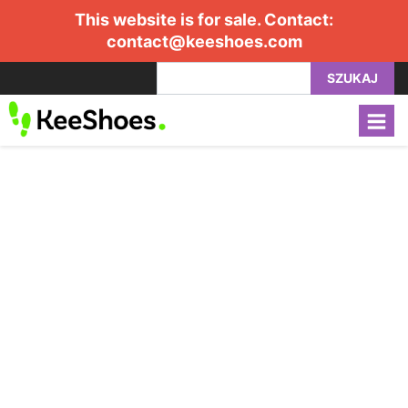
This website is for sale. Contact:
contact@keeshoes.com
SZUKAJ