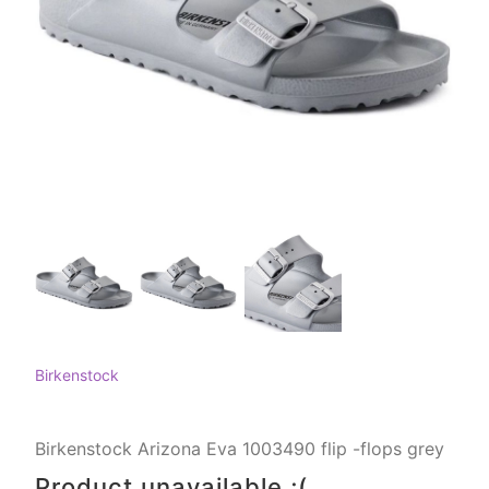
Birkenstock
Birkenstock Arizona Eva 1003490 flip -flops grey
Product unavailable ;(