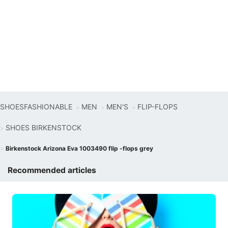
SHOESFASHIONABLE
MEN
MEN'S
FLIP-FLOPS
SHOES BIRKENSTOCK
Birkenstock Arizona Eva 1003490 flip -flops grey
Recommended articles