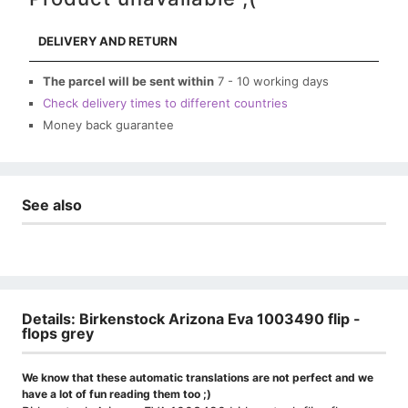
DELIVERY AND RETURN
The parcel will be sent within
7 - 10 working days
Check delivery times to different countries
Money back guarantee
See also
Details: Birkenstock Arizona Eva 1003490 flip -
flops grey
We know that these automatic translations are not perfect and we
have a lot of fun reading them too ;)