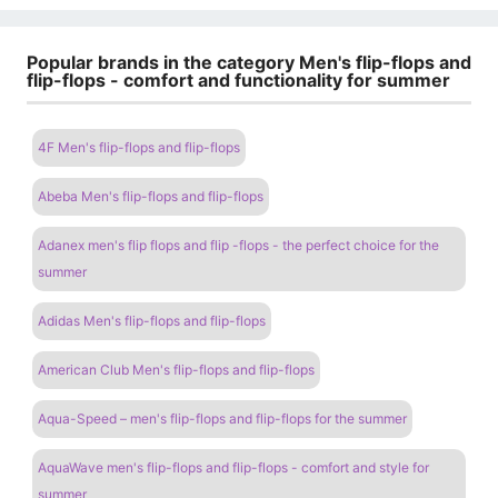
Popular brands in the category Men's flip-flops and
flip-flops - comfort and functionality for summer
4F Men's flip-flops and flip-flops
Abeba Men's flip-flops and flip-flops
Adanex men's flip flops and flip -flops - the perfect choice for the
summer
Adidas Men's flip-flops and flip-flops
American Club Men's flip-flops and flip-flops
Aqua-Speed ​​– men's flip-flops and flip-flops for the summer
AquaWave men's flip-flops and flip-flops - comfort and style for
summer