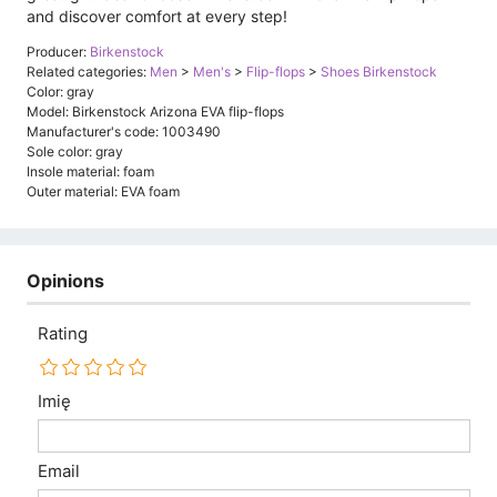
and discover comfort at every step!
Producer:
Birkenstock
Related categories:
Men
>
Men's
>
Flip-flops
>
Shoes Birkenstock
Color: gray
Model: Birkenstock Arizona EVA flip-flops
Manufacturer's code: 1003490
Sole color: gray
Insole material: foam
Outer material: EVA foam
Opinions
Rating
Imię
Email