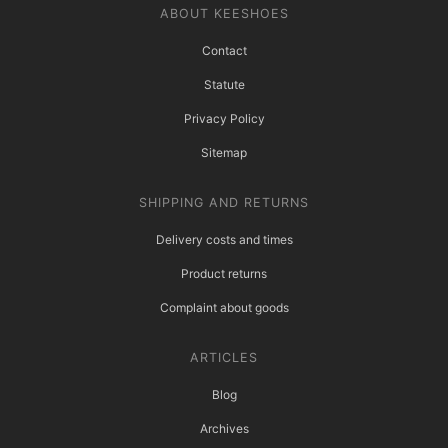
ABOUT KEESHOES
Contact
Statute
Privacy Policy
Sitemap
SHIPPING AND RETURNS
Delivery costs and times
Product returns
Complaint about goods
ARTICLES
Blog
Archives