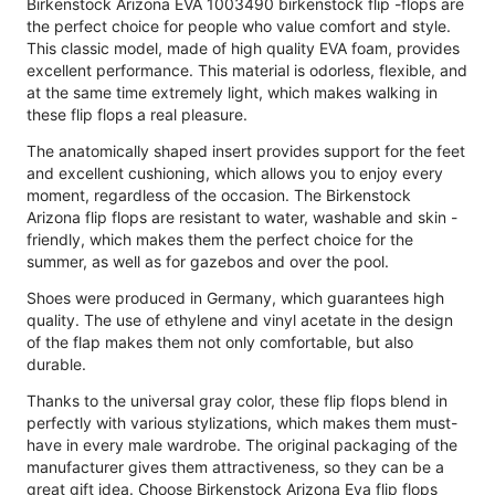
Birkenstock Arizona EVA 1003490 birkenstock flip -flops are
the perfect choice for people who value comfort and style.
This classic model, made of high quality EVA foam, provides
excellent performance. This material is odorless, flexible, and
at the same time extremely light, which makes walking in
these flip flops a real pleasure.
The anatomically shaped insert provides support for the feet
and excellent cushioning, which allows you to enjoy every
moment, regardless of the occasion. The Birkenstock
Arizona flip flops are resistant to water, washable and skin -
friendly, which makes them the perfect choice for the
summer, as well as for gazebos and over the pool.
Shoes were produced in Germany, which guarantees high
quality. The use of ethylene and vinyl acetate in the design
of the flap makes them not only comfortable, but also
durable.
Thanks to the universal gray color, these flip flops blend in
perfectly with various stylizations, which makes them must-
have in every male wardrobe. The original packaging of the
manufacturer gives them attractiveness, so they can be a
great gift idea. Choose Birkenstock Arizona Eva flip flops