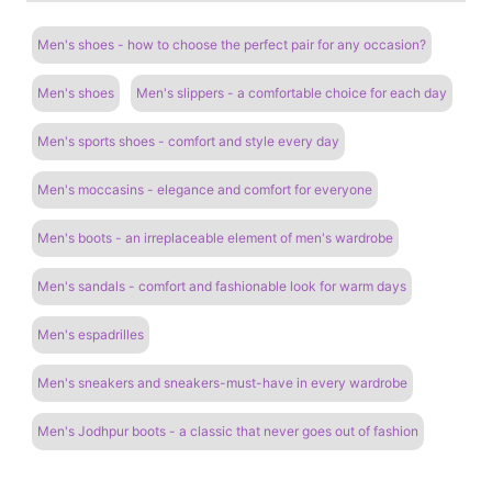
Men's shoes - how to choose the perfect pair for any occasion?
Men's shoes
Men's slippers - a comfortable choice for each day
Men's sports shoes - comfort and style every day
Men's moccasins - elegance and comfort for everyone
Men's boots - an irreplaceable element of men's wardrobe
Men's sandals - comfort and fashionable look for warm days
Men's espadrilles
Men's sneakers and sneakers-must-have in every wardrobe
Men's Jodhpur boots - a classic that never goes out of fashion