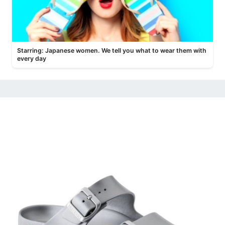
Starring: Japanese women. We tell you what to wear them with
every day