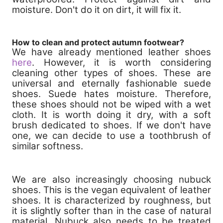
moisture. Don't do it on dirt, it will fix it.
How to clean and protect autumn footwear?
We have already mentioned leather shoes
here
. However, it is worth considering
cleaning other types of shoes. These are
universal and eternally fashionable suede
shoes. Suede hates moisture. Therefore,
these shoes should not be wiped with a wet
cloth. It is worth doing it dry, with a soft
brush dedicated to shoes. If we don't have
one, we can decide to use a toothbrush of
similar softness.
We are also increasingly choosing nubuck
shoes. This is the vegan equivalent of leather
shoes. It is characterized by roughness, but
it is slightly softer than in the case of natural
material. Nubuck also needs to be treated