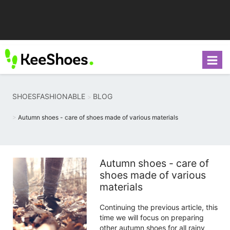
SHOESFASHIONABLE
BLOG
Autumn shoes - care of shoes made of various materials
Autumn shoes - care of
shoes made of various
materials
Continuing the previous article, this
time we will focus on preparing
other autumn shoes for all rainy