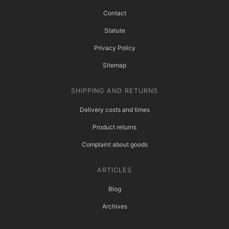
Contact
Statute
Privacy Policy
Sitemap
SHIPPING AND RETURNS
Delivery costs and times
Product returns
Complaint about goods
ARTICLES
Blog
Archives