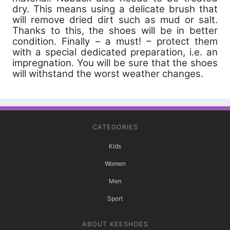
dry. This means using a delicate brush that
will remove dried dirt such as mud or salt.
Thanks to this, the shoes will be in better
condition. Finally – a must! – protect them
with a special dedicated preparation, i.e. an
impregnation. You will be sure that the shoes
will withstand the worst weather changes.
CATEGORIES
Kids
Women
Men
Sport
ABOUT KEESHOES