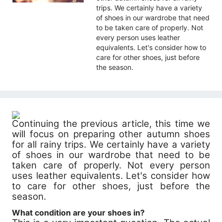
trips. We certainly have a variety
of shoes in our wardrobe that need
to be taken care of properly. Not
every person uses leather
equivalents. Let's consider how to
care for other shoes, just before
the season.
Continuing the previous article, this time we
will focus on preparing other autumn shoes
for all rainy trips. We certainly have a variety
of shoes in our wardrobe that need to be
taken care of properly. Not every person
uses leather equivalents. Let's consider how
to care for other shoes, just before the
season.
What condition are your shoes in?