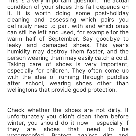
This is a very important question. The actual
condition of your shoes this fall depends on
it. It is worth doing some post-holiday
cleaning and assessing which pairs you
definitely need to part with and which ones
can still be left and used, for example for the
warm half of September. Say goodbye to
leaky and damaged shoes. This year's
humidity may destroy them faster, and the
person wearing them may easily catch a cold.
Taking care of shoes is very important,
especially for children. They often come up
with the idea of ​​running through puddles
after school, wearing shoes other than
wellingtons that provide good protection.
Check whether the shoes are not dirty. If
unfortunately you didn't clean them before
winter, you should do it now - especially if
they are shoes that need to be
waterproofed. Protect against dirt and