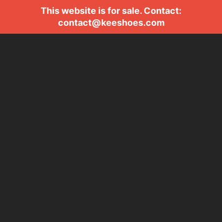
This website is for sale. Contact:
contact@keeshoes.com