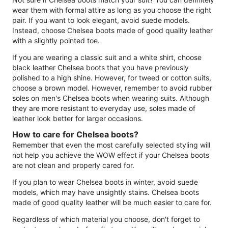
wear them with formal attire as long as you choose the right
pair. If you want to look elegant, avoid suede models.
Instead, choose Chelsea boots made of good quality leather
with a slightly pointed toe.
If you are wearing a classic suit and a white shirt, choose
black leather Chelsea boots that you have previously
polished to a high shine. However, for tweed or cotton suits,
choose a brown model. However, remember to avoid rubber
soles on men's Chelsea boots when wearing suits. Although
they are more resistant to everyday use, soles made of
leather look better for larger occasions.
How to care for Chelsea boots?
Remember that even the most carefully selected styling will
not help you achieve the WOW effect if your Chelsea boots
are not clean and properly cared for.
If you plan to wear Chelsea boots in winter, avoid suede
models, which may have unsightly stains. Chelsea boots
made of good quality leather will be much easier to care for.
Regardless of which material you choose, don't forget to