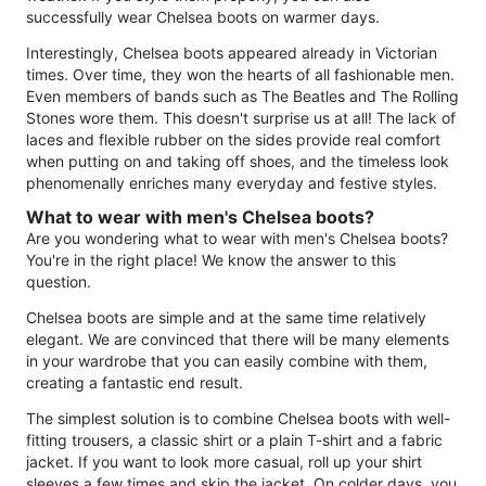
successfully wear Chelsea boots on warmer days.
Interestingly, Chelsea boots appeared already in Victorian
times. Over time, they won the hearts of all fashionable men.
Even members of bands such as The Beatles and The Rolling
Stones wore them. This doesn't surprise us at all! The lack of
laces and flexible rubber on the sides provide real comfort
when putting on and taking off shoes, and the timeless look
phenomenally enriches many everyday and festive styles.
What to wear with men's Chelsea boots?
Are you wondering what to wear with men's Chelsea boots?
You're in the right place! We know the answer to this
question.
Chelsea boots are simple and at the same time relatively
elegant. We are convinced that there will be many elements
in your wardrobe that you can easily combine with them,
creating a fantastic end result.
The simplest solution is to combine Chelsea boots with well-
fitting trousers, a classic shirt or a plain T-shirt and a fabric
jacket. If you want to look more casual, roll up your shirt
sleeves a few times and skip the jacket. On colder days, you