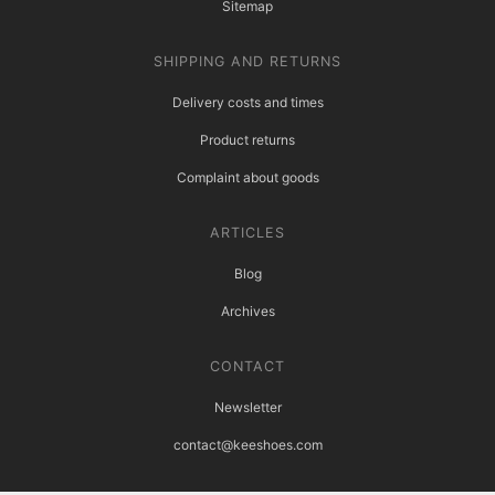
Sitemap
SHIPPING AND RETURNS
Delivery costs and times
Product returns
Complaint about goods
ARTICLES
Blog
Archives
CONTACT
Newsletter
contact@keeshoes.com