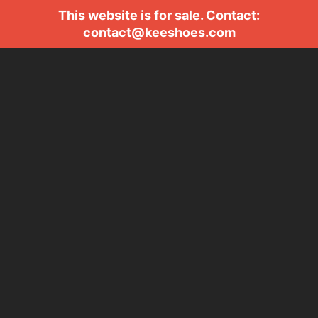
This website is for sale. Contact:
contact@keeshoes.com