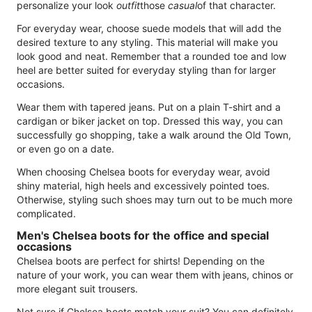
personalize your look
outfit
those
casual
of that character.
For everyday wear, choose suede models that will add the
desired texture to any styling. This material will make you
look good and neat. Remember that a rounded toe and low
heel are better suited for everyday styling than for larger
occasions.
Wear them with tapered jeans. Put on a plain T-shirt and a
cardigan or biker jacket on top. Dressed this way, you can
successfully go shopping, take a walk around the Old Town,
or even go on a date.
When choosing Chelsea boots for everyday wear, avoid
shiny material, high heels and excessively pointed toes.
Otherwise, styling such shoes may turn out to be much more
complicated.
Men's Chelsea boots for the office and special
occasions
Chelsea boots are perfect for shirts! Depending on the
nature of your work, you can wear them with jeans, chinos or
more elegant suit trousers.
Not sure if Chelsea boots match your suit? You can definitely