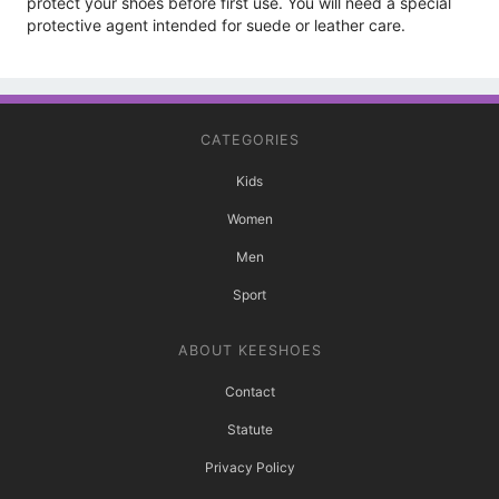
protect your shoes before first use. You will need a special
protective agent intended for suede or leather care.
CATEGORIES
Kids
Women
Men
Sport
ABOUT KEESHOES
Contact
Statute
Privacy Policy