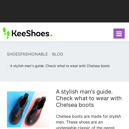
SHOESFASHIONABLE
BLOG
A stylish man's guide. Check what to wear with Chelsea boots
A stylish man's guide.
Check what to wear with
Chelsea boots
Chelsea boots are made for stylish
men. These shoes are an
undeniable classic of the genre