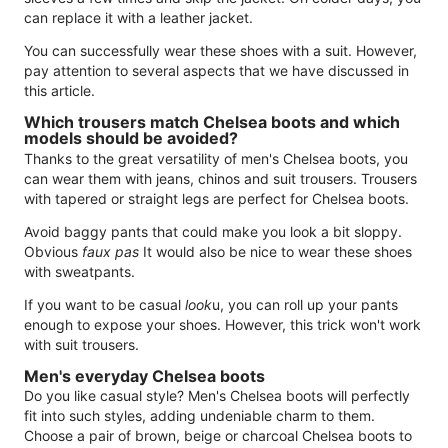
can replace it with a leather jacket.
You can successfully wear these shoes with a suit. However,
pay attention to several aspects that we have discussed in
this article.
Which trousers match Chelsea boots and which
models should be avoided?
Thanks to the great versatility of men's Chelsea boots, you
can wear them with jeans, chinos and suit trousers. Trousers
with tapered or straight legs are perfect for Chelsea boots.
Avoid baggy pants that could make you look a bit sloppy.
Obvious
faux pas
It would also be nice to wear these shoes
with sweatpants.
If you want to be casual
look
u, you can roll up your pants
enough to expose your shoes. However, this trick won't work
with suit trousers.
Men's everyday Chelsea boots
Do you like casual style? Men's Chelsea boots will perfectly
fit into such styles, adding undeniable charm to them.
Choose a pair of brown, beige or charcoal Chelsea boots to