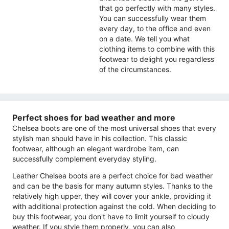
that go perfectly with many styles.
You can successfully wear them
every day, to the office and even
on a date. We tell you what
clothing items to combine with this
footwear to delight you regardless
of the circumstances.
Perfect shoes for bad weather and more
Chelsea boots are one of the most universal shoes that every
stylish man should have in his collection. This classic
footwear, although an elegant wardrobe item, can
successfully complement everyday styling.
Leather Chelsea boots are a perfect choice for bad weather
and can be the basis for many autumn styles. Thanks to the
relatively high upper, they will cover your ankle, providing it
with additional protection against the cold. When deciding to
buy this footwear, you don't have to limit yourself to cloudy
weather. If you style them properly, you can also