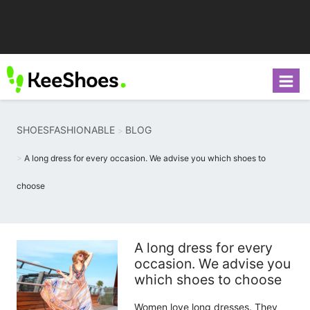
SHOESFASHIONABLE
BLOG
A long dress for every occasion. We advise you which shoes to
choose
A long dress for every
occasion. We advise you
which shoes to choose
Women love long dresses. They