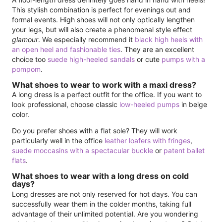
This stylish combination is perfect for evenings out and
formal events. High shoes will not only optically lengthen
your legs, but will also create a phenomenal style effect
glamour
. We especially recommend it
black high heels with
an open heel and fashionable ties
. They are an excellent
choice too
suede high-heeled sandals
or cute
pumps with a
pompom
.
What shoes to wear to work with a maxi dress?
A long dress is a perfect outfit for the office. If you want to
look professional, choose classic
low-heeled pumps
in beige
color.
Do you prefer shoes with a flat sole? They will work
particularly well in the office
leather loafers with fringes
,
suede moccasins with a spectacular buckle
or
patent ballet
flats
.
What shoes to wear with a long dress on cold
days?
Long dresses are not only reserved for hot days. You can
successfully wear them in the colder months, taking full
advantage of their unlimited potential. Are you wondering