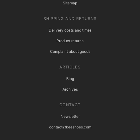
Sitemap
SHIPPING AND RETURNS
Delivery costs and times
Product returns
Complaint about goods
ARTICLES
Blog
Archives
CONTACT
Newsletter
contact@keeshoes.com