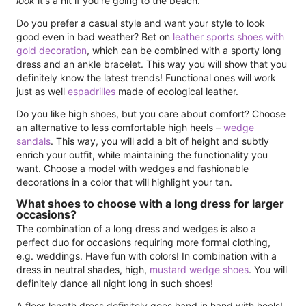
look
it's a hit if you're going to the beach.
Do you prefer a casual style and want your style to look
good even in bad weather? Bet on
leather sports shoes with
gold decoration
, which can be combined with a sporty long
dress and an ankle bracelet. This way you will show that you
definitely know the latest trends! Functional ones will work
just as well
espadrilles
made of ecological leather.
Do you like high shoes, but you care about comfort? Choose
an alternative to less comfortable high heels –
wedge
sandals
. This way, you will add a bit of height and subtly
enrich your outfit, while maintaining the functionality you
want. Choose a model with wedges and fashionable
decorations in a color that will highlight your tan.
What shoes to choose with a long dress for larger
occasions?
The combination of a long dress and wedges is also a
perfect duo for occasions requiring more formal clothing,
e.g. weddings. Have fun with colors! In combination with a
dress in neutral shades, high,
mustard wedge shoes
. You will
definitely dance all night long in such shoes!
A floor-length dress definitely goes hand in hand with heels!