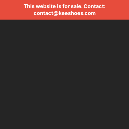
This website is for sale. Contact:
contact@keeshoes.com