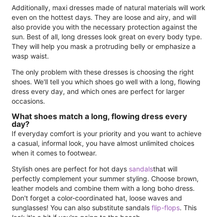
Additionally, maxi dresses made of natural materials will work
even on the hottest days. They are loose and airy, and will
also provide you with the necessary protection against the
sun. Best of all, long dresses look great on every body type.
They will help you mask a protruding belly or emphasize a
wasp waist.
The only problem with these dresses is choosing the right
shoes. We'll tell you which shoes go well with a long, flowing
dress every day, and which ones are perfect for larger
occasions.
What shoes match a long, flowing dress every
day?
If everyday comfort is your priority and you want to achieve
a casual, informal look, you have almost unlimited choices
when it comes to footwear.
Stylish ones are perfect for hot days
sandals
that will
perfectly complement your summer styling. Choose brown,
leather models and combine them with a long boho dress.
Don't forget a color-coordinated hat, loose waves and
sunglasses! You can also substitute sandals
flip-flops
. This