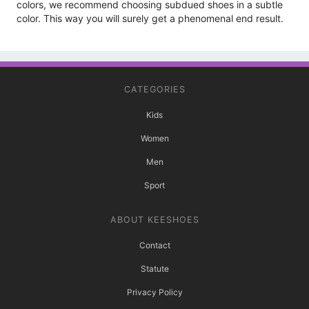
colors, we recommend choosing subdued shoes in a subtle
color. This way you will surely get a phenomenal end result.
CATEGORIES
Kids
Women
Men
Sport
ABOUT KEESHOES
Contact
Statute
Privacy Policy