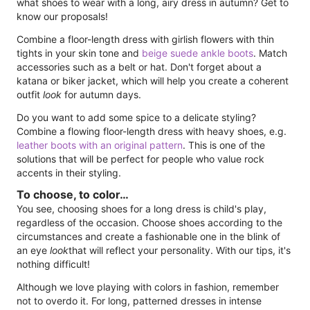
what shoes to wear with a long, airy dress in autumn? Get to
know our proposals!
Combine a floor-length dress with girlish flowers with thin
tights in your skin tone and
beige suede ankle boots
. Match
accessories such as a belt or hat. Don't forget about a
katana or biker jacket, which will help you create a coherent
outfit
look
for autumn days.
Do you want to add some spice to a delicate styling?
Combine a flowing floor-length dress with heavy shoes, e.g.
leather boots with an original pattern
. This is one of the
solutions that will be perfect for people who value rock
accents in their styling.
To choose, to color…
You see, choosing shoes for a long dress is child's play,
regardless of the occasion. Choose shoes according to the
circumstances and create a fashionable one in the blink of
an eye
look
that will reflect your personality. With our tips, it's
nothing difficult!
Although we love playing with colors in fashion, remember
not to overdo it. For long, patterned dresses in intense