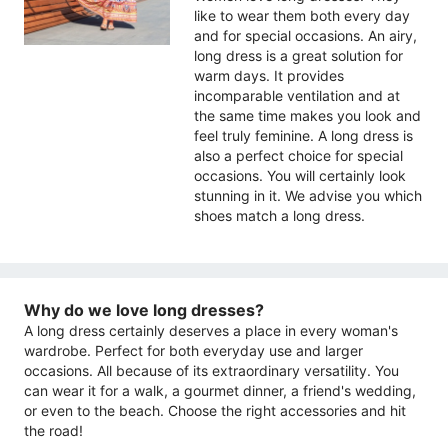
like to wear them both every day
and for special occasions. An airy,
long dress is a great solution for
warm days. It provides
incomparable ventilation and at
the same time makes you look and
feel truly feminine. A long dress is
also a perfect choice for special
occasions. You will certainly look
stunning in it. We advise you which
shoes match a long dress.
Why do we love long dresses?
A long dress certainly deserves a place in every woman's
wardrobe. Perfect for both everyday use and larger
occasions. All because of its extraordinary versatility. You
can wear it for a walk, a gourmet dinner, a friend's wedding,
or even to the beach. Choose the right accessories and hit
the road!