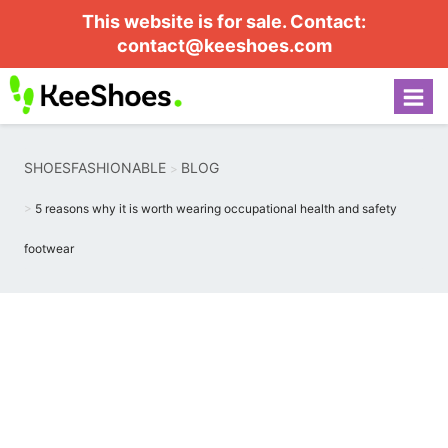
This website is for sale. Contact:
contact@keeshoes.com
SHOESFASHIONABLE
BLOG
5 reasons why it is worth wearing occupational health and safety
footwear