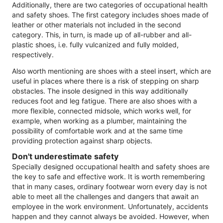
Additionally, there are two categories of occupational health
and safety shoes. The first category includes shoes made of
leather or other materials not included in the second
category. This, in turn, is made up of all-rubber and all-
plastic shoes, i.e. fully vulcanized and fully molded,
respectively.
Also worth mentioning are shoes with a steel insert, which are
useful in places where there is a risk of stepping on sharp
obstacles. The insole designed in this way additionally
reduces foot and leg fatigue. There are also shoes with a
more flexible, connected midsole, which works well, for
example, when working as a plumber, maintaining the
possibility of comfortable work and at the same time
providing protection against sharp objects.
Don't underestimate safety
Specially designed occupational health and safety shoes are
the key to safe and effective work. It is worth remembering
that in many cases, ordinary footwear worn every day is not
able to meet all the challenges and dangers that await an
employee in the work environment. Unfortunately, accidents
happen and they cannot always be avoided. However, when