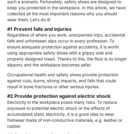
such a scenario. Fortunately, safety shoes are designed to
keep you protected in the workplace. In this article, we have
collected all the most important reasons why you should
wear them. Let's do it!
#1 Prevent falls and injuries
Regardless of where you work, unexpected trips, accidental
falls and unforeseen slips occur in every profession. To
ensure adequate protection against accidents, it is worth
using appropriate safety shoes with a grippy sole and
properly designed tread. Thanks to this, the floor is no longer
slippery and the workplace becomes safer.
Occupational health and safety shoes provide protection
against cuts, burns, strong impacts, and falls that could
result in bone fractures or other serious injuries.
#2 Provide protection against electric shock
Electricity in the workplace poses many risks. To reduce
exposure to potential electric shock or the effects of
accumulated static electricity, it is a good idea to wear
footwear made of non-conductive materials, e.g. leather or
rubber.