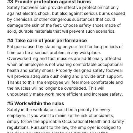
#3 Provide protection against burns
Safety footwear can provide effective protection not only
against electric shock, but also against serious burns caused
by chemicals or other dangerous substances that could
damage the skin of the feet. Choose safety shoes made of
solid, durable materials that will prevent such scenarios.
#4 Take care of your performance
Fatigue caused by standing on your feet for long periods of
time can be a serious problem in any workplace.
Overworked leg and foot muscles are additionally affected
when an employee is not wearing comfortable occupational
health and safety shoes. Properly designed safety footwear
will provide adequate cushioning and provide arch support.
Thanks to this, the employee will feel more comfortable and
the muscles will no longer be overloaded. This will
undoubtedly make work more efficient and increase safety.
#5 Work within the rules
Safety in the workplace should be a priority for every
employer. If you want to minimize the risk of accidents,
simply follow the applicable Occupational Health and Safety
regulations. Pursuant to the law, the employer is obliged to