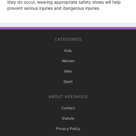
they do occur, wearing appropriate safety shoes will help
prevent serious injuries and dangerous injuries.
CATEGORIES
Kids
Women
Men
Sport
ABOUT KEESHOES
Contact
Statute
Privacy Policy