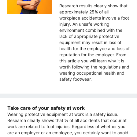
Research results clearly show that
approximately 25% of all
workplace accidents involve a foot
injury. An unsafe working
environment combined with the
lack of appropriate protective
equipment may result in loss of
health for the employee and loss of
reputation for the employer. From
this article you will learn why it is
worth following the regulations and
wearing occupational health and
safety footwear.
Take care of your safety at work
Wearing protective equipment at work is a safety issue.
Research clearly shows that ¼ of all accidents that occur at
work are related to foot injuries. Regardless of whether you
are an employer or an employee, you certainly want to avoid