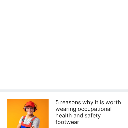
5 reasons why it is worth
wearing occupational
health and safety
footwear