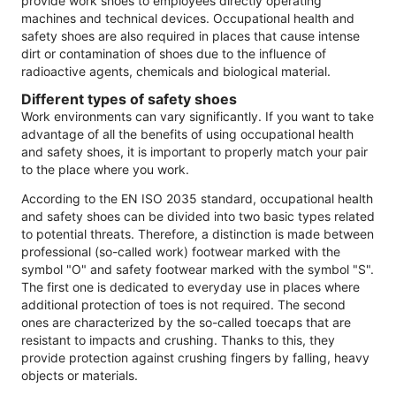
provide work shoes to employees directly operating
machines and technical devices. Occupational health and
safety shoes are also required in places that cause intense
dirt or contamination of shoes due to the influence of
radioactive agents, chemicals and biological material.
Different types of safety shoes
Work environments can vary significantly. If you want to take
advantage of all the benefits of using occupational health
and safety shoes, it is important to properly match your pair
to the place where you work.
According to the EN ISO 2035 standard, occupational health
and safety shoes can be divided into two basic types related
to potential threats. Therefore, a distinction is made between
professional (so-called work) footwear marked with the
symbol "O" and safety footwear marked with the symbol "S".
The first one is dedicated to everyday use in places where
additional protection of toes is not required. The second
ones are characterized by the so-called toecaps that are
resistant to impacts and crushing. Thanks to this, they
provide protection against crushing fingers by falling, heavy
objects or materials.