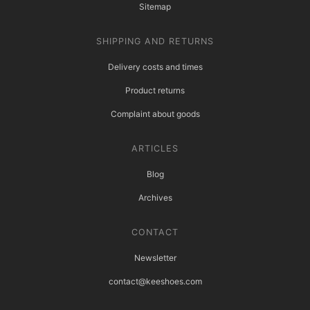
Sitemap
SHIPPING AND RETURNS
Delivery costs and times
Product returns
Complaint about goods
ARTICLES
Blog
Archives
CONTACT
Newsletter
contact@keeshoes.com