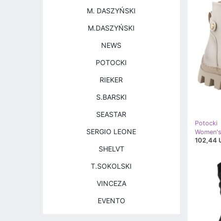
M. DASZYŃSKI
M.DASZYŃSKI
NEWS
POTOCKI
RIEKER
S.BARSKI
SEASTAR
Potocki
SERGIO LEONE
102,44 
SHELVT
T.SOKOLSKI
VINCEZA
EVENTO