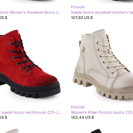
Potocki
Black Potocki Women's Insulated Boots Z25-SZ12690-
US $
107,83 US $
Potocki
Women's suede boots red Potocki Z25-Je19317
US $
102,44 US $