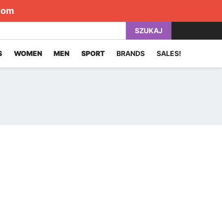
com
SZUKAJ
S
WOMEN
MEN
SPORT
BRANDS
SALES!