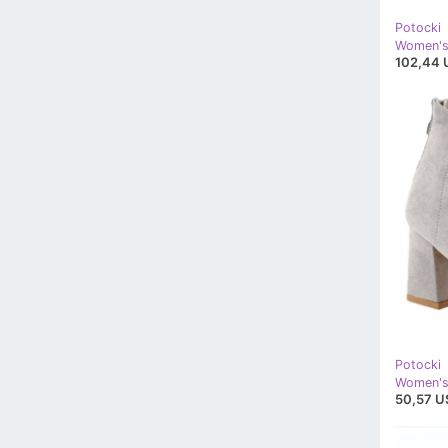
Potocki
102,44 
Potocki
50,57 U