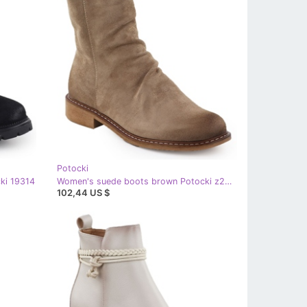
Potocki
ki 19314
Women's suede boots brown Potocki z25-sz12716 beige
102,44 US $