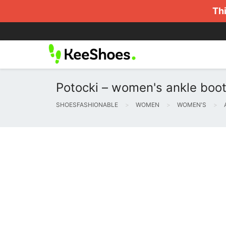
Thi
Potocki – women's ankle boot
SHOESFASHIONABLE
WOMEN
WOMEN'S