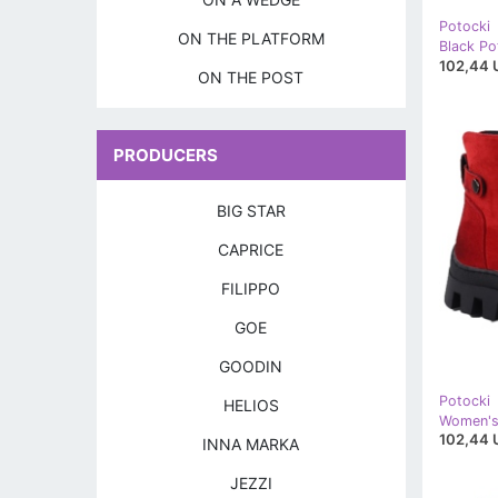
Potocki
ON THE PLATFORM
102,44 
ON THE POST
PRODUCERS
BIG STAR
CAPRICE
FILIPPO
GOE
GOODIN
Potocki
HELIOS
102,44 
INNA MARKA
JEZZI