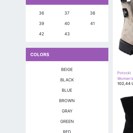
36
37
38
39
40
41
42
43
COLORS
BEIGE
Potocki
BLACK
102,44 
BLUE
BROWN
GRAY
GREEN
RED