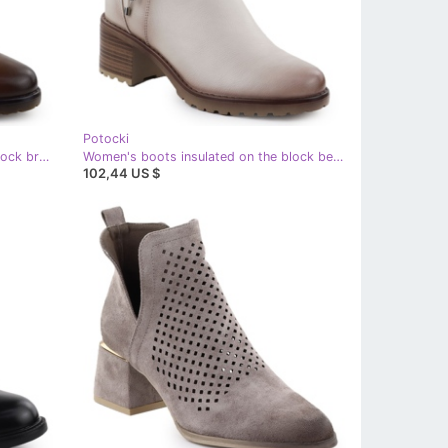
Potocki
Women's boots insulated on the block brown potocki sz12527
Women's boots insulated on the block beige Potocki Sz12527
102,44 US $