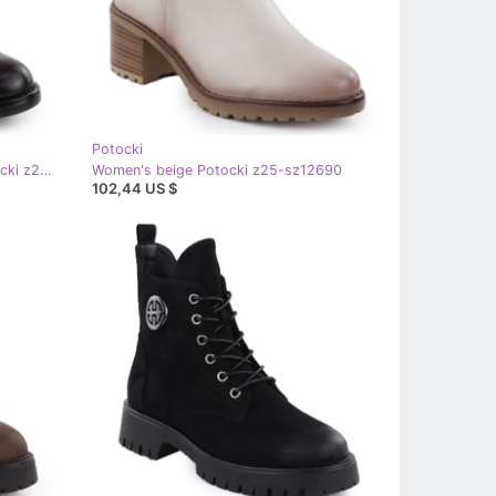
Potocki
Women's suede boots brown potocki z25-sz12080
Women's beige Potocki z25-sz12690
102,44 US $