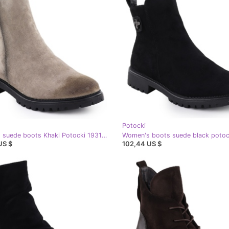
Potocki
Women's suede boots Khaki Potocki 19314 green
Women's boots suede black potoc
US $
102,44 US $