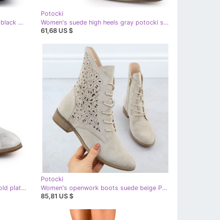
Potocki
Potocki Women's insulated boots, black pots sz12686
Women's suede high heels gray potocki sz12356 grey
61,68 US $
Potocki
Women's openwork boots white gold plated Potocki 25-12646
Women's openwork boots suede beige Potocki
85,81 US $