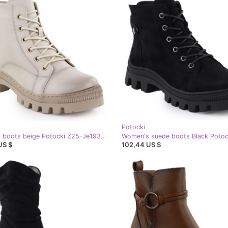
Potocki
Women's boots beige Potocki Z25-Je19317
US $
102,44 US $