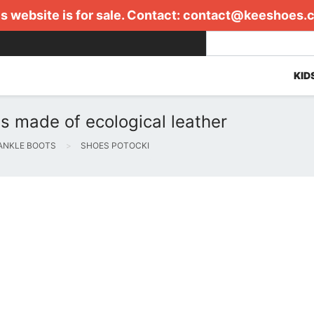
s website is for sale. Contact:
contact@keeshoes.
KID
s made of ecological leather
ANKLE BOOTS
SHOES POTOCKI