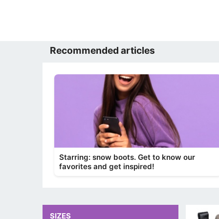
Recommended articles
Starring: snow boots. Get to know our
favorites and get inspired!
SIZES