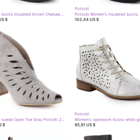
Potocki
Women's boots insulated brown Chelsea boots Potocki Sz12686
US $
102,44 US $
Potocki
Women's suede Open Toe Gray Potocki 20318 women's openwork boots grey
S $
85,81 US $