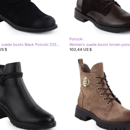
Potocki
Women's suede boots Black Potocki Z25-Sz12716
US $
102,44 US $