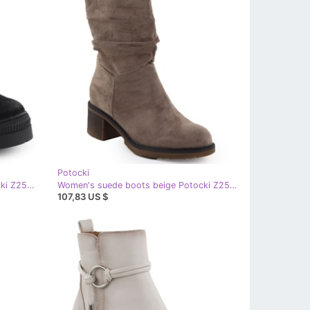
Potocki
Women's suede boots Black Potocki Z25-Je19317
Women's suede boots beige Potocki Z25-CN51303
107,83 US $