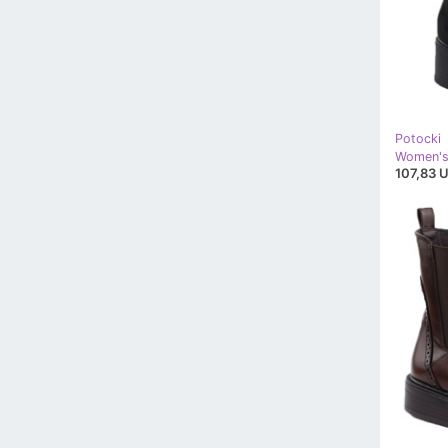
Potocki
107,83 U