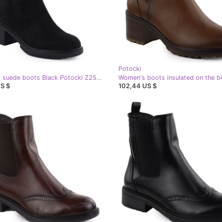
Potocki
Women's suede boots Black Potocki Z25-CN51303
S $
102,44 US $