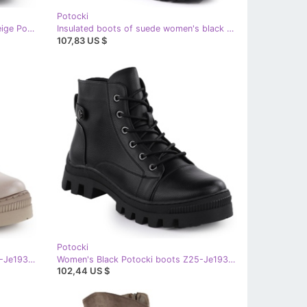
Potocki
Suede boots insulated women's beige Potocki z25-sz12672
Insulated boots of suede women's black potocki z25-sz12672
107,83 US $
Potocki
Women's Khaki Potocki boots Z25-Je19317 green
Women's Black Potocki boots Z25-Je19317
102,44 US $