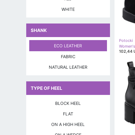
WHITE
SHANK
Potocki
ECO LEATHER
102,44 
FABRIC
NATURAL LEATHER
TYPE OF HEEL
BLOCK HEEL
FLAT
ON A HIGH HEEL
ON A WEDGE