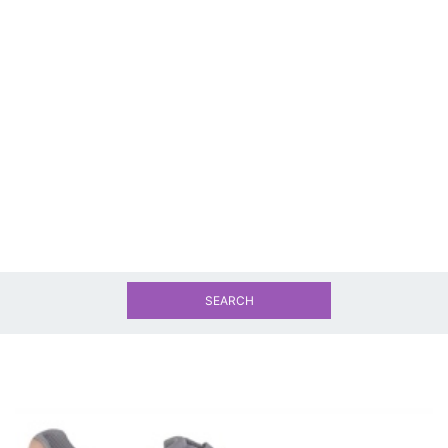
SEARCH