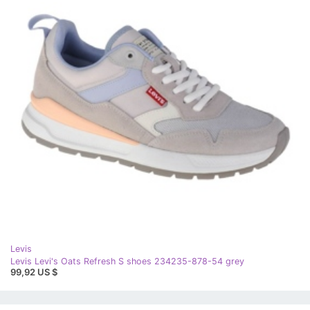
Levis
Levis Levi's Oats Refresh S shoes 234235-878-54 grey
99,92 US $