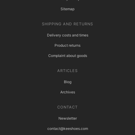
Sitemap
SHIPPING AND RETURNS
Delivery costs and times
Product returns
Complaint about goods
ARTICLES
Blog
Archives
CONTACT
Newsletter
contact@keeshoes.com