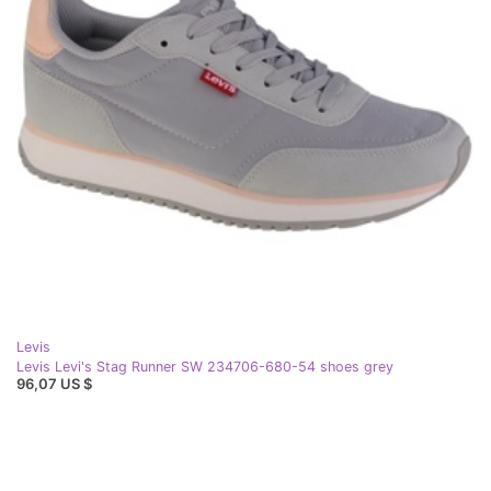
Levis
Levis Levi's Stag Runner SW 234706-680-54 shoes grey
96,07 US $