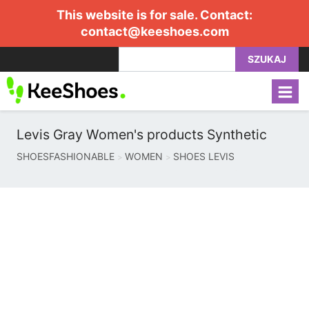
This website is for sale. Contact:
contact@keeshoes.com
SZUKAJ
Levis Gray Women's products Synthetic
SHOESFASHIONABLE
WOMEN
SHOES LEVIS