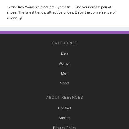
Levis Gray Women's products Synthetic - Find your dream pair of
shoes. The latest trends, attractive prices. Enjoy the convenience of
shopping.
CATEGORIES
Kids
Women
Men
Sport
ABOUT KEESHOES
Contact
Statute
Privacy Policy