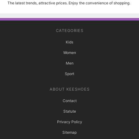
The latest trends, attractive prices. Enjoy the convenience of shopping.
CATEGORIES
Kids
Women
Men
Sport
ABOUT KEESHOES
Contact
Statute
Privacy Policy
Sitemap