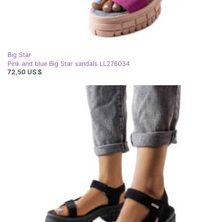
Big Star
Pink and blue Big Star sandals LL276034
72,50 US $