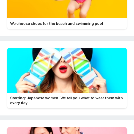
We choose shoes for the beach and swimming pool
Starring: Japanese women. We tell you what to wear them with
every day