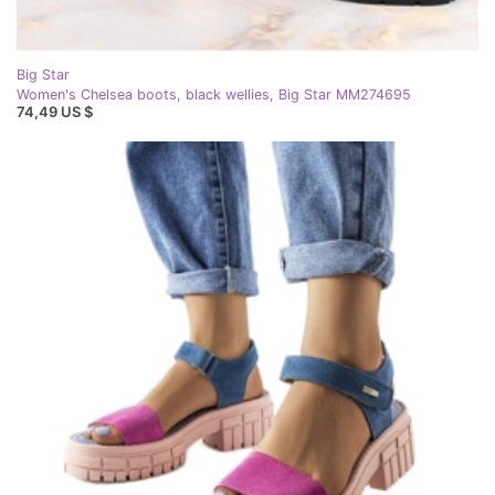
Big Star
Women's Chelsea boots, black wellies, Big Star MM274695
74,49 US $