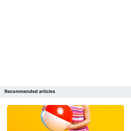
Recommended articles