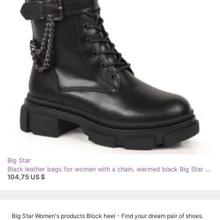
Big Star
Black leather bags for women with a chain, warmed black Big Star KK274486
104,75 US $
Big Star Women's products Block heel - Find your dream pair of shoes.