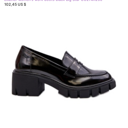
102,45 US $