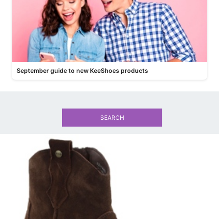
September guide to new KeeShoes products
SEARCH