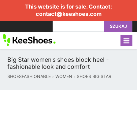
This website is for sale. Contact:
contact@keeshoes.com
SZUKAJ
Big Star women's shoes block heel -
fashionable look and comfort
SHOESFASHIONABLE
WOMEN
SHOES BIG STAR