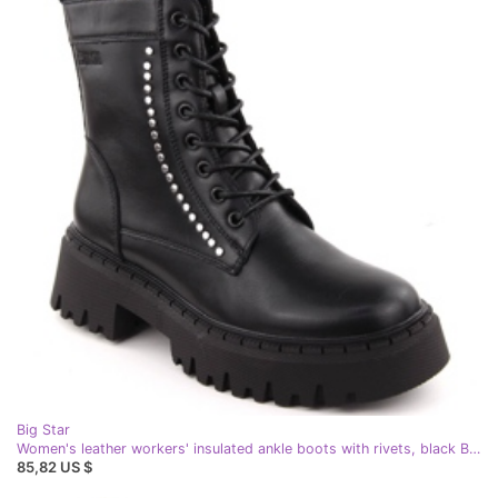
Big Star
Women's leather workers' insulated ankle boots with rivets, black Big Star OO274A255
85,82 US $