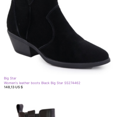
Big Star
Women's leather boots Black Big Star SS274462
148,13 US $