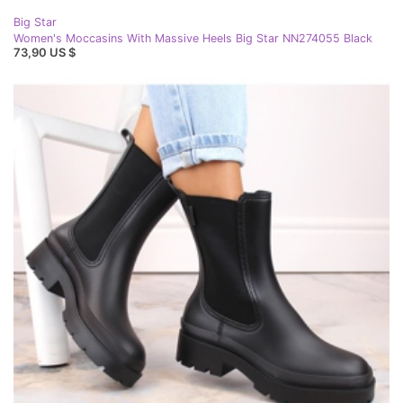
Big Star
Women's Moccasins With Massive Heels Big Star NN274055 Black
73,90 US $