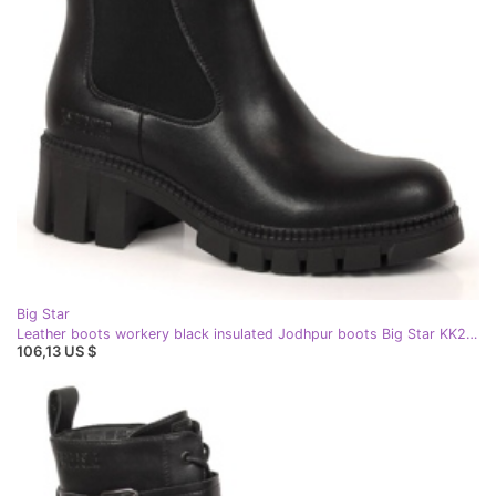
Big Star
Leather boots workery black insulated Jodhpur boots Big Star KK274492
106,13 US $