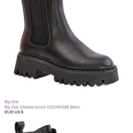
Big Star
Big Star Chelsea boots OO274A386 Black
91,61 US $