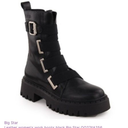
Big Star
Leather women's work boots black Big Star OO274A256