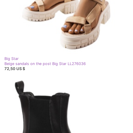
Big Star
Beige sandals on the post Big Star LL276036
72,50 US $