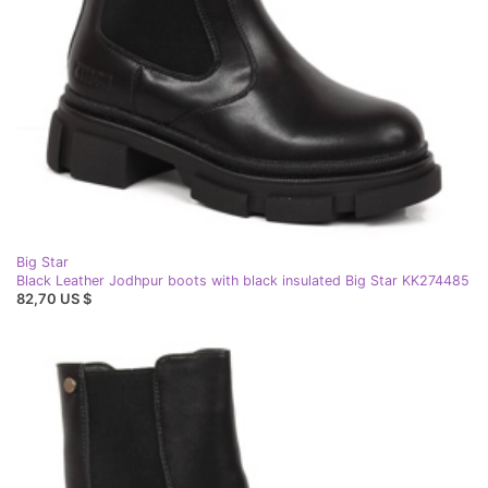
Big Star
Black Leather Jodhpur boots with black insulated Big Star KK274485
82,70 US $