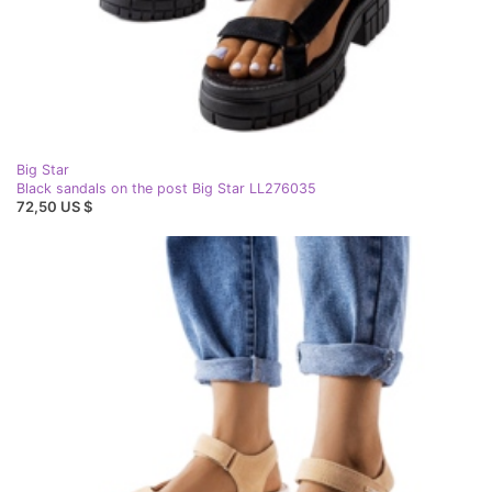
Big Star
Black sandals on the post Big Star LL276035
72,50 US $