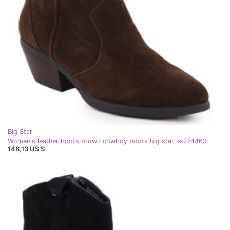
Big Star
Women's leather boots brown cowboy boots big star ss274463
148,13 US $