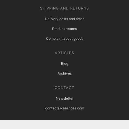
SHIPPING AND RETURNS
Delivery costs and times
Product returns
Complaint about goods
ARTICLES
Blog
Archives
CONTACT
Newsletter
contact@keeshoes.com